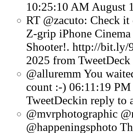
10:25:10 AM August 1
RT @zacuto: Check it
Z-grip iPhone Cinema 
Shooter!. http://bit.ly
2025
from TweetDeck
@alluremm You waited 
count :-)
06:11:19 PM 
TweetDeck
in reply to
@mvrphotographic @
@happeningsphoto Tha