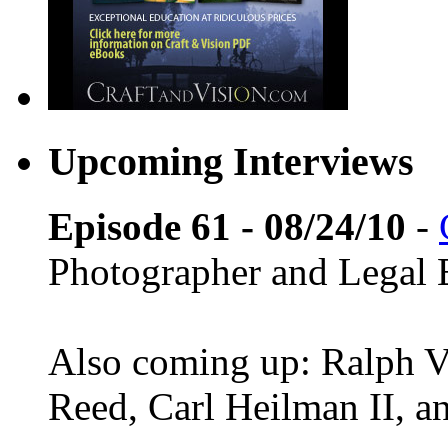
Upcoming Interviews
Episode 61 - 08/24/10
-
Photographer and Legal 
Also coming up: Ralph Ve
Reed, Carl Heilman II, 