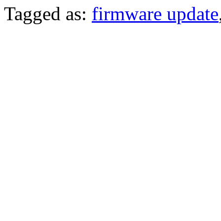
Tagged as:
firmware update