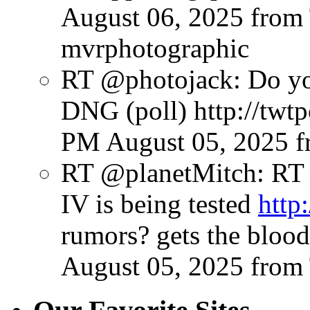
August 06, 2025
from
mvrphotographic
RT @photojack: Do yo
DNG (poll) http://twt
PM August 05, 2025
f
RT @planetMitch: RT
IV is being tested
http
rumors? gets the bloo
August 05, 2025
from