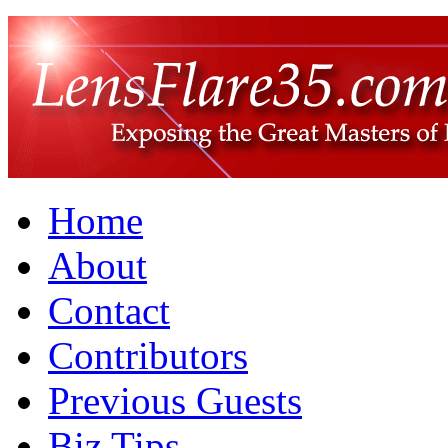
Home
About
Contact
Contributors
Previous Guests
Biz Tips