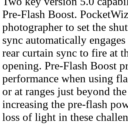
Two key version 5.0 capabil
Pre-Flash Boost. PocketWiza
photographer to set the shut
sync automatically engages 
rear curtain sync to fire at 
opening. Pre-Flash Boost 
performance when using flas
or at ranges just beyond th
increasing the pre-flash po
loss of light in these chall