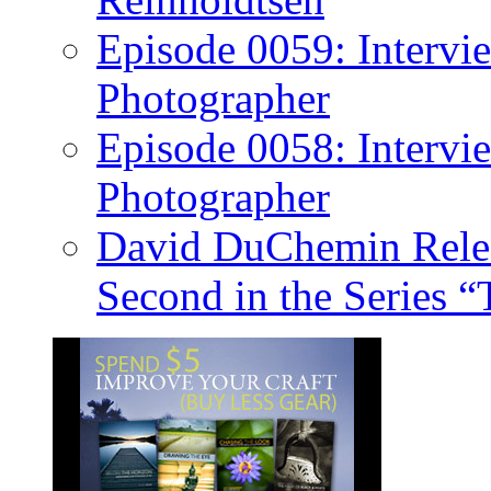
Episode 0059: Intervi
Photographer
Episode 0058: Intervi
Photographer
David DuChemin Relea
Second in the Series “