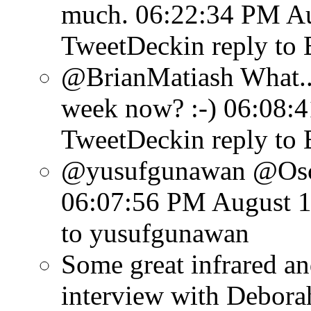
much.
06:22:34 PM Au
TweetDeck
in reply to
@BrianMatiash What...
week now? :-)
06:08:4
TweetDeck
in reply to
@yusufgunawan @Osca
06:07:56 PM August 1
to yusufgunawan
Some great infrared an
interview with Debora