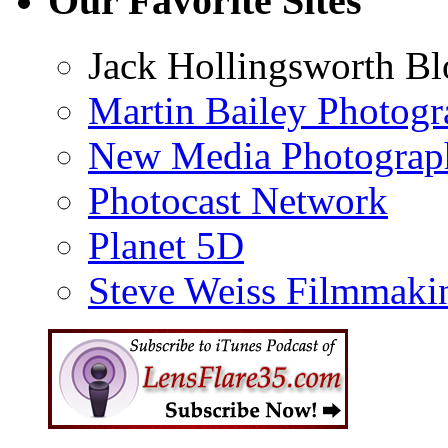
Our Favorite Sites
Jack Hollingsworth Bl
Martin Bailey Photog
New Media Photograp
Photocast Network
Planet 5D
Steve Weiss Filmmaki