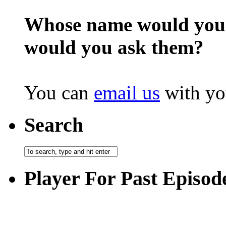
Whose name would you l
would you ask them?
You can
email us
with yo
Search
Player For Past Episod