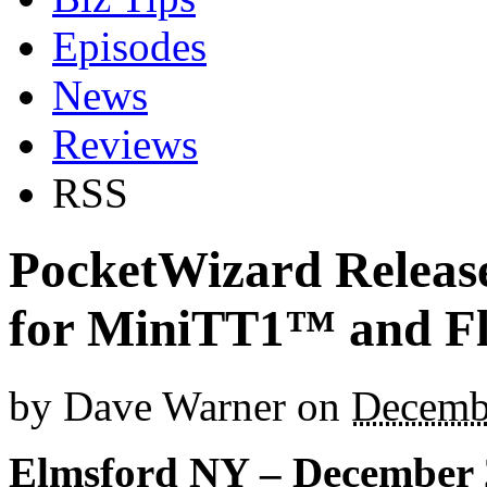
Episodes
News
Reviews
RSS
PocketWizard Release
for MiniTT1™ and 
by
Dave Warner
on
Decemb
Elmsford NY – December 