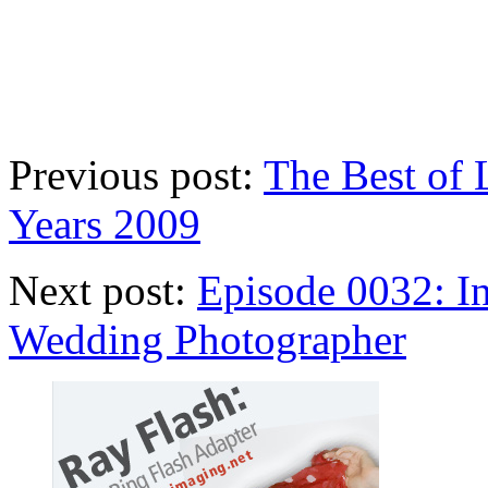
Previous post:
The Best of
Years 2009
Next post:
Episode 0032: I
Wedding Photographer