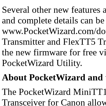
Several other new features
and complete details can be
www.PocketWizard.com/do
Transmitter and FlexTT5 Tr
the new firmware for free vi
PocketWizard Utility.
About PocketWizard and 
The PocketWizard MiniTT1
Transceiver for Canon allow