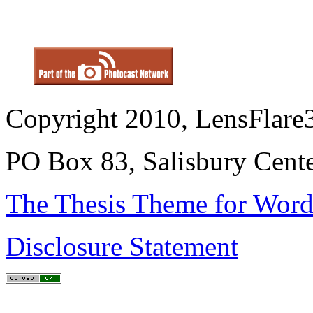
Copyright 2010, LensFlare3
PO Box 83, Salisbury Cen
The Thesis Theme for Word
Disclosure Statement