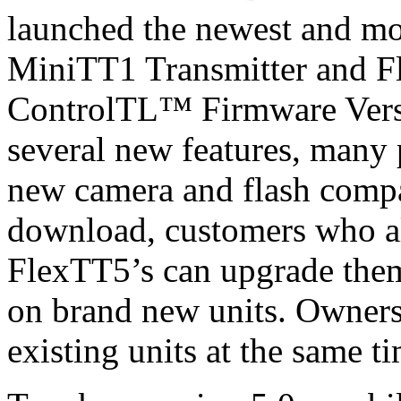
launched the newest and mo
MiniTT1 Transmitter and F
ControlTL™ Firmware Versi
several new features, man
new camera and flash compat
download, customers who 
FlexTT5’s can upgrade them
on brand new units. Owners
existing units at the same 