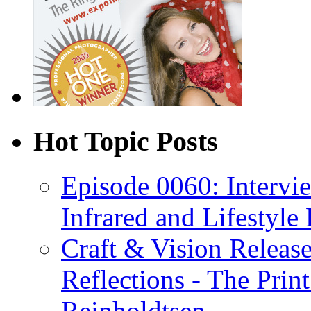
Hot Topic Posts
Episode 0060: Intervi
Infrared and Lifestyle
Craft & Vision Releas
Reflections - The Prin
Reinholdtsen