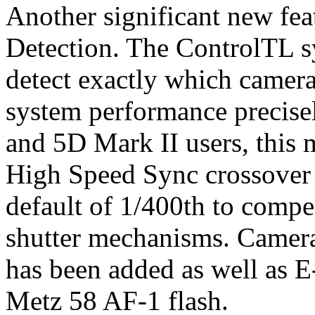
Another significant new fe
Detection. The ControlTL s
detect exactly which camera
system performance precise
and 5D Mark II users, this m
High Speed Sync crossover 
default of 1/400th to compe
shutter mechanisms. Camera
has been added as well as E
Metz 58 AF-1 flash.