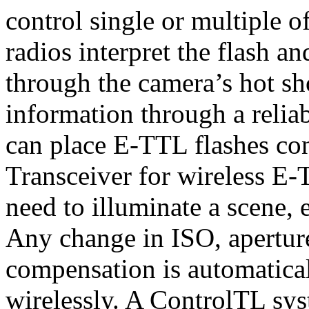
control single or multiple o
radios interpret the flash 
through the camera’s hot sho
information through a relia
can place E-TTL flashes co
Transceiver for wireless E
need to illuminate a scene, 
Any change in ISO, aperture
compensation is automatica
wirelessly. A ControlTL sys