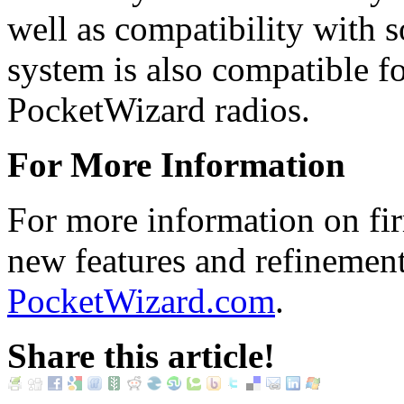
well as compatibility with 
system is also compatible fo
PocketWizard radios.
For More Information
For more information on fir
new features and refinements
PocketWizard.com
.
Share this article!