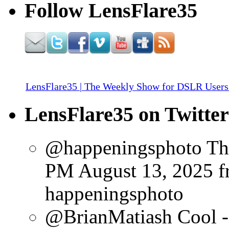
Follow LensFlare35
LensFlare35 | The Weekly Show for DSLR Users
LensFlare35 on Twitter
@happeningsphoto Tha
PM August 13, 2025
f
happeningsphoto
@BrianMatiash Cool - y