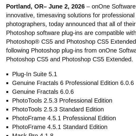
Portland, OR– June 2, 2026
– onOne Software, 
innovative, timesaving solutions for profession
photographers, today announced that all of their
Photoshop software plug-ins are compatible wi
Photoshop® CS5 and Photoshop CS5 Extended so
following Photoshop plug-ins from onOne Softw
Photoshop CS5 and Photoshop CS5 Extended.
Plug-In Suite 5.1
Genuine Fractals 6 Professional Edition 6.0.6
Genuine Fractals 6.0.6
PhotoTools 2.5.3 Professional Edition
PhotoTools 2.5.3 Standard Edition
PhotoFrame 4.5.1 Professional Edition
PhotoFrame 4.5.1 Standard Edition
Mask Pro 4.1.8