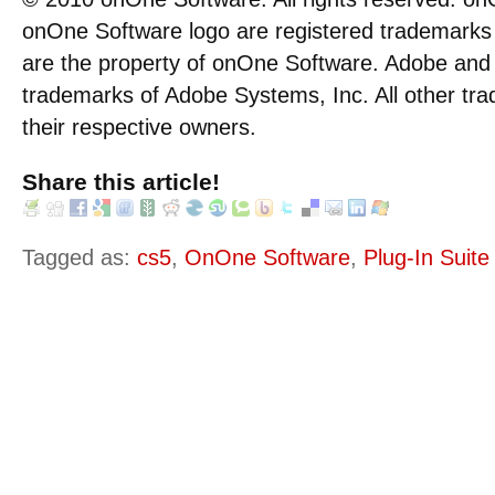
onOne Software logo are registered trademarks i
are the property of onOne Software. Adobe and
trademarks of Adobe Systems, Inc. All other tra
their respective owners.
Share this article!
Tagged as:
cs5
,
OnOne Software
,
Plug-In Suite