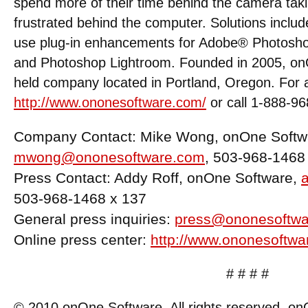
spend more of their time behind the camera taki
frustrated behind the computer. Solutions includ
use plug-in enhancements for Adobe® Photosh
and Photoshop Lightroom. Founded in 2005, onO
held company located in Portland, Oregon. For ad
http://www.ononesoftware.com/
or call 1-888-9
Company Contact: Mike Wong, onOne Softw
mwong@ononesoftware.com
, 503-968-1468
Press Contact: Addy Roff, onOne Software,
503-968-1468 x 137
General press inquiries:
press@ononesoftwa
Online press center:
http://www.ononesoftwa
# # # #
© 2010 onOne Software. All rights reserved. o