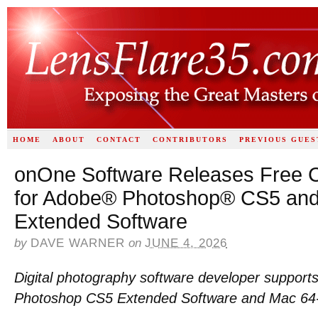
HOME
ABOUT
CONTACT
CONTRIBUTORS
PREVIOUS GUES
onOne Software Releases Free C
for Adobe® Photoshop® CS5 an
Extended Software
by
DAVE WARNER
on
JUNE 4, 2026
Digital photography software developer suppor
Photoshop CS5 Extended Software and Mac 64-b