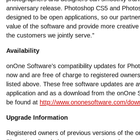
anniversary release. Photoshop CS5 and Phot
designed to be open applications, so our partner
value of the software and provide more creative
the customers we jointly serve.”
Availability
onOne Software’s compatibility updates for Pho
now and are free of charge to registered owners 
listed above. These free software updates are a
application and as a download from the onOne 
be found at
http://www.ononesoftware.com/dow
Upgrade Information
Registered owners of previous versions of the o