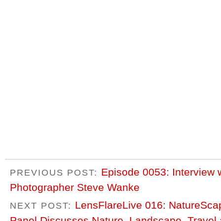
Episode 0053: Interview
PREVIOUS POST:
Photographer Steve Wanke
LensFlareLive 016: NatureScap
NEXT POST:
Panel Discusses Nature, Landscape, Travel