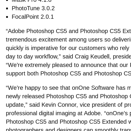
PhotoTune 3.0.2
FocalPoint 2.0.1
“Adobe Photoshop CS5 and Photoshop CS5 Ext
tremendous excitement among users so deliverin
quickly is imperative for our customers who rely
day to day workflow,” said Craig Keudell, presi
“We’re extremely pleased to announce that our 
support both Photoshop CS5 and Photoshop CS
“We’re happy to see that onOne Software has m
newly released Photoshop CS5 and Photoshop C
update,” said Kevin Connor, vice president of 
professional digital imaging at Adobe. “onOne’s p
Photoshop CS5 and Photoshop CS5 Extended wil
photographers and designers can smoothly transi