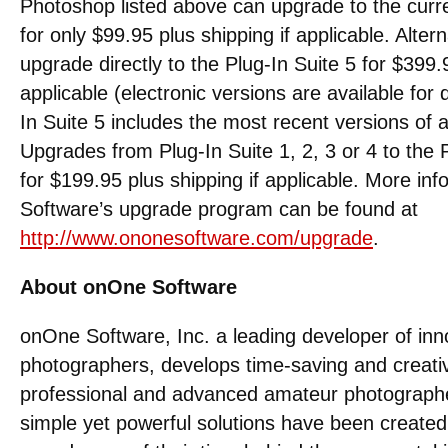
Photoshop listed above can upgrade to the curre
for only $99.95 plus shipping if applicable. Alte
upgrade directly to the Plug-In Suite 5 for $399.9
applicable (electronic versions are available for
In Suite 5 includes the most recent versions of 
Upgrades from Plug-In Suite 1, 2, 3 or 4 to the P
for $199.95 plus shipping if applicable. More i
Software’s upgrade program can be found at
http://www.ononesoftware.com/upgrade
.
About onOne Software
onOne Software, Inc. a leading developer of inno
photographers, develops time-saving and creativ
professional and advanced amateur photograph
simple yet powerful solutions have been created