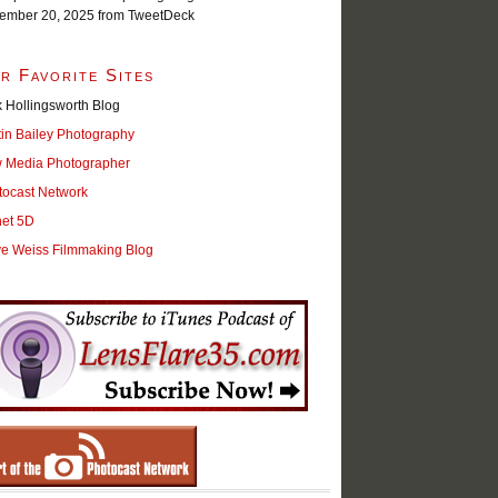
ember 20, 2025
from TweetDeck
r Favorite Sites
 Hollingsworth Blog
tin Bailey Photography
 Media Photographer
tocast Network
net 5D
ve Weiss Filmmaking Blog