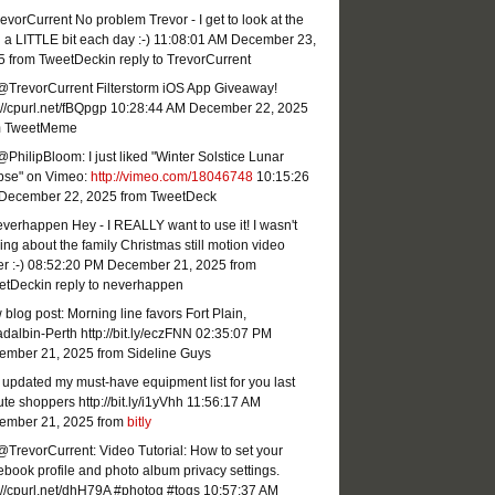
vorCurrent No problem Trevor - I get to look at the
 a LITTLE bit each day :-)
11:08:01 AM December 23,
5
from TweetDeck
in reply to TrevorCurrent
@TrevorCurrent Filterstorm iOS App Giveaway!
://cpurl.net/fBQpgp
10:28:44 AM December 22, 2025
m TweetMeme
PhilipBloom: I just liked "Winter Solstice Lunar
ipse" on Vimeo:
http://vimeo.com/18046748
10:15:26
December 22, 2025
from TweetDeck
erhappen Hey - I REALLY want to use it! I wasn't
ing about the family Christmas still motion video
r :-)
08:52:20 PM December 21, 2025
from
etDeck
in reply to neverhappen
blog post: Morning line favors Fort Plain,
dalbin-Perth http://bit.ly/eczFNN
02:35:07 PM
ember 21, 2025
from Sideline Guys
 updated my must-have equipment list for you last
te shoppers http://bit.ly/i1yVhh
11:56:17 AM
ember 21, 2025
from
bitly
TrevorCurrent: Video Tutorial: How to set your
book profile and photo album privacy settings.
://cpurl.net/dhH79A #photog #togs
10:57:37 AM