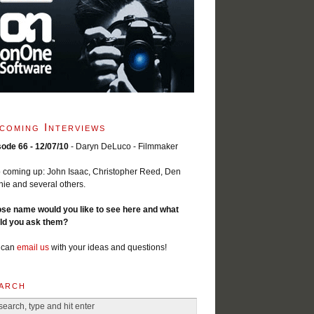
coming Interviews
sode 66 - 12/07/10
- Daryn DeLuco - Filmmaker
 coming up: John Isaac, Christopher Reed, Den
ie and several others.
se name would you like to see here and what
ld you ask them?
 can
email us
with your ideas and questions!
arch