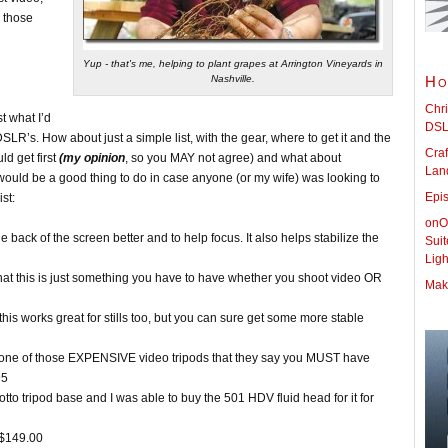
n those
Yup - that's me, helping to plant grapes at Arrington Vineyards in
Nashville.
Ho
Chri
t what I’d
DSL
LR’s. How about just a simple list, with the gear, where to get it and the
Craf
d get first
(my opinion
, so you MAY not agree) and what about
Land
would be a good thing to do in case anyone (or my wife) was looking to
Epi
st:
onOn
 back of the screen better and to help focus. It also helps stabilize the
Sui
Lig
 that this is just something you have to have whether you shoot video OR
Maki
s works great for stills too, but you can sure get some more stable
is one of those EXPENSIVE video tripods that they say you MUST have
95
rotto tripod base and I was able to buy the 501 HDV fluid head for it for
 $149.00