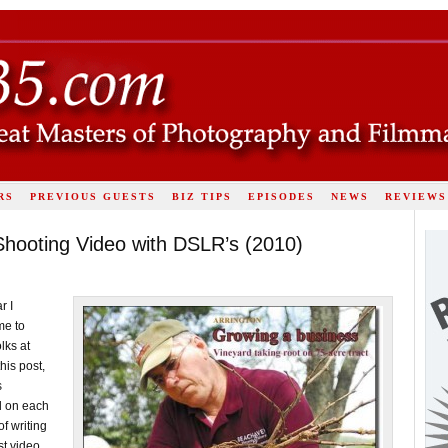
RS
PREVIOUS GUESTS
BIZ TIPS
EPISODES
NEWS
REVIEWS
hooting Video with DSLR’s (2010)
r I
me to
lks at
this post,
s
id on each
of writing
t video,