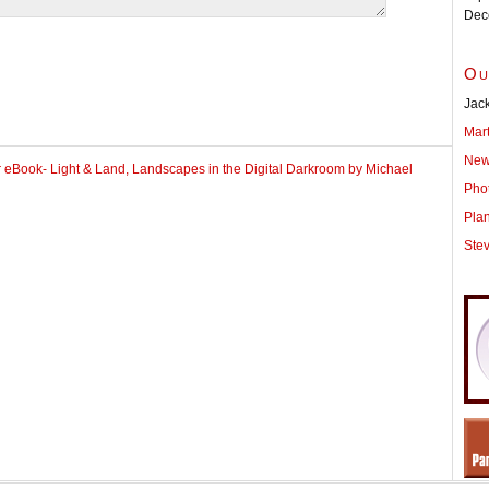
Dec
Ou
Jack
Mar
New
r eBook- Light & Land, Landscapes in the Digital Darkroom by Michael
Pho
Pla
Ste