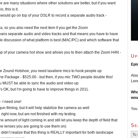
re are many situations where other solutions are better, but if you want
 this is it.
ould go on top of your DSLR to record a separate audio track -
 so you also need the next item if you get the Zoom
means separate audio and video tracks and that means you have to have
le discussion of what platform is best (MAC/PC) and which software that
op of your camera hot shoe and allows you to then attach the Zoom H4N -
Up
Epi
he Zound Hotshoe, you need lavaliere mics to hook people up
Also
Package - $525.00 - but then, if you mic TWO people double this!
Lenn
ou MUST be able to sync the audio and video up
’s OK, but I’m going to have to improve things in 2011.
Who
wou
- I need one!
un filming, but it will help stabilize the camera as well
You
 right now, but am not finished with my testing.
the amount of light coming in and still let you keep the depth of field that
Se
the lenses you are going to use them on)
didn’t realize that this thing is REALLY important for both landscape