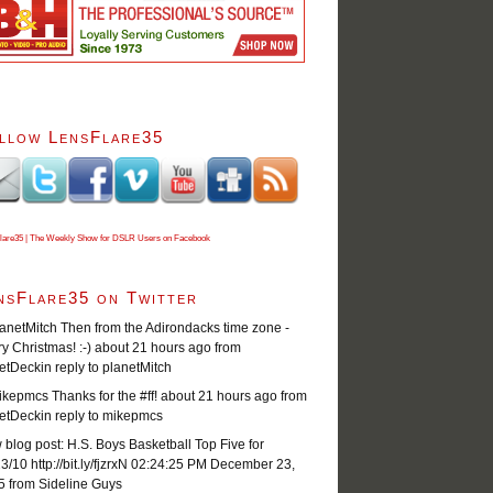
llow LensFlare35
lare35 | The Weekly Show for DSLR Users on Facebook
nsFlare35 on Twitter
netMitch Then from the Adirondacks time zone -
y Christmas! :-)
about 21 hours ago
from
etDeck
in reply to planetMitch
epmcs Thanks for the #ff!
about 21 hours ago
from
etDeck
in reply to mikepmcs
blog post: H.S. Boys Basketball Top Five for
3/10 http://bit.ly/fjzrxN
02:24:25 PM December 23,
5
from Sideline Guys