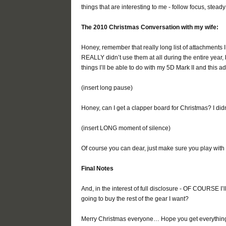
things that are interesting to me - follow focus, ste
The 2010 Christmas Conversation with my wife:
Honey, remember that really long list of attachments
REALLY didn’t use them at all during the entire year,
things I’ll be able to do with my 5D Mark II and this
(insert long pause)
Honey, can I get a clapper board for Christmas? I did
(insert LONG moment of silence)
Of course you can dear, just make sure you play with i
Final Notes
And, in the interest of full disclosure - OF COURSE I
going to buy the rest of the gear I want?
Merry Christmas everyone… Hope you get everything