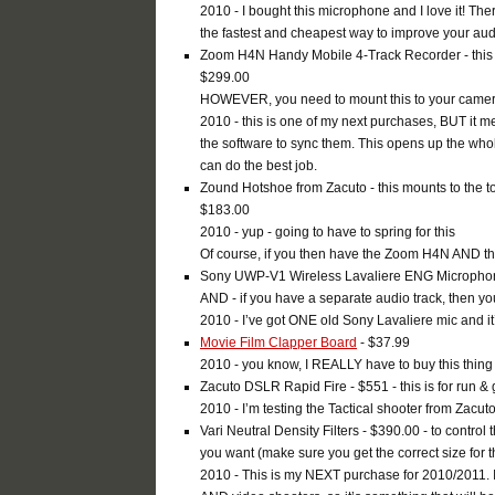
2010 - I bought this microphone and I love it! The
the fastest and cheapest way to improve your audio,
Zoom H4N Handy Mobile 4-Track Recorder - this w
$299.00
HOWEVER, you need to mount this to your camera,
2010 - this is one of my next purchases, BUT it 
the software to sync them. This opens up the who
can do the best job.
Zound Hotshoe from Zacuto - this mounts to the t
$183.00
2010 - yup - going to have to spring for this
Of course, if you then have the Zoom H4N AND t
Sony UWP-V1 Wireless Lavaliere ENG Microphone 
AND - if you have a separate audio track, then y
2010 - I’ve got ONE old Sony Lavaliere mic and it
Movie Film Clapper Board
- $37.99
2010 - you know, I REALLY have to buy this thing 
Zacuto DSLR Rapid Fire - $551 - this is for run & g
2010 - I’m testing the Tactical shooter from Zacuto
Vari Neutral Density Filters - $390.00 - to control 
you want (make sure you get the correct size for 
2010 - This is my NEXT purchase for 2010/2011. I 