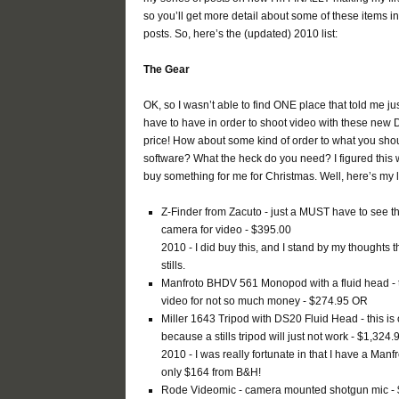
so you’ll get more detail about some of these items i
posts. So, here’s the (updated) 2010 list:
The Gear
OK, so I wasn’t able to find ONE place that told me jus
have to have in order to shoot video with these new DS
price! How about some kind of order to what you shoul
software? What the heck do you need? I figured this 
buy something for me for Christmas. Well, here’s my li
Z-Finder from Zacuto - just a MUST have to see the
camera for video - $395.00
2010 - I did buy this, and I stand by my thoughts
stills.
Manfroto BHDV 561 Monopod with a fluid head - thi
video for not so much money - $274.95 OR
Miller 1643 Tripod with DS20 Fluid Head - this 
because a stills tripod will just not work - $1,324.
2010 - I was really fortunate in that I have a Manf
only $164 from B&H!
Rode Videomic - camera mounted shotgun mic -