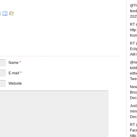
@Tre
feed
202
RT 
http
fro
RT @
Ecl
AM 
@nev
Name
*
kidd
E-mail
*
eithe
Twe
Website
New 
Broa
Dec
Just
minu
Dec
RT @
Face
http