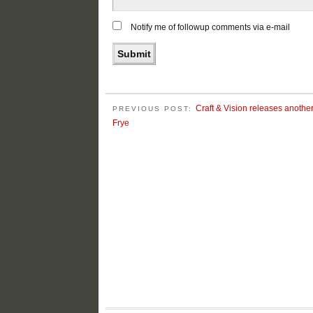
Notify me of followup comments via e-mail
Craft & Vision releases anothe
PREVIOUS POST:
Frye