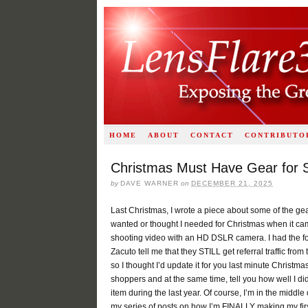
HOME
ABOUT
CONTACT
CONTRIBUTO
Christmas Must Have Gear for S
by
DAVE WARNER
on
DECEMBER 21, 2025
Last Christmas, I wrote a piece about some of the gea
wanted or thought I needed for Christmas when it ca
shooting video with an HD DSLR camera. I had the fo
Zacuto tell me that they STILL get referral traffic from 
so I thought I’d update it for you last minute Christma
shoppers and at the same time, tell you how well I d
item during the last year. Of course, I’m in the middle 
my series of posts on how I’m FINALLY making my firs