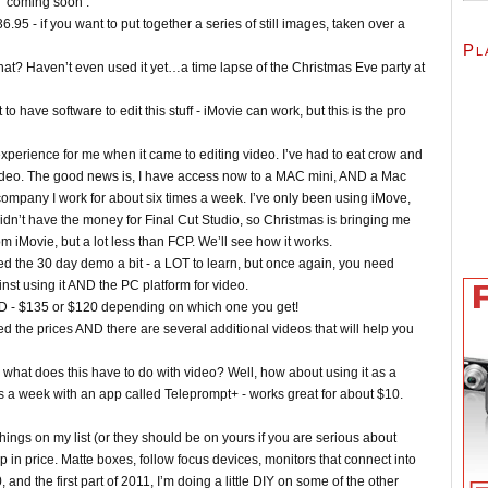
e ‘coming soon’.
 - if you want to put together a series of still images, taken over a
Pl
hat? Haven’t even used it yet…a time lapse of the Christmas Eve party at
to have software to edit this stuff - iMovie can work, but this is the pro
 experience for me when it came to editing video. I’ve had to eat crow and
g video. The good news is, I have access now to a MAC mini, AND a Mac
company I work for about six times a week. I’ve only been using iMove,
didn’t have the money for Final Cut Studio, so Christmas is bringing me
om iMovie, but a lot less than FCP. We’ll see how it works.
ted the 30 day demo a bit - a LOT to learn, but once again, you need
st using it AND the PC platform for video.
D - $135 or $120 depending on which one you get!
ed the prices AND there are several additional videos that will help you
, what does this have to do with video? Well, how about using it as a
mes a week with an app called Teleprompt+ - works great for about $10.
ngs on my list (or they should be on yours if you are serious about
 up in price. Matte boxes, follow focus devices, monitors that connect into
 and the first part of 2011, I’m doing a little DIY on some of the other