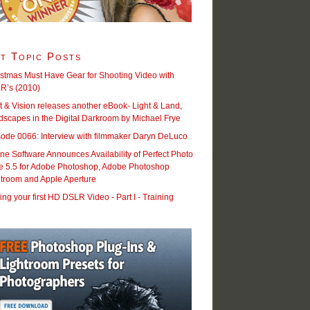
t Topic Posts
stmas Must Have Gear for Shooting Video with
R’s (2010)
t & Vision releases another eBook- Light & Land,
scapes in the Digital Darkroom by Michael Frye
sode 0066: Interview with filmmaker Daryn DeLuco
e Software Announces Availability of Perfect Photo
te 5.5 for Adobe Photoshop, Adobe Photoshop
htroom and Apple Aperture
ng your first HD DSLR Video - Part I - Training