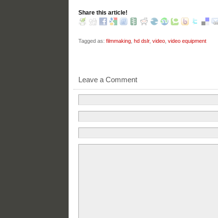
Share this article!
Tagged as:
filmmaking
,
hd dslr
,
video
,
video equipment
Leave a Comment