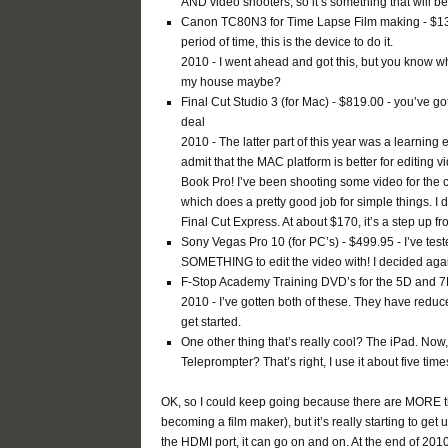
AND video shooters, so it’s something that will b
Canon TC80N3 for Time Lapse Film making - $136.95
period of time, this is the device to do it.
2010 - I went ahead and got this, but you know w
my house maybe?
Final Cut Studio 3 (for Mac) - $819.00 - you’ve got 
deal
2010 - The latter part of this year was a learning
admit that the MAC platform is better for editin
Book Pro! I’ve been shooting some video for the 
which does a pretty good job for simple things. I 
Final Cut Express. At about $170, it’s a step up fr
Sony Vegas Pro 10 (for PC’s) - $499.95 - I’ve tes
SOMETHING to edit the video with! I decided again
F-Stop Academy Training DVD’s for the 5D and 7
2010 - I’ve gotten both of these. They have reduc
get started.
One other thing that’s really cool? The iPad. Now
Teleprompter? That’s right, I use it about five ti
OK, so I could keep going because there are MORE thi
becoming a film maker), but it’s really starting to get
the HDMI port, it can go on and on. At the end of 2010,