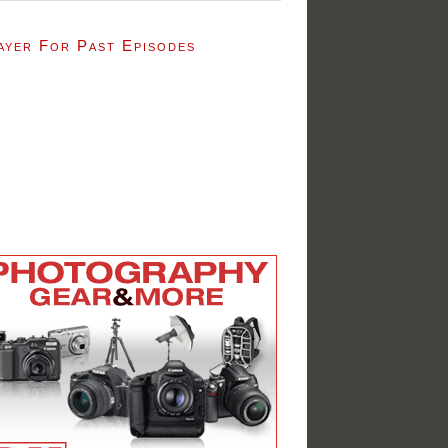
ayer For Past Episodes