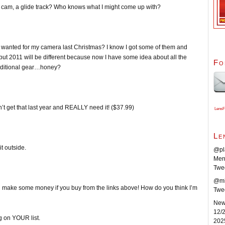
ady cam, a glide track? Who knows what I might come up with?
 I wanted for my camera last Christmas? I know I got some of them and
 but 2011 will be different because now I have some idea about all the
Fo
 additional gear…honey?
n’t get that last year and REALLY need it! ($37.99)
LensF
Le
t outside.
@pla
Merr
Twe
@mik
’ll make some money if you buy from the links above! How do you think I’m
Twe
New 
12/2
 on YOUR list.
202