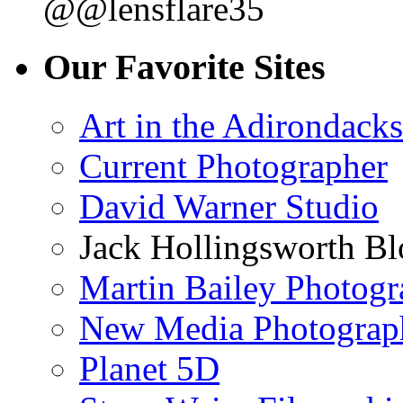
@@lensflare35
Our Favorite Sites
Art in the Adirondacks
Current Photographer
David Warner Studio
Jack Hollingsworth Bl
Martin Bailey Photog
New Media Photograp
Planet 5D