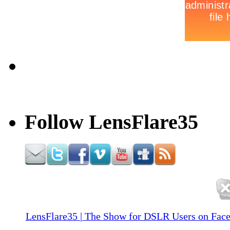
Follow LensFlare35
LensFlare35 | The Show for DSLR Users on Fac