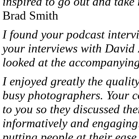
inspired to go out and take
Brad Smith
I found your podcast intervi
your interviews with Davi
looked at the accompanying
I enjoyed greatly the qualit
busy photographers. Your 
to you so they discussed th
informatively and engagingly
putting people at their ease