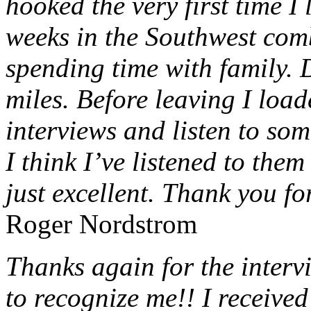
hooked the very first time I 
weeks in the Southwest com
spending time with family. 
miles. Before leaving I loa
interviews and listen to som
I think I’ve listened to them
just excellent. Thank you fo
Roger Nordstrom
Thanks again for the intervi
to recognize me!! I receive