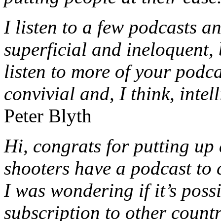
I listen to a few podcasts an
superficial and ineloquent, 
listen to more of your podca
convivial and, I think, intel
Peter Blyth
Hi, congrats for putting u
shooters have a podcast to 
I was wondering if it’s poss
subscription to other count