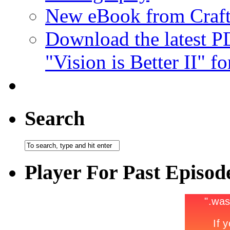
New eBook from Craft
Download the latest 
"Vision is Better II" fo
Search
Player For Past Episod