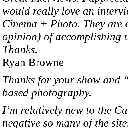
would really love an interv
Cinema + Photo. They are o
opinion) of accomplishing t
Thanks.
Ryan Browne
Thanks for your show and 
based photography.
I’m relatively new to the C
negative so many of the sit