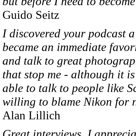
but before I need to become 
Guido Seitz
I discovered your podcast a
became an immediate favori
and talk to great photograph
that stop me - although it i
able to talk to people like 
willing to blame Nikon for 
Alan Lillich
Great interviews. I appreci