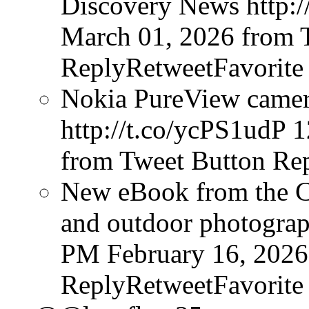
Discovery News http:/
March 01, 2026
from 
ReplyRetweetFavorite
Nokia PureView camera
http://t.co/ycPS1udP
1
from Tweet Button
Rep
New eBook from the Cr
and outdoor photograph
PM February 16, 2026
ReplyRetweetFavorite