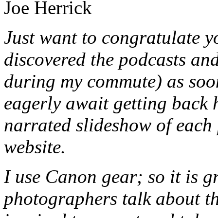
Joe Herrick
Just want to congratulate y
discovered the podcasts and
during my commute) as soon 
eagerly await getting back 
narrated slideshow of each
website.
I use Canon gear; so it is g
photographers talk about th