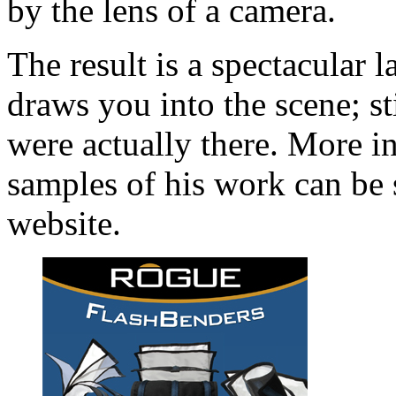
by the lens of a camera.
The result is a spectacular 
draws you into the scene; st
were actually there. More 
samples of his work can be 
website.