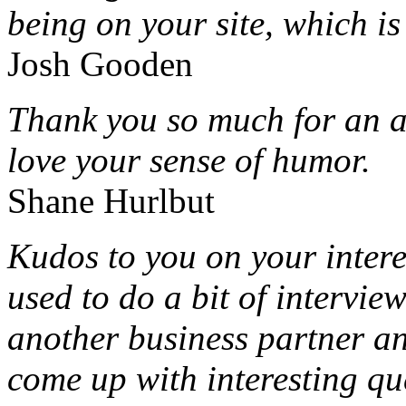
being on your site, which i
Josh Gooden
Thank you so much for an a
love your sense of humor.
Shane Hurlbut
Kudos to you on your intere
used to do a bit of intervi
another business partner an
come up with interesting qu