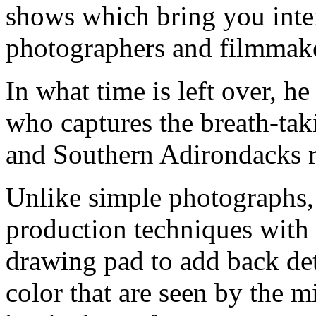
shows which bring you inte
photographers and filmmake
In what time is left over, h
who captures the breath-ta
and Southern Adirondacks r
Unlike simple photographs,
production techniques with t
drawing pad to add back deta
color that are seen by the m