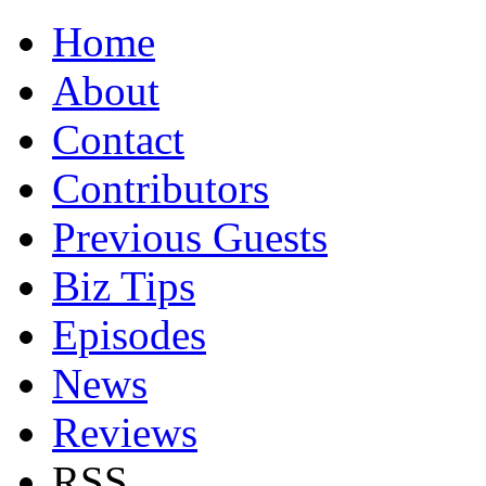
Home
About
Contact
Contributors
Previous Guests
Biz Tips
Episodes
News
Reviews
RSS