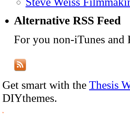
Steve Weiss Filmmaki
Alternative RSS Feed
For you non-iTunes and 
Get smart with the
Thesis 
DIYthemes.