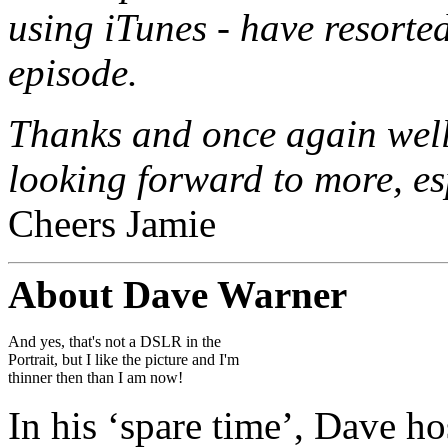
using iTunes - have resort
episode.
Thanks and once again well 
looking forward to more, es
Cheers Jamie
About Dave Warner
And yes, that's not a DSLR in the
Portrait, but I like the picture and I'm
thinner then than I am now!
In his ‘spare time’, Dave h