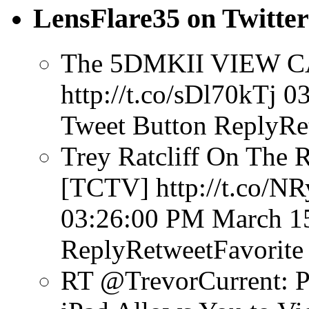
LensFlare35 on Twitter
The 5DMKII VIEW CA
http://t.co/sDl70kTj
03
Tweet Button
ReplyRe
Trey Ratcliff On The 
[TCTV] http://t.co/N
03:26:00 PM March 1
ReplyRetweetFavorite
RT @TrevorCurrent: P