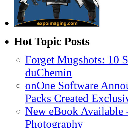
Hot Topic Posts
Forget Mugshots: 10 St
duChemin
onOne Software Announ
Packs Created Exclusi
New eBook Available 
Photography