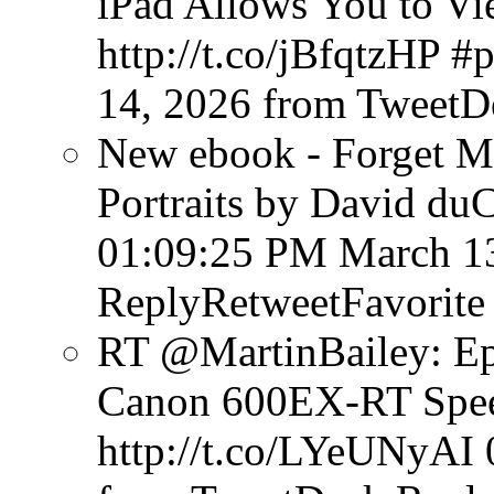
iPad Allows You to V
http://t.co/jBfqtzHP #
14, 2026
from TweetD
New ebook - Forget Mu
Portraits by David du
01:09:25 PM March 1
ReplyRetweetFavorite
RT @MartinBailey: Ep
Canon 600EX-RT Speed
http://t.co/LYeUNyAI