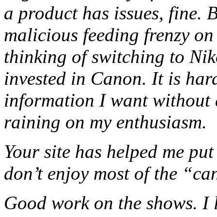
a product has issues, fine. 
malicious feeding frenzy on 
thinking of switching to Niko
invested in Canon. It is har
information I want without 
raining on my enthusiasm.
Your site has helped me put 
don’t enjoy most of the “ca
Good work on the shows. I li