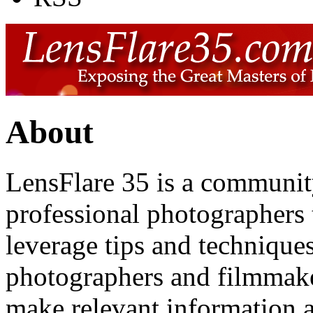
About
LensFlare 35 is a communit
professional photographers 
leverage tips and technique
photographers and filmmake
make relevant information av