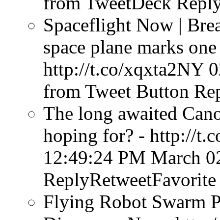
from TweetDeck
Reply
Spaceflight Now | Bre
space plane marks one 
http://t.co/xqxta2NY
0
from Tweet Button
Rep
The long awaited Cano
hoping for? - http://t
12:49:24 PM March 0
ReplyRetweetFavorite
Flying Robot Swarm P