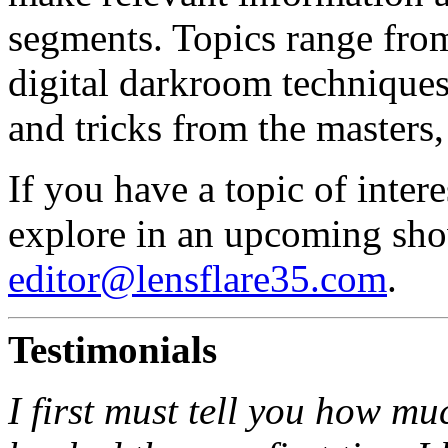
segments. Topics range from 
digital darkroom techniques,
and tricks from the masters,
If you have a topic of inter
explore in an upcoming show
editor@lensflare35.com
.
Testimonials
I first must tell you how mu