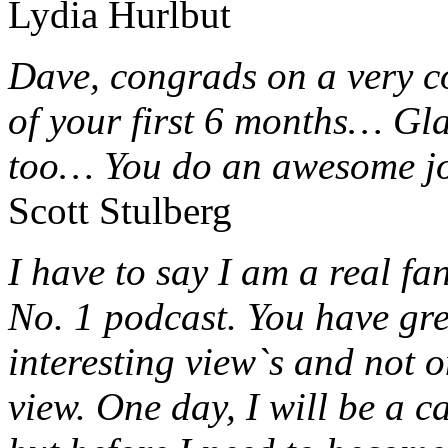
Lydia Hurlbut
Dave, congrads on a very c
of your first 6 months… Gla
too… You do an awesome j
Scott Stulberg
I have to say I am a real f
No. 1 podcast. You have gr
interesting view`s and not 
view. One day, I will be a 