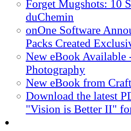
Forget Mugshots: 10 St
duChemin
onOne Software Announ
Packs Created Exclusi
New eBook Available 
Photography
New eBook from Craft
Download the latest 
"Vision is Better II" fo