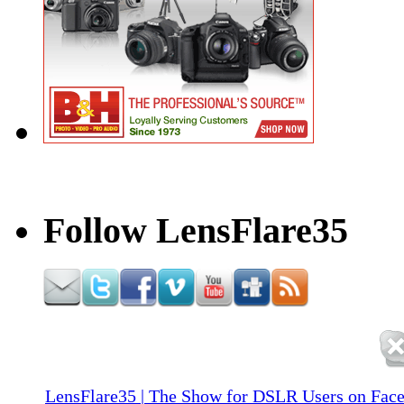
Follow LensFlare35
LensFlare35 | The Show for DSLR Users on Fac