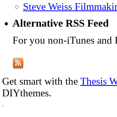
Steve Weiss Filmmaki
Alternative RSS Feed
For you non-iTunes and 
Get smart with the
Thesis 
DIYthemes.