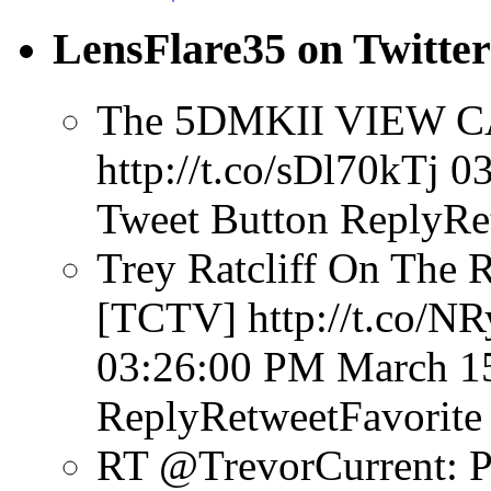
LensFlare35 on Twitter
The 5DMKII VIEW CA
http://t.co/sDl70kTj
03
Tweet Button
ReplyRe
Trey Ratcliff On The 
[TCTV] http://t.co/N
03:26:00 PM March 1
ReplyRetweetFavorite
RT @TrevorCurrent: P