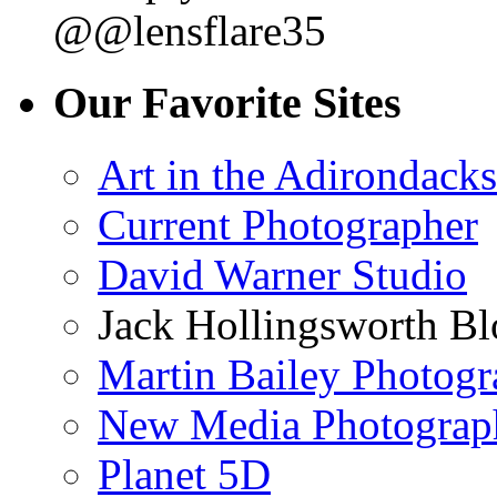
@@lensflare35
Our Favorite Sites
Art in the Adirondacks
Current Photographer
David Warner Studio
Jack Hollingsworth Bl
Martin Bailey Photog
New Media Photograp
Planet 5D