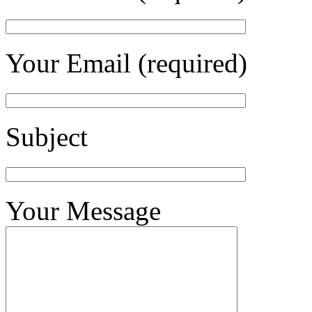
Your Email (required)
Subject
Your Message