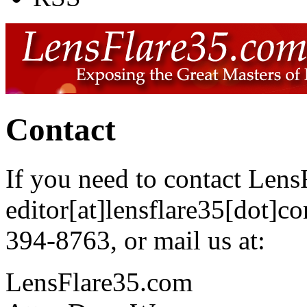
Contact
If you need to contact Len
editor[at]lensflare35[dot]c
394-8763, or mail us at:
LensFlare35.com