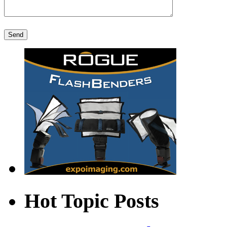
Hot Topic Posts