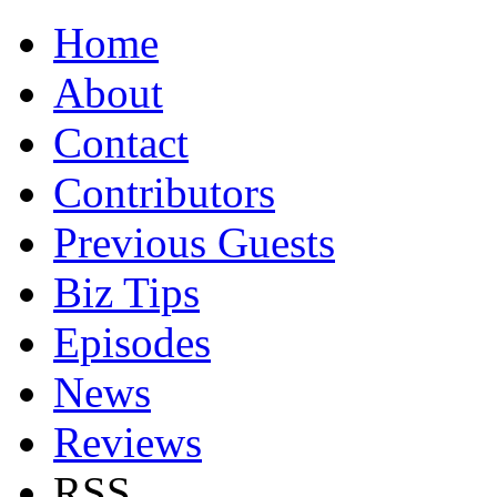
Home
About
Contact
Contributors
Previous Guests
Biz Tips
Episodes
News
Reviews
RSS