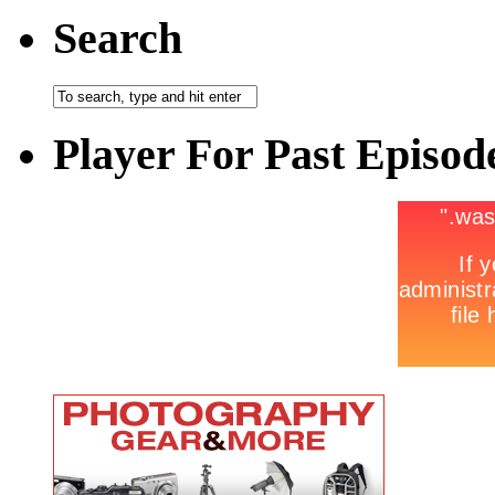
Search
Player For Past Episod