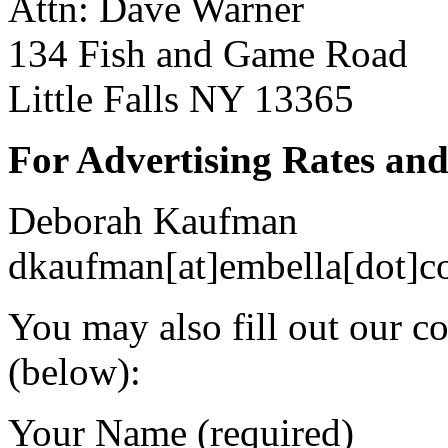
Attn: Dave Warner
134 Fish and Game Road
Little Falls NY 13365
For Advertising Rates and
Deborah Kaufman
dkaufman[at]embella[dot]
You may also fill out our c
(below):
Your Name (required)