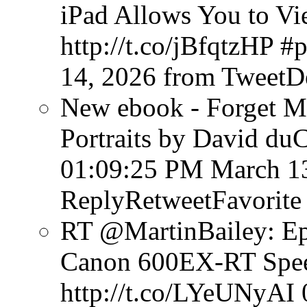
iPad Allows You to V
http://t.co/jBfqtzHP #
14, 2026
from TweetD
New ebook - Forget Mu
Portraits by David du
01:09:25 PM March 1
ReplyRetweetFavorite
RT @MartinBailey: Ep
Canon 600EX-RT Speed
http://t.co/LYeUNyAI