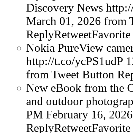
Discovery News http:/
March 01, 2026
from 
ReplyRetweetFavorite
Nokia PureView camera
http://t.co/ycPS1udP
1
from Tweet Button
Rep
New eBook from the Cr
and outdoor photograph
PM February 16, 2026
ReplyRetweetFavorite