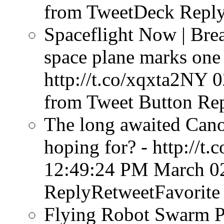
from TweetDeck
Reply
Spaceflight Now | Bre
space plane marks one 
http://t.co/xqxta2NY
0
from Tweet Button
Rep
The long awaited Cano
hoping for? - http://t
12:49:24 PM March 0
ReplyRetweetFavorite
Flying Robot Swarm P