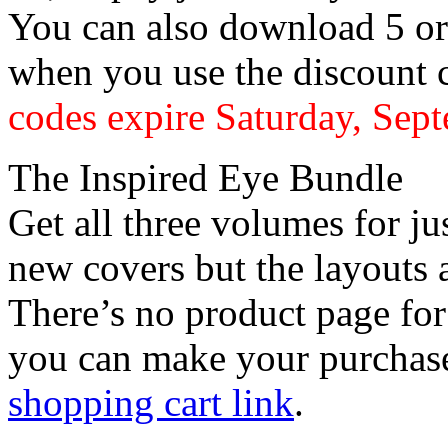
You can also download 5 o
when you use the discount
codes expire Saturday, Sep
The Inspired Eye Bundle
Get all three volumes for j
new covers but the layouts 
There’s no product page for
you can make your purchase
shopping cart link
.