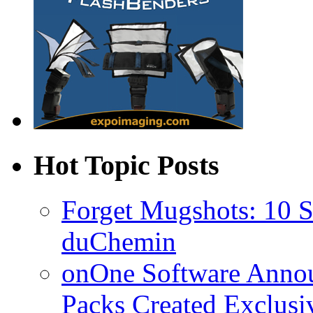
Hot Topic Posts
Forget Mugshots: 10 St
duChemin
onOne Software Announ
Packs Created Exclusi