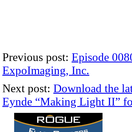
Previous post:
Episode 0080
ExpoImaging, Inc.
Next post:
Download the la
Eynde “Making Light II” for