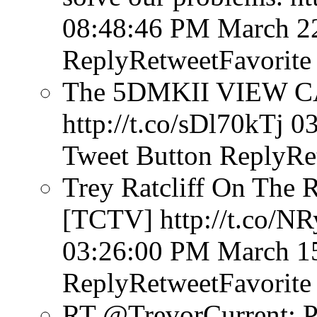
08:48:46 PM March 2
ReplyRetweetFavorite
The 5DMKII VIEW CA
http://t.co/sDl70kTj
03
Tweet Button
ReplyRe
Trey Ratcliff On The 
[TCTV] http://t.co/N
03:26:00 PM March 1
ReplyRetweetFavorite
RT @TrevorCurrent: P