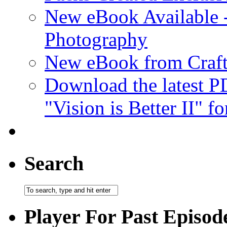
New eBook Available 
Photography
New eBook from Craft
Download the latest 
"Vision is Better II" fo
Search
Player For Past Episod