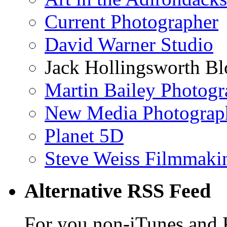
Current Photographer
David Warner Studio
Jack Hollingsworth Bl
Martin Bailey Photog
New Media Photograp
Planet 5D
Steve Weiss Filmmaki
Alternative RSS Feed
For you non-iTunes and 