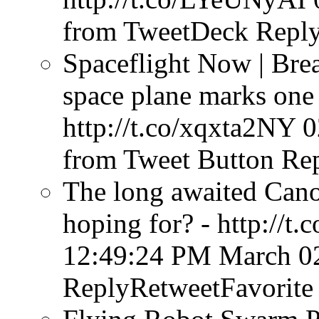
from TweetDeck
Reply
Spaceflight Now | Bre
space plane marks one 
http://t.co/xqxta2NY
0
from Tweet Button
Rep
The long awaited Cano
hoping for? - http://t
12:49:24 PM March 0
ReplyRetweetFavorite