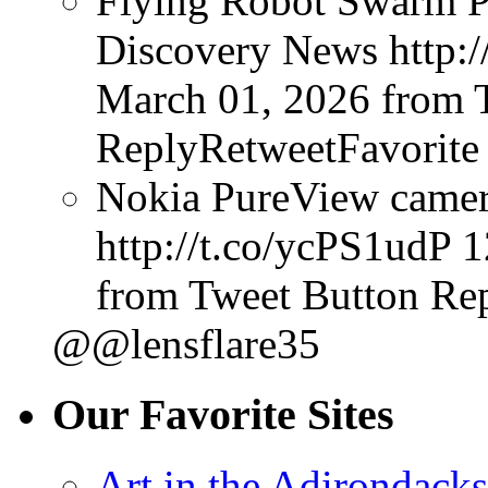
Flying Robot Swarm P
Discovery News http:/
March 01, 2026
from 
ReplyRetweetFavorite
Nokia PureView camera
http://t.co/ycPS1udP
1
from Tweet Button
Rep
@@lensflare35
Our Favorite Sites
Art in the Adirondacks