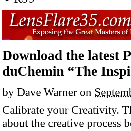
Download the latest 
duChemin “The Inspire
by
Dave Warner
on
Septemb
Calibrate your Creativity. 
about the creative process 