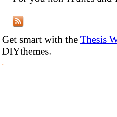
Get smart with the
Thesis 
DIYthemes.