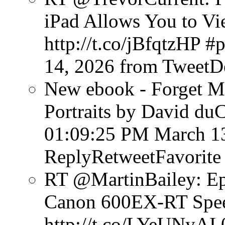
iPad Allows You to V
http://t.co/jBfqtzHP #
14, 2026
from TweetD
New ebook - Forget Mu
Portraits by David du
01:09:25 PM March 1
ReplyRetweetFavorite
RT @MartinBailey: Ep
Canon 600EX-RT Speed
http://t.co/LYeUNyAI