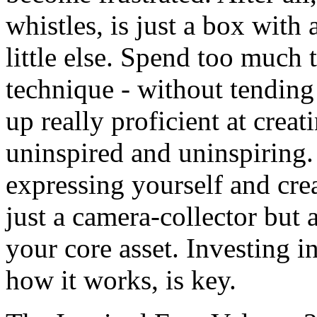
whistles, is just a box with 
little else. Spend too much 
technique - without tending
up really proficient at crea
uninspired and uninspiring. 
expressing yourself and cre
just a camera-collector but 
your core asset. Investing i
how it works, is key.