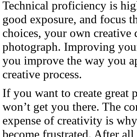
Technical proficiency is hig
good exposure, and focus th
choices, your own creative 
photograph. Improving you
you improve the way you a
creative process.
If you want to create great
won’t get you there. The con
expense of creativity is wh
become frustrated. After all,