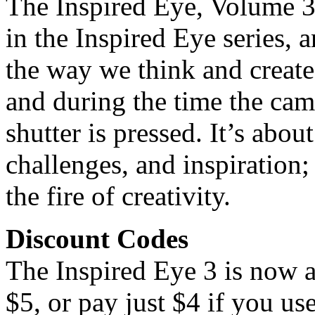
The Inspired Eye, Volume 3, 
in the Inspired Eye series, 
the way we think and create
and during the time the cam
shutter is pressed. It’s abo
challenges, and inspiration;
the fire of creativity.
Discount Codes
The Inspired Eye 3 is now a
$5, or pay just $4 if you u