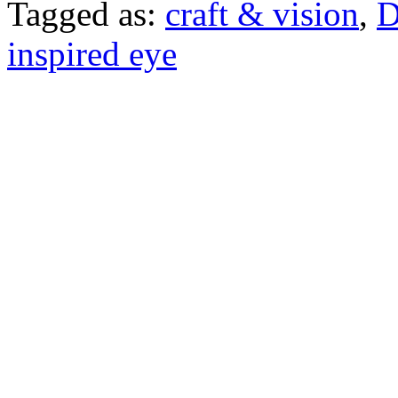
Tagged as:
craft & vision
,
D
inspired eye