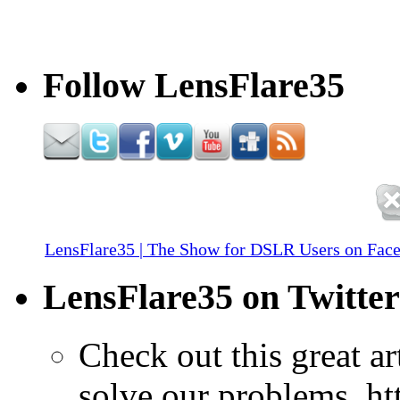
Follow LensFlare35
LensFlare35 | The Show for DSLR Users on Fac
LensFlare35 on Twitter
Check out this great a
solve our problems. h