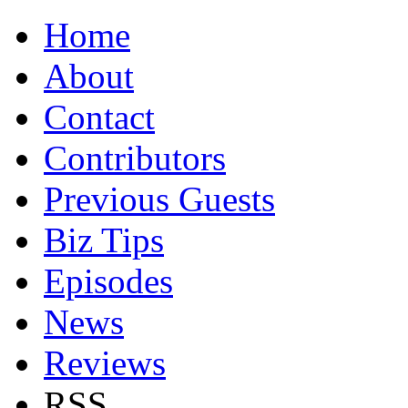
Home
About
Contact
Contributors
Previous Guests
Biz Tips
Episodes
News
Reviews
RSS