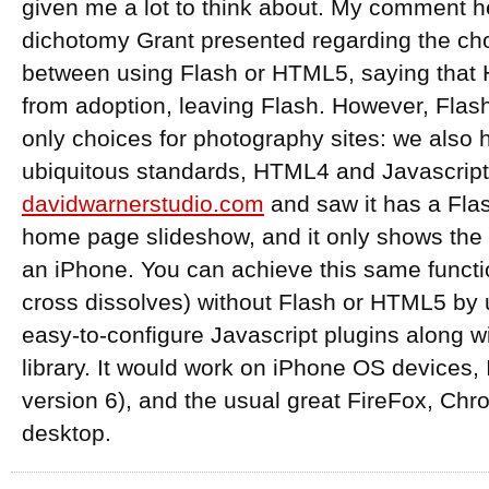
given me a lot to think about. My comment h
dichotomy Grant presented regarding the ch
between using Flash or HTML5, saying that
from adoption, leaving Flash. However, Fla
only choices for photography sites: we also 
ubiquitous standards, HTML4 and Javascript.
davidwarnerstudio.com
and saw it has a Fla
home page slideshow, and it only shows the 
an iPhone. You can achieve this same functio
cross dissolves) without Flash or HTML5 by 
easy-to-configure Javascript plugins along w
library. It would work on iPhone OS devices, 
version 6), and the usual great FireFox, Chro
desktop.