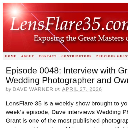
HOME
ABOUT
CONTACT
CONTRIBUTORS
PREVIOUS GUES
Episode 0048: Interview with G
Wedding Photographer and Own
by
DAVE WARNER
on
APRIL 27, 2026
LensFlare 35 is a weekly show brought to yo
week’s episode, Dave interviews Wedding 
Grant is one of the most published photogra