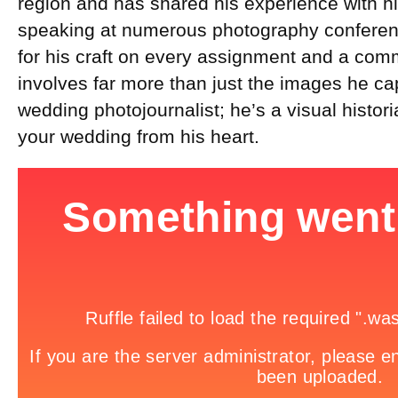
region and has shared his experience with h
speaking at numerous photography conferen
for his craft on every assignment and a com
involves far more than just the images he ca
wedding photojournalist; he’s a visual historia
your wedding from his heart.