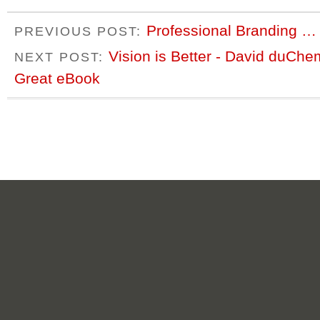
Professional Branding … 
PREVIOUS POST:
Vision is Better - David duCh
NEXT POST:
Great eBook