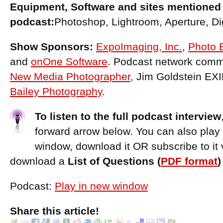
Equipment, Software and sites mentioned 
podcast:
Photoshop, Lightroom, Aperture, Di
Show Sponsors:
ExpoImaging, Inc.
,
Photo 
and
onOne Software
. Podcast network comme
New Media Photographer,
Jim Goldstein EX
Bailey Photography
.
To listen to the full podcast interview
forward arrow below. You can also play
window, download it OR subscribe to it 
download a
List of Questions (
PDF format
Podcast:
Play in new window
Share this article!