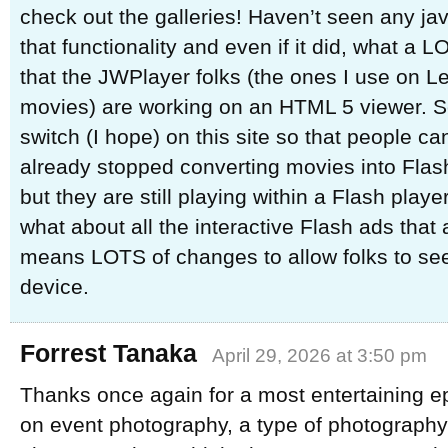
check out the galleries! Haven’t seen any java
that functionality and even if it did, what a 
that the JWPlayer folks (the ones I use on L
movies) are working on an HTML 5 viewer. So
switch (I hope) on this site so that people can
already stopped converting movies into Flash
but they are still playing within a Flash player
what about all the interactive Flash ads that a
means LOTS of changes to allow folks to see
device.
Forrest Tanaka
April 29, 2026 at 3:50 pm
Thanks once again for a most entertaining e
on event photography, a type of photography 