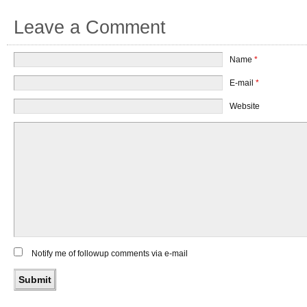
Leave a Comment
Name
*
E-mail
*
Website
Notify me of followup comments via e-mail