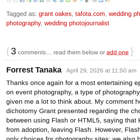
Tagged as:
grant oakes
,
tafota.com
,
wedding ph
photography
,
wedding photojournalist
{
3
}
comments… read them below or
add one
Forrest Tanaka
April 29, 2026 at 11:50 am
Thanks once again for a most entertaining e
on event photography, a type of photography 
given me a lot to think about. My comment h
dichotomy Grant presented regarding the ch
between using Flash or HTML5, saying that
from adoption, leaving Flash. However, Fla
only choices for photography sites: we also 