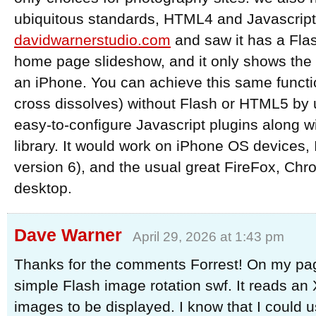
ubiquitous standards, HTML4 and Javascript.
davidwarnerstudio.com
and saw it has a Fla
home page slideshow, and it only shows the 
an iPhone. You can achieve this same functio
cross dissolves) without Flash or HTML5 by 
easy-to-configure Javascript plugins along w
library. It would work on iPhone OS devices, 
version 6), and the usual great FireFox, Chro
desktop.
Dave Warner
April 29, 2026 at 1:43 pm
Thanks for the comments Forrest! On my page
simple Flash image rotation swf. It reads an X
images to be displayed. I know that I could 