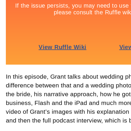
In this episode, Grant talks about wedding p
difference between that and a wedding photo
the bride, his narrative approach, how he got
business, Flash and the iPad and much more
video of Grant’s images with his explanation
and then the full podcast interview, which is 