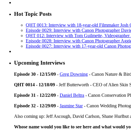
Hot Topic Posts
QHT 0013: Interview with 18-year-old Filmmaker Josh
Episode 0029: Interview with Canon Photographer Dav
QHT 012: Interview with Tom Guilmette, Videographer
Episode 0028: Interview with Canon Photographer Aggi
Episode 0027: Interview with 17-year-old Canon Photo
Upcoming Interviews
Episode 30 - 12/15/09
-
Greg Downing
- Canon Nature & Bird
QHT 0014 - 12/18/09
- Jeff Butterworth - CEO of Alien Skin 
Episode 31 - 12/22/09
-
Daniel Beltra
- Canon Conservation P
Episode 32 - 12/29/09
-
Jasmine Star
- Canon Wedding Photog
Also coming up: Jeff Ascough, David Carlson, Shane Hurlbut a
Whose name would you like to see here and what would y