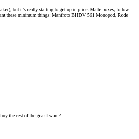
), but it’s really starting to get up in price. Matte boxes, follow
I’ll want these minimum things: Manfroto BHDV 561 Monopod, Rode
uy the rest of the gear I want?