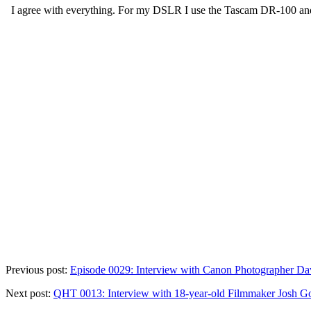
Previous post:
Episode 0029: Interview with Canon Photographer D
Next post:
QHT 0013: Interview with 18-year-old Filmmaker Josh G