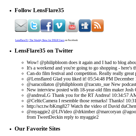
Follow LensFlare35
LensFlare35 | The Weekly Show for DSLR Users
on Facebook
LensFlare35 on Twitter
Wow! @philipbloom does it again and I had to blog about
It's a weekend and you're going to go shopping - here's t
Can-do film festival and competition. Really really great 
@Lensflared Glad you liked it!
05:54:48 PM December 
@saracollaton @philipbloom @zacuto_sue New podcast u
New interview posted with 18-year-old film maker Josh 
@andreaLG Thank you for the RT Andrea!
10:34:57 A
@CelticCamera I resemble those remarks! Thanks!
10:3
http://scr.tw/bKmg827 Watch the video of David duChemin
@myaggie2 @LIVideo @drkimber @marcoryan @agoolsby
from TweetDeck
in reply to myaggie2
Our Favorite Sites