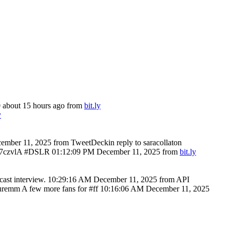
0
about 15 hours ago
from
bit.ly
y
ember 11, 2025
from TweetDeck
in reply to saracollaton
ly/7czvlA #DSLR
01:12:09 PM December 11, 2025
from
bit.ly
ast interview.
10:29:16 AM December 11, 2025
from API
emm A few more fans for #ff
10:16:06 AM December 11, 2025