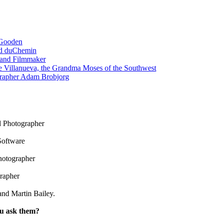
 Gooden
id duChemin
 and Filmmaker
e Villanueva, the Grandma Moses of the Southwest
grapher Adam Brobjorg
 Photographer
Software
hotographer
rapher
nd Martin Bailey.
ou ask them?