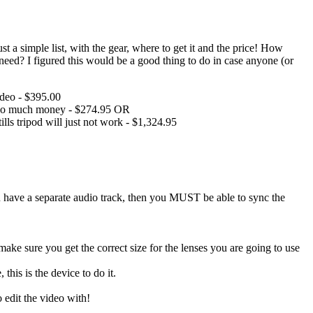
 a simple list, with the gear, where to get it and the price! How
ed? I figured this would be a good thing to do in case anyone (or
ideo - $395.00
ot so much money - $274.95 OR
s tripod will just not work - $1,324.95
ave a separate audio track, then you MUST be able to sync the
(make sure you get the correct size for the lenses you are going to use
his is the device to do it.
edit the video with!