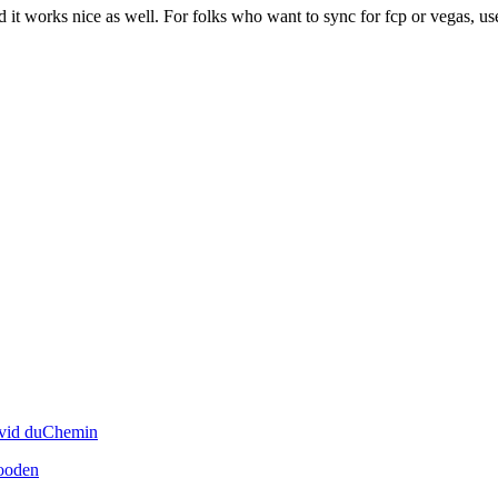
avid duChemin
ooden