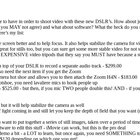
e to have in order to shoot video with these new DSLR’s. How about just
o you MAY not agree) and what about software? What the heck do you ne
re’s my list:
creen better and to help focus. It also helps stabilize the camera for v
at for stills too, but you can sure get some more stable video for n
e EXPENSIVE video tripods that they say you MUST have because a still
op of your DSLR to record a separate audio track - $299.00
 need the next item if you get the Zoom
amera hot shoe and allows you to then attach the Zoom H4N - $183.00
shoe, you need lavaliere mics to hook people up
5.00 - but then, if you mic TWO people double this! AND - if you h
ut it will help stabilize the camera as well
 light coming in and still let you keep the depth of field that you want 
to put together a series of still images, taken over a period of time, t
are to edit this stuff - iMovie can work, but this is the pro deal
y demo a bit - a LOT to learn, but once again, you need SOMETHING to 
$120 depending on which one you get!