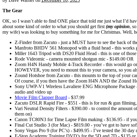
by
Dave Warner
on
December 10, 2025
The Gear
OK, so I wasn’t able to find ONE place that told me just what I’d hav
about some kind of order to what you should get first
(my opinion
, s
my wife) was looking to buy something for me for Christmas. Well, he
Z-Finder from Zacuto - just a MUST have to see the back of the s
Manfroto BHDV 561 Monopod with a fluid head - this works gre
Miller 1643 Tripod with DS20 Fluid Head - this is one of thos
Rode Videomic - camera mounted shotgun mic - $149.00 OR
Zoom H4N Handy Mobile 4-Track Recorder - this would go on t
HOWEVER, you need to mount this to your camera, so you also
Zound Hotshoe from Zacuto - this mounts to the top of your c
Of course, if you then have the Zoom H4N AND the Zound Hot
Sony UWP-V1 Wireless Lavaliere ENG Microphone Package - $52
audio and video up
Movie Film Clapper Board
- $37.99
Zacuto DSLR Rapid Fire - $551 - this is for run & gun filming, b
Vari Neutral Density Filters - $390.00 - to control the amount of
them on)
Canon TC80N3 for Time Lapse Film making - $136.95 - if you want 
Final Cut Studio 3 (for Mac) - $819.00 - you’ve got to have softw
Sony Vegas Pro 9 (for PC’s) - $499.95 - I’ve tested the 30 da
F-Stop Academy Training DVD’s for the 5D and 7D - $135 or 