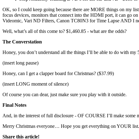
OK, so I could keep going because there are MORE things on my list (or
focus devices, monitors that connect into the HDMI port, it can go
Videomic, Vari ND Filters, Canon TC80N3 for Time Lapse AND I need
Well, what’s all of this come to? $1,460.85 - what are the odds?
The Converstation
Honey, you don’t understand all the things I’ll be able to do with m
(insert long pause)
Honey, can I get a clapper board for Christmas? ($37.99)
(insert LONG moment of silence)
Of course you can dear, just make sure you play with it outside.
Final Notes
And, in the interest of full disclosure - OF COURSE I’ll make some m
Merry Christmas everyone… Hope you get everything on YOUR list
Share this article!