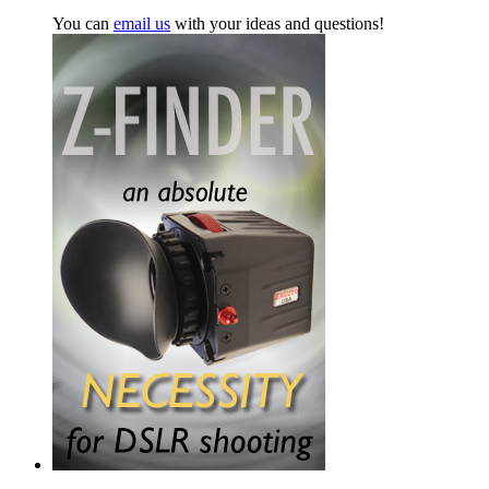
You can
email us
with your ideas and questions!