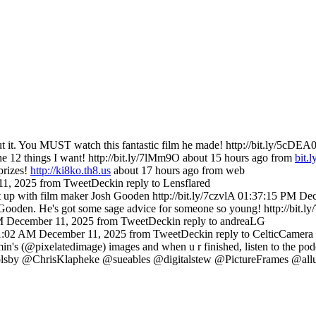
 it. You MUST watch this fantastic film he made! http://bit.ly/5cDEA
he 12 things I want! http://bit.ly/7lMm9O
about 15 hours ago
from
bit.l
prizes!
http://ki8ko.th8.us
about 17 hours ago
from web
11, 2025
from TweetDeck
in reply to Lensflared
p with film maker Josh Gooden http://bit.ly/7czvlA
01:37:15 PM Dec
Gooden. He's got some sage advice for someone so young! http://bit.
M December 11, 2025
from TweetDeck
in reply to andreaLG
1:02 AM December 11, 2025
from TweetDeck
in reply to CelticCamera
's (@pixelatedimage) images and when u r finished, listen to the podc
 @ChrisKlapheke @sueables @digitalstew @PictureFrames @allur