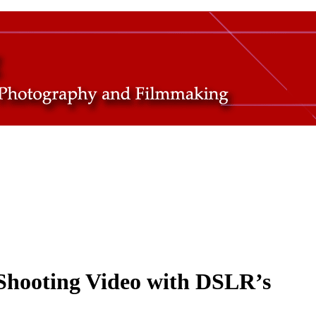
Shooting Video with DSLR’s