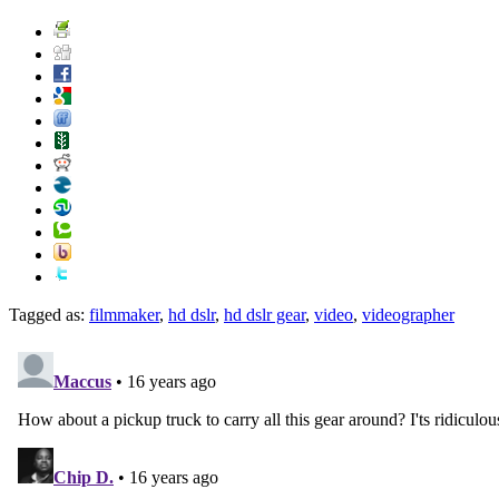
Tagged as:
filmmaker
,
hd dslr
,
hd dslr gear
,
video
,
videographer