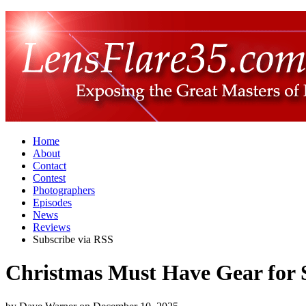
Home
About
Contact
Contest
Photographers
Episodes
News
Reviews
Subscribe via RSS
Christmas Must Have Gear for 