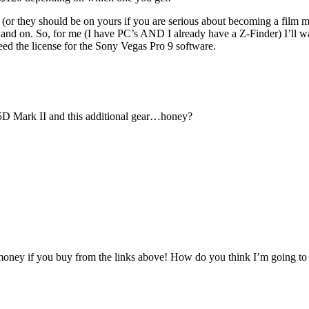
 they should be on yours if you are serious about becoming a film maker
 on and on. So, for me (I have PC’s AND I already have a Z-Finder) 
 the license for the Sony Vegas Pro 9 software.
y 5D Mark II and this additional gear…honey?
oney if you buy from the links above! How do you think I’m going to b
.