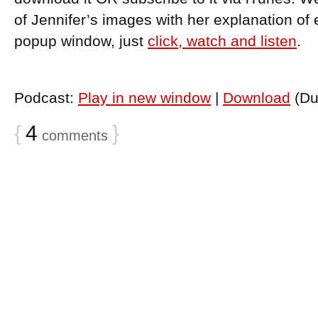
of Jennifer’s images with her explanation of 
popup window, just
click, watch and listen
.
Podcast:
Play in new window
|
Download
(Du
{
4
}
comments