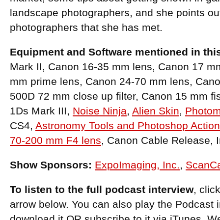
landscape photographers, and she points ou
photographers that she has met.
Equipment and Software mentioned in thi
Mark II, Canon 16-35 mm lens, Canon 17 mm t
mm prime lens, Canon 24-70 mm lens, Can
500D 72 mm close up filter, Canon 15 mm f
1Ds Mark III,
Noise Ninja
,
Alien Skin
,
Photom
CS4,
Astronomy Tools and Photoshop Actio
70-200 mm F4 lens
, Canon Cable Release, I
Show Sponsors:
ExpoImaging, Inc.
,
ScanC
To listen to the full podcast interview
, cli
arrow below. You can also play the Podcast 
download it OR subscribe to it via iTunes. W