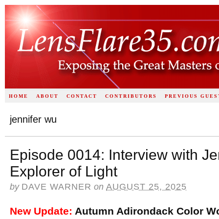
HOME
ABOUT
CONTACT
CONTRIBUTORS
PREVIOUS GUES
jennifer wu
Episode 0014: Interview with J
Explorer of Light
by
DAVE WARNER
on
AUGUST 25, 2025
New Update:
Autumn Adirondack Color Wo