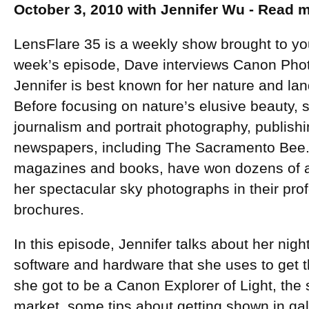
October 3, 2010 with Jennifer Wu - Read
LensFlare 35 is a weekly show brought to yo
week’s episode, Dave interviews Canon Ph
Jennifer is best known for her nature and l
Before focusing on nature’s elusive beauty, 
journalism and portrait photography, publish
newspapers, including The Sacramento Bee. 
magazines and books, have won dozens of 
her spectacular sky photographs in their pr
brochures.
In this episode, Jennifer talks about her nig
software and hardware that she uses to get
she got to be a Canon Explorer of Light, the st
market, some tips about getting shown in gal