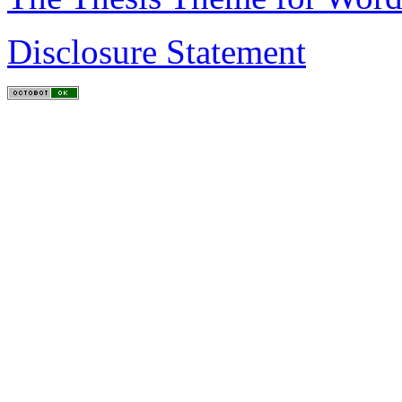
Disclosure Statement