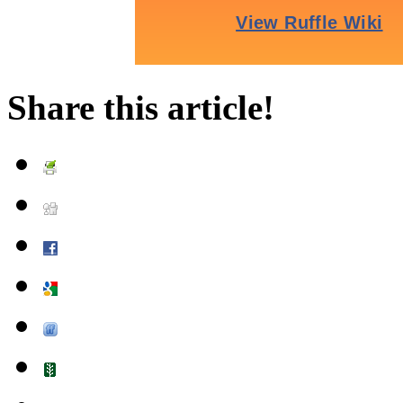
Share this article!