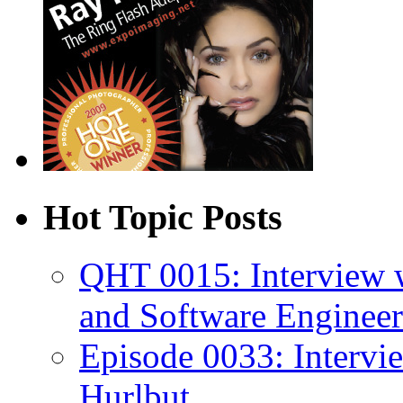
Hot Topic Posts
QHT 0015: Interview 
and Software Engineer
Episode 0033: Intervi
Hurlbut