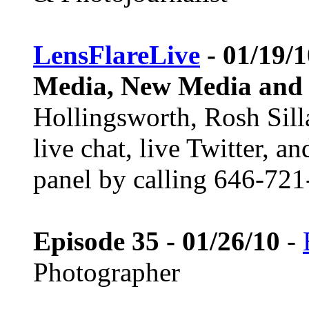
LensFlareLive
- 01/19/1
Media, New Media and
Hollingsworth, Rosh Sill
live chat, live Twitter, a
panel by calling 646-721
Episode 35 - 01/26/10
-
Photographer