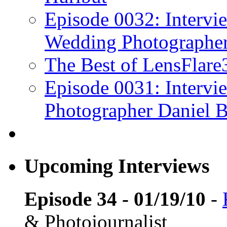
Episode 0032: Intervi
Wedding Photographe
The Best of LensFlar
Episode 0031: Intervi
Photographer Daniel B
Upcoming Interviews
Episode 34 - 01/19/10
-
& Photojournalist