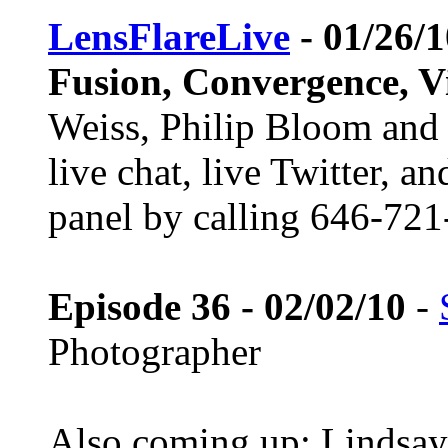
LensFlareLive
- 01/26/
Fusion, Convergence, V
Weiss, Philip Bloom and 
live chat, live Twitter, a
panel by calling 646-721
Episode 36 - 02/02/10
-
Photographer
Also coming up: Lindsay