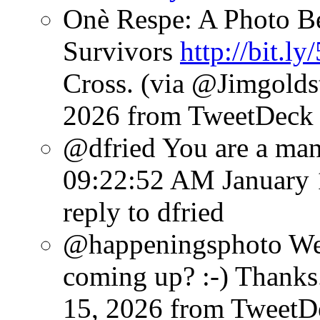
Onè Respe: A Photo Be
Survivors
http://bit.l
Cross. (via @Jimgolds
2026
from TweetDeck
@dfried You are a man
09:22:52 AM January 
reply to dfried
@happeningsphoto Wee
coming up? :-) Thanks.
15, 2026
from TweetD