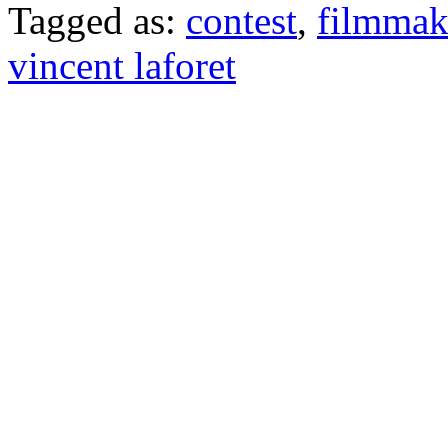
Tagged as:
contest
,
filmmak
vincent laforet