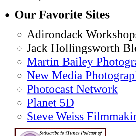
Our Favorite Sites
Adirondack Workshop
Jack Hollingsworth Bl
Martin Bailey Photog
New Media Photograp
Photocast Network
Planet 5D
Steve Weiss Filmmaki