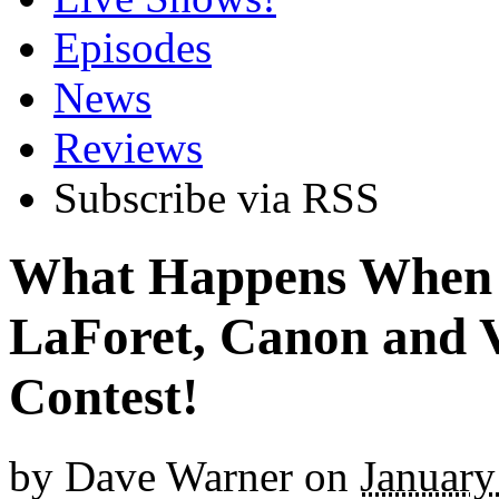
Episodes
News
Reviews
Subscribe via RSS
What Happens When 
LaForet, Canon and 
Contest!
by
Dave Warner
on
January