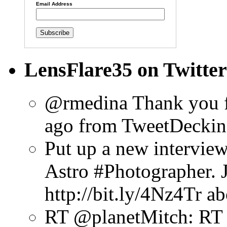
Email Address
LensFlare35 on Twitter
@rmedina Thank you f
ago
from TweetDeck
in
Put up a new intervie
Astro #Photographer. Ju
http://bit.ly/4Nz4Tr
ab
RT @planetMitch: RT 