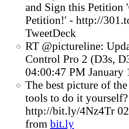
and Sign this Petitio
Petition!' - http://301.t
TweetDeck
RT @pictureline: Upda
Control Pro 2 (D3s, D3
04:00:47 PM January 
The best picture of th
tools to do it yourself
http://bit.ly/4Nz4Tr
02
from
bit.ly