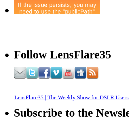
Follow LensFlare35
LensFlare35 | The Weekly Show for DSLR Users
Subscribe to the Newsle