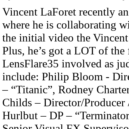
Vincent LaForet recently an
where he is collaborating 
the initial video the Vincent
Plus, he’s got a LOT of the
LensFlare35 involved as jud
include: Philip Bloom - Dir
– “Titanic”, Rodney Charte
Childs – Director/Producer
Hurlbut – DP – “Terminator
Senior Visual FX Superviso