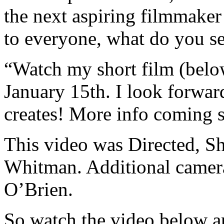
the next aspiring filmmaker 
to everyone, what do you se
“Watch my short film (below
January 15th. I look forwar
creates! More info coming 
This video was Directed, S
Whitman. Additional camer
O’Brien.
So watch the video below an