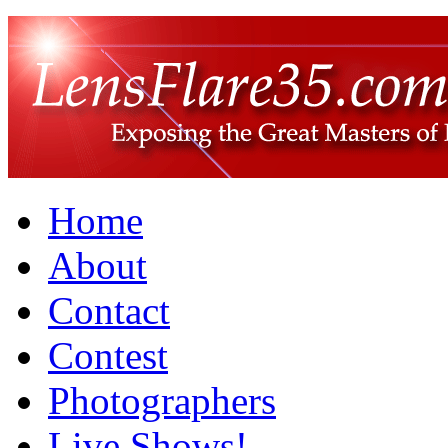
Home
About
Contact
Contest
Photographers
Live Shows!