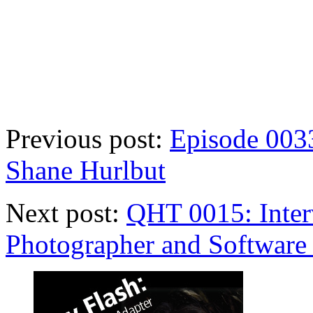
Previous post:
Episode 0033
Shane Hurlbut
Next post:
QHT 0015: Inter
Photographer and Software