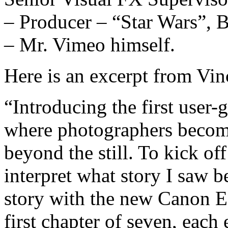
– Producer – “Star Wars”, 
– Mr. Vimeo himself.
Here is an excerpt from Vin
“Introducing the first user
where photographers become
beyond the still. To kick of
interpret what story I saw be
story with the new Canon E
first chapter of seven, each