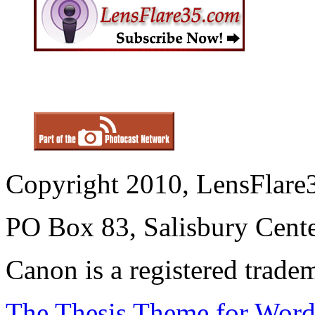
Copyright 2010, LensFlare3
PO Box 83, Salisbury Cen
Canon is a registered trad
The Thesis Theme for Word