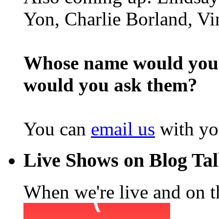
Yon, Charlie Borland, Vi
Whose name would you l
would you ask them?
You can
email us
with yo
Live Shows on Blog Ta
When we're live and on the