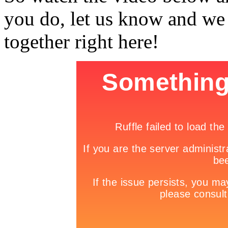
you do, let us know and we
together right here!