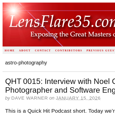
HOME
ABOUT
CONTACT
CONTRIBUTORS
PREVIOUS GUES
astro-photography
QHT 0015: Interview with Noel 
Photographer and Software Eng
by
DAVE WARNER
on
JANUARY 15, 2026
This is a Quick Hit Podcast short. Today we’r