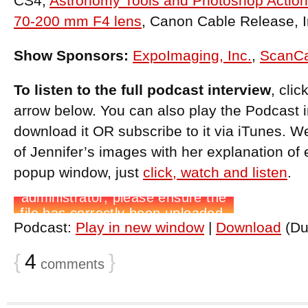
CS4,
Astronomy Tools and Photoshop Actio
70-200 mm F4 lens
, Canon Cable Release, I
Show Sponsors:
ExpoImaging, Inc.
,
ScanC
To listen to the full podcast interview
, cli
arrow below. You can also play the Podcast 
download it OR subscribe to it via iTunes. W
of Jennifer’s images with her explanation of 
popup window, just
click, watch and listen
.
Podcast:
Play in new window
|
Download
(Du
{
4
}
comments