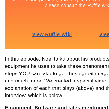
In this episode, Noel talks about his product
equipment he uses to take these phenomena
steps YOU can take to get these great images
and much more. We created a special video o
explanation of each that plays (above) and th
interview, which is below.
Equipment, Software and sites mentioned 