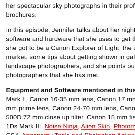
her spectacular sky photographs in their pr
brochures.
In this episode, Jennifer talks about her nig
software and hardware that she uses to get
she got to be a Canon Explorer of Light, the st
market, some tips about getting shown in gal
landscape photographers, and she points ou
photographers that she has met.
Equipment and Software mentioned in thi
Mark II, Canon 16-35 mm lens, Canon 17 mm t
mm prime lens, Canon 24-70 mm lens, Can
500D 72 mm close up filter, Canon 15 mm f
1Ds Mark III,
Noise Ninja
,
Alien Skin
,
Photom