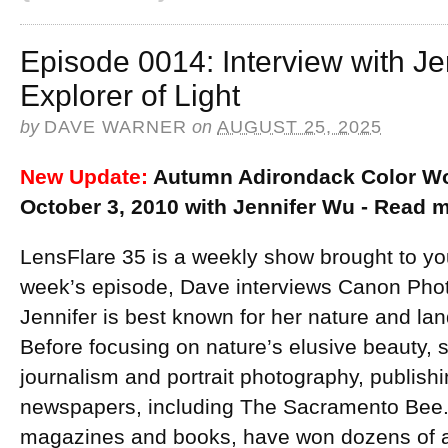
Episode 0014: Interview with J
Explorer of Light
by
DAVE WARNER
on
AUGUST 25, 2025
New Update:
Autumn Adirondack Color Wo
October 3, 2010 with Jennifer Wu - Read
LensFlare 35 is a weekly show brought to yo
week’s episode, Dave interviews Canon Ph
Jennifer is best known for her nature and l
Before focusing on nature’s elusive beauty, 
journalism and portrait photography, publish
newspapers, including The Sacramento Bee. 
magazines and books, have won dozens of 