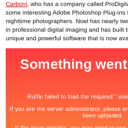
Carboni
, who has a company called ProDigi
some interesting Adobe Photoshop Plug-ins 
nighttime photographers. Noel has nearly t
in professional digital imaging and has built
unique and powerful software that is now ava