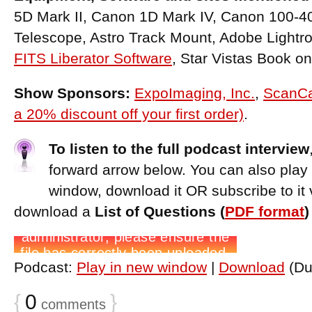
5D Mark II, Canon 1D Mark IV, Canon 100-
Telescope, Astro Track Mount, Adobe Light
FITS Liberator Software
, Star Vistas Book o
Show Sponsors:
ExpoImaging, Inc.
,
ScanCa
a 20% discount off your first order)
.
To listen to the full podcast interview
forward arrow below. You can also play
window, download it OR subscribe to it 
download a
List of Questions (
PDF format
Podcast:
Play in new window
|
Download
(Du
{
0
}
comments