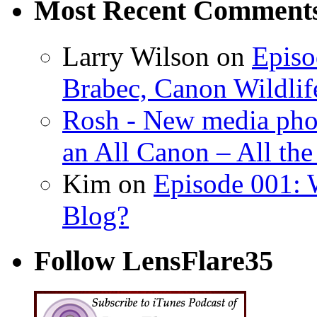
Most Recent Comment
Larry Wilson on
Episo
Brabec, Canon Wildlif
Rosh - New media pho
an All Canon – All th
Kim on
Episode 001: 
Blog?
Follow LensFlare35