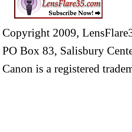
Copyright 2009, LensFlare3
PO Box 83, Salisbury Cen
Canon is a registered trad