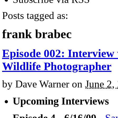
Posts tagged as:
frank brabec
Episode 002: Interview
Wildlife Photographer
by
Dave Warner
on
June 2,
Upcoming Interviews
Episode 4 - 6/16/09
-
Sa