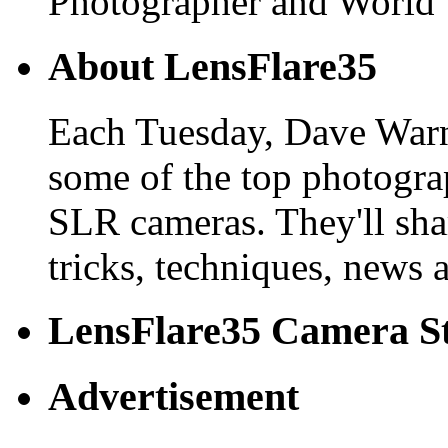
Photographer and World 
About LensFlare35
Each Tuesday, Dave Warn
some of the top photogra
SLR cameras. They'll shar
tricks, techniques, news 
LensFlare35 Camera S
Advertisement