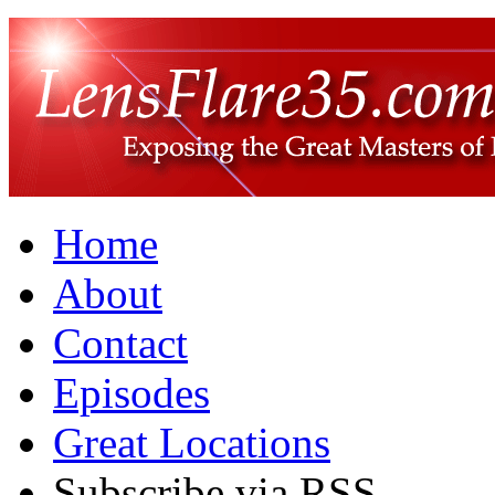
Home
About
Contact
Episodes
Great Locations
Subscribe via RSS