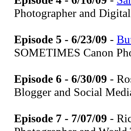
Photographer and Digital 
Episode 5 - 6/23/09
-
Bu
SOMETIMES Canon Pho
Episode 6 - 6/30/09
- Ro
Blogger and Social Medi
Episode 7 - 7/07/09
- Ri