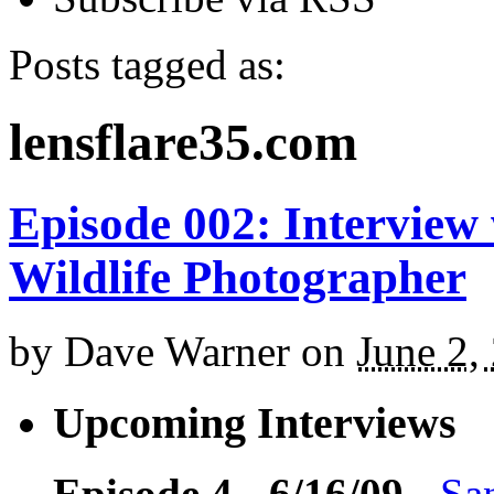
Posts tagged as:
lensflare35.com
Episode 002: Interview
Wildlife Photographer
by
Dave Warner
on
June 2,
Upcoming Interviews
Episode 4 - 6/16/09
-
Sa