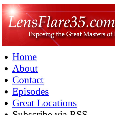
Home
About
Contact
Episodes
Great Locations
Subscribe via RSS