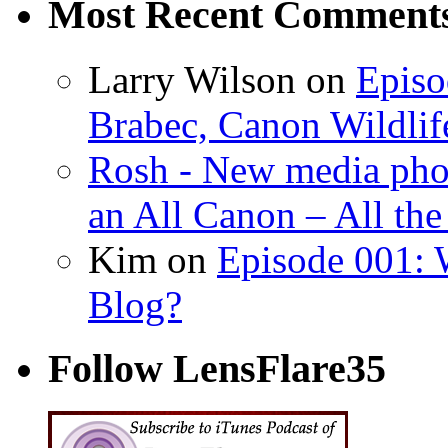
Most Recent Comment
Larry Wilson on
Episo
Brabec, Canon Wildlif
Rosh - New media pho
an All Canon – All th
Kim on
Episode 001: 
Blog?
Follow LensFlare35