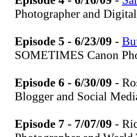
Photographer and Digital 
Episode 5 - 6/23/09
-
Bu
SOMETIMES Canon Pho
Episode 6 - 6/30/09
- Ro
Blogger and Social Medi
Episode 7 - 7/07/09
- Ri