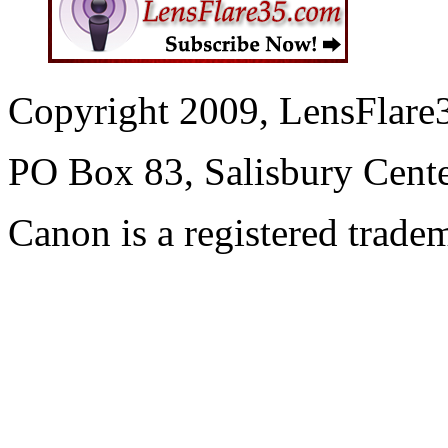
Copyright 2009, LensFlare3
PO Box 83, Salisbury Cen
Canon is a registered trad