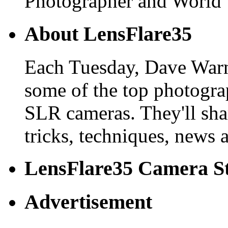
Photographer and World 
About LensFlare35
Each Tuesday, Dave Warn
some of the top photogra
SLR cameras. They'll shar
tricks, techniques, news 
LensFlare35 Camera S
Advertisement