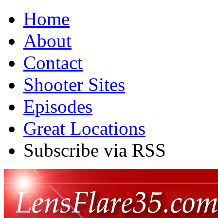
Home
About
Contact
Shooter Sites
Episodes
Great Locations
Subscribe via RSS