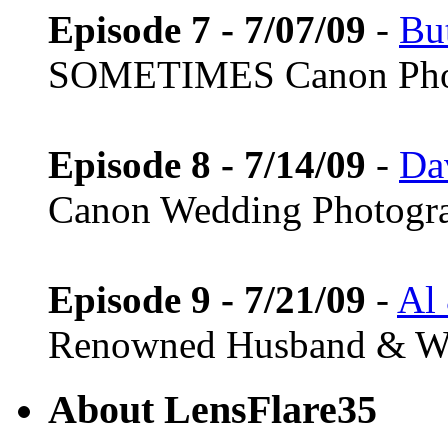
Episode 7 - 7/07/09
-
Bu
SOMETIMES Canon Pho
Episode 8 - 7/14/09
-
Da
Canon Wedding Photogr
Episode 9 - 7/21/09
-
Al
Renowned Husband & Wi
About LensFlare35