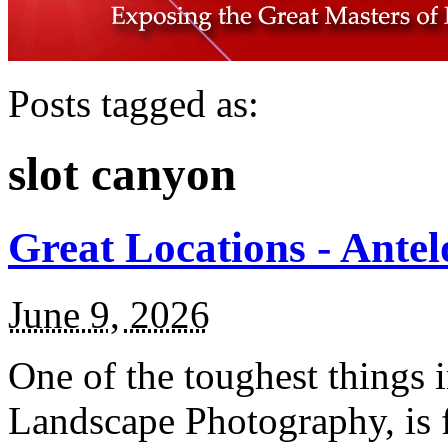
Posts tagged as:
slot canyon
Great Locations - Ante
June 9, 2026
One of the toughest things 
Landscape Photography, is f