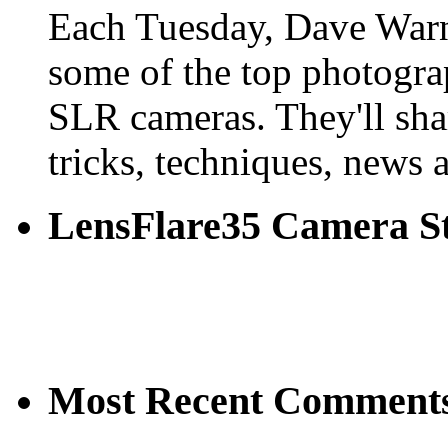
Each Tuesday, Dave Warn
some of the top photogra
SLR cameras. They'll shar
tricks, techniques, news 
LensFlare35 Camera S
Most Recent Comment