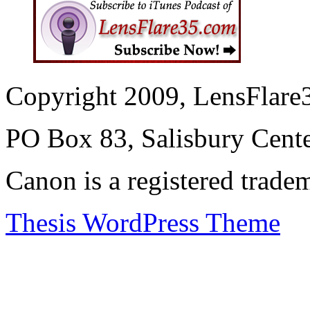
Copyright 2009, LensFlare3
PO Box 83, Salisbury Cen
Canon is a registered trad
Thesis WordPress Theme