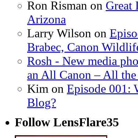
Ron Risman on
Great 
Arizona
Larry Wilson on
Episo
Brabec, Canon Wildlif
Rosh - New media pho
an All Canon – All th
Kim on
Episode 001: 
Blog?
Follow LensFlare35