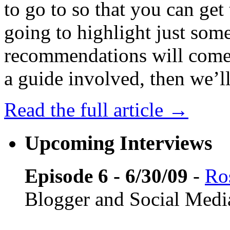
to go to so that you can get 
going to highlight just some
recommendations will come f
a guide involved, then we’ll 
Read the full article →
Upcoming Interviews
Episode 6 - 6/30/09
-
Ros
Blogger and Social Medi