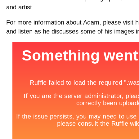
and artist.
For more information about Adam, please visit h
and listen as he discusses some of his images i