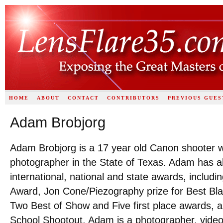
HOME
ABOUT
CONTACT
CONTRIBUTORS
PREVIOUS GUES
Adam Brobjorg
Adam Brobjorg is a 17 year old Canon shooter w
photographer in the State of Texas. Adam has a
international, national and state awards, inclu
Award, Jon Cone/Piezography prize for Best Bla
Two Best of Show and Five first place awards, 
School Shootout. Adam is a photographer, videog