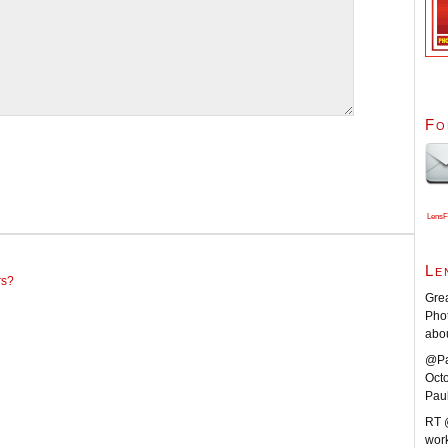
Fo
LensF
Le
rs?
Grea
Pho
abo
@Pa
Oct
Pau
RT 
work