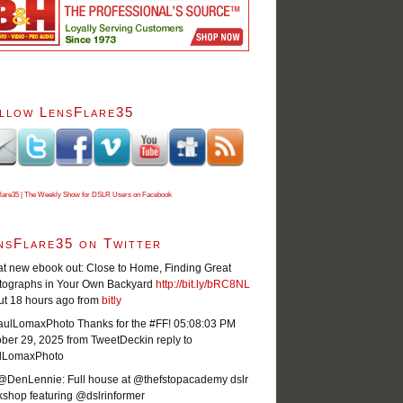
llow LensFlare35
lare35 | The Weekly Show for DSLR Users on Facebook
nsFlare35 on Twitter
t new ebook out: Close to Home, Finding Great
tographs in Your Own Backyard
http://bit.ly/bRC8NL
ut 18 hours ago
from
bitly
ulLomaxPhoto Thanks for the #FF!
05:08:03 PM
ober 29, 2025
from TweetDeck
in reply to
lLomaxPhoto
@DenLennie: Full house at @thefstopacademy dslr
shop featuring @dslrinformer