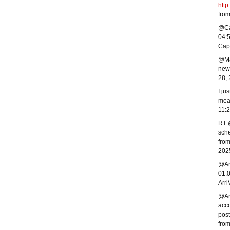
http
fro
@Cap
04:
Cap
@Mar
new 
28,
I ju
mea
11:
RT @
sche
from
202
@Arr
01:
Arr
@Arr
acco
post
fro