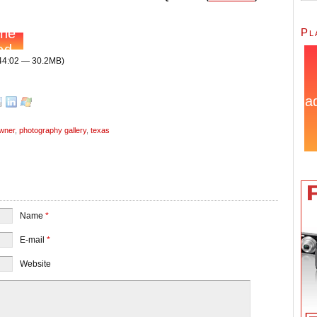
Pl
 44:02 — 30.2MB)
owner
,
photography gallery
,
texas
Name
*
E-mail
*
Website