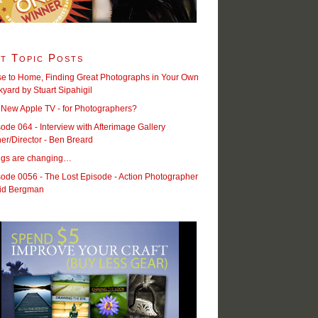
t Topic Posts
se to Home, Finding Great Photographs in Your Own
yard by Stuart Sipahigil
 New Apple TV - for Photographers?
ode 064 - Interview with Afterimage Gallery
r/Director - Ben Breard
ngs are changing…
ode 0056 - The Lost Episode - Action Photographer
id Bergman