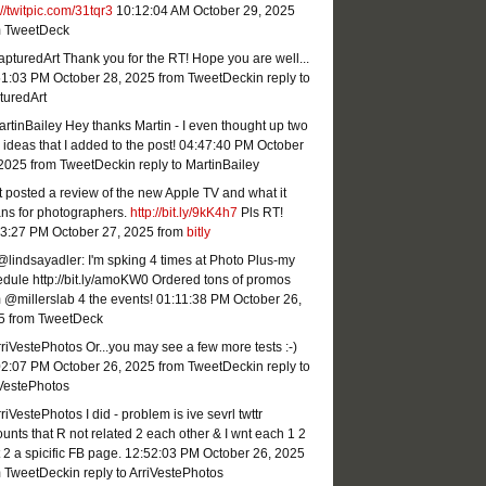
://twitpic.com/31tqr3
10:12:04 AM October 29, 2025
m TweetDeck
turedArt Thank you for the RT! Hope you are well...
51:03 PM October 28, 2025
from TweetDeck
in reply to
turedArt
tinBailey Hey thanks Martin - I even thought up two
ideas that I added to the post!
04:47:40 PM October
 2025
from TweetDeck
in reply to MartinBailey
st posted a review of the new Apple TV and what it
ns for photographers.
http://bit.ly/9kK4h7
Pls RT!
23:27 PM October 27, 2025
from
bitly
lindsayadler: I'm spking 4 times at Photo Plus-my
dule http://bit.ly/amoKW0 Ordered tons of promos
 @millerslab 4 the events!
01:11:38 PM October 26,
5
from TweetDeck
iVestePhotos Or...you may see a few more tests :-)
02:07 PM October 26, 2025
from TweetDeck
in reply to
iVestePhotos
iVestePhotos I did - problem is ive sevrl twttr
unts that R not related 2 each other & I wnt each 1 2
 2 a spicific FB page.
12:52:03 PM October 26, 2025
m TweetDeck
in reply to ArriVestePhotos