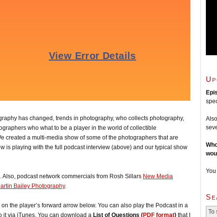
Up
Epi
spec
ography has changed, trends in photography, who collects photography,
Also
seve
graphers who what to be a player in the world of collectible
e created a multi-media show of some of the photographers that are
Who
ew is playing with the full podcast interview (above) and our typical show
wou
You
. Also, podcast network commercials from Rosh Sillars
New Media
artin Bailey Photography
.
Se
ck on the player’s forward arrow below. You can also play the Podcast in a
o it via iTunes. You can download a
List of Questions (
PDF format
)
that I