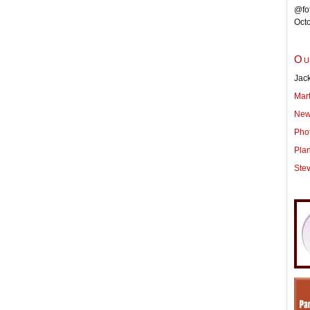
@fot
Oct
Ou
Jack
Mar
New
Pho
Pla
Ste