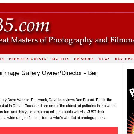
RS
PREVIOUS GUESTS
BIZ TIPS
EPISODES
NEWS
REVIEWS
terimage Gallery Owner/Director - Ben
u by Dave Warner. This week, Dave interviews Ben Breard. Ben is the
ated in Dallas, Texas and are one of the oldest art galleries in the world
ration, and this year some one million people will visit JUST their
 at a wide range of prices, from a who’s who list of photographers.