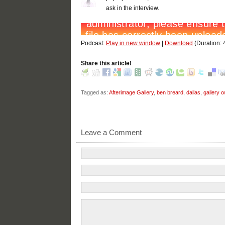
ask in the interview.
Podcast:
Play in new window
|
Download
(Duration:
Share this article!
Tagged as:
Afterimage Gallery
,
ben breard
,
dallas
,
gallery 
Leave a Comment