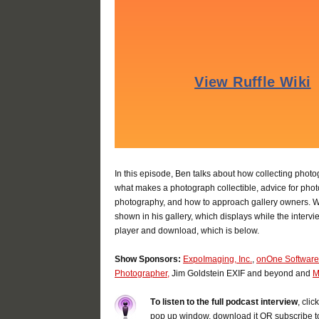
In this episode, Ben talks about how collecting phot
what makes a photograph collectible, advice for photo
photography, and how to approach gallery owners. W
shown in his gallery, which displays while the intervi
player and download, which is below.
Show Sponsors:
ExpoImaging, Inc.
,
onOne Software
Photographer,
Jim Goldstein EXIF and beyond and
M
T
o listen to the full podcast interview
, cli
pop up window, download it OR subscribe t