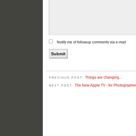
Notify me of followup comments via e-mail
Things are changing…
PREVIOUS POST:
The New Apple TV - for Photographe
NEXT POST: