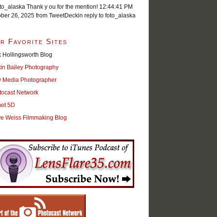
o_alaska Thank y ou for the mention!
12:44:41 PM
ober 26, 2025
from TweetDeck
in reply to foto_alaska
r Favorite Sites
 Hollingsworth Blog
tin Bailey Photography
 Media Photographer
tocast Network
net 5D
ve Weiss Filmmaking Blog