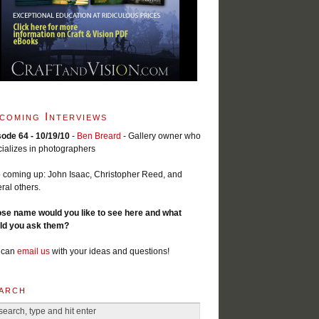
coming Interviews
sode 64 - 10/19/10
-
Ben Breard
- Gallery owner who
ializes in photographers
 coming up: John Isaac, Christopher Reed, and
ral others.
se name would you like to see here and what
ld you ask them?
 can
email us
with your ideas and questions!
arch