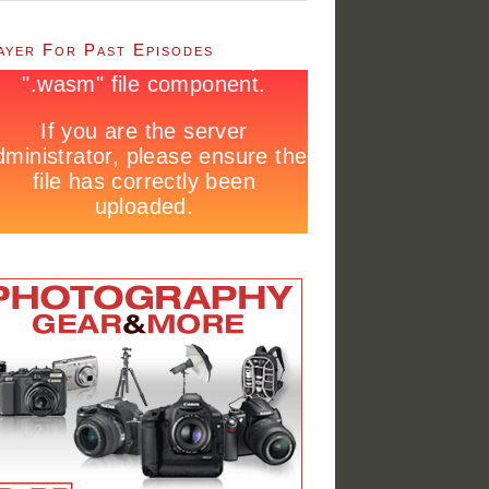
ayer For Past Episodes