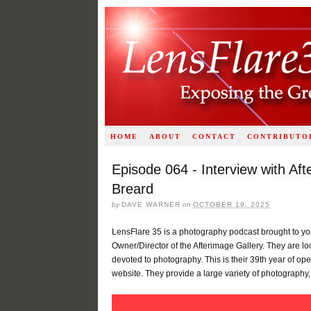
HOME
ABOUT
CONTACT
CONTRIBUTO
Episode 064 - Interview with Af
Breard
by
DAVE WARNER
on
OCTOBER 19, 2025
LensFlare 35 is a photography podcast brought to yo
Owner/Director of the Afterimage Gallery. They are loc
devoted to photography. This is their 39th year of ope
website. They provide a large variety of photography,