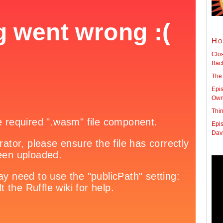
Ho
Clo
Back
The
Epis
Owne
Thi
Epis
Dav