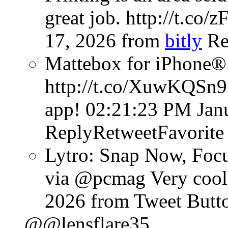
great job. http://t.co
17, 2026
from
bitly
Re
Mattebox for iPhone®
http://t.co/XuwKQSn9
app!
02:21:23 PM Jan
ReplyRetweetFavorite
Lytro: Snap Now, Focu
via @pcmag Very cool 
2026
from Tweet Butt
@@lensflare35