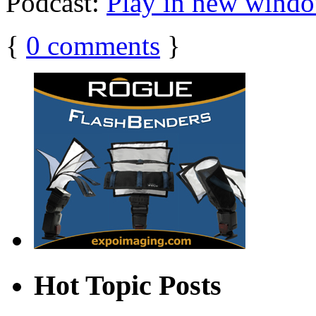
Podcast:
Play in new wind
{
0
comments
}
Hot Topic Posts