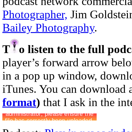
podcast network commercia
Photographer,
Jim Goldstei
Bailey Photography
.
T
o listen to the full pod
player’s forward arrow belo
in a pop up window, downloa
iTunes. You can download 
format
)
that I ask in the in