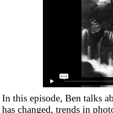
In this episode, Ben talks 
has changed, trends in phot