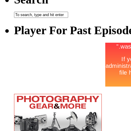
Player For Past Episod