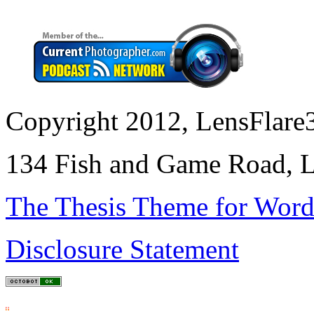
Copyright 2012, LensFlare3
134 Fish and Game Road, L
The Thesis Theme for Word
Disclosure Statement