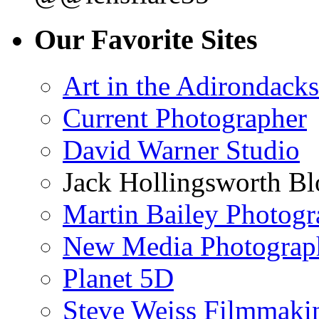
Our Favorite Sites
Art in the Adirondacks
Current Photographer
David Warner Studio
Jack Hollingsworth Bl
Martin Bailey Photog
New Media Photograp
Planet 5D
Steve Weiss Filmmaki