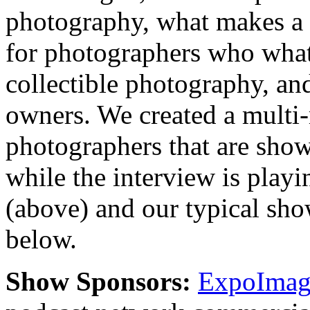
photography, what makes a 
for photographers who what 
collectible photography, an
owners. We created a multi
photographers that are show
while the interview is playi
(above) and our typical sh
below.
Show Sponsors:
ExpoImagi