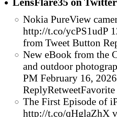
LensFlare35 on Twitter
Nokia PureView camera
http://t.co/ycPS1udP
1
from Tweet Button
Rep
New eBook from the Cr
and outdoor photograph
PM February 16, 2026
ReplyRetweetFavorite
The First Episode of i
http://t.co/qHglaZhX v