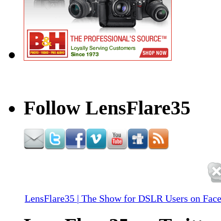
Follow LensFlare35
LensFlare35 | The Show for DSLR Users on Fac