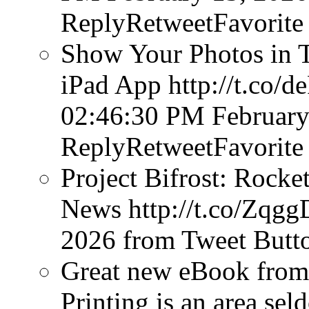
ReplyRetweetFavorite
Show Your Photos in T
iPad App http://t.co
02:46:30 PM February
ReplyRetweetFavorite
Project Bifrost: Rocke
News http://t.co/Zq
2026
from Tweet Butt
Great new eBook from 
Printing is an area sel