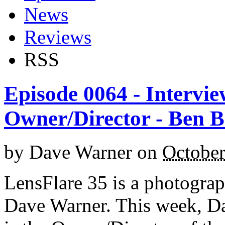
News
Reviews
RSS
Episode 0064 - Intervie
Owner/Director - Ben 
by
Dave Warner
on
October
LensFlare 35 is a photogra
Dave Warner. This week, D