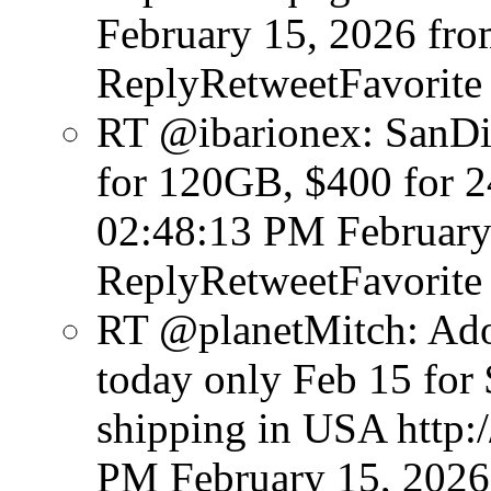
February 15, 2026
fro
ReplyRetweetFavorite
RT @ibarionex: SanDi
for 120GB, $400 for 
02:48:13 PM February
ReplyRetweetFavorite
RT @planetMitch: Ado
today only Feb 15 for 
shipping in USA http
PM February 15, 2026