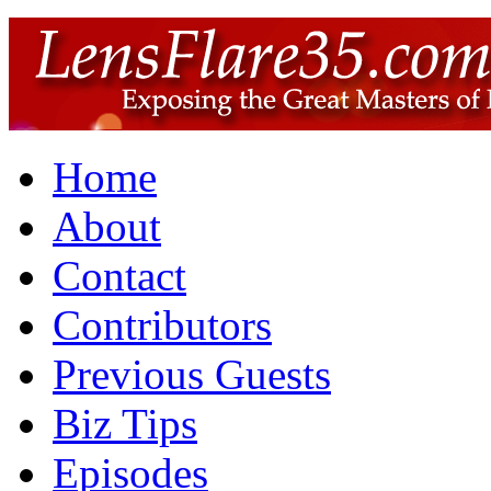
Home
About
Contact
Contributors
Previous Guests
Biz Tips
Episodes