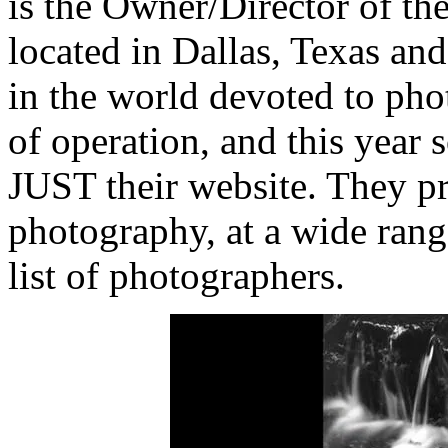
is the Owner/Director of th
located in Dallas, Texas and 
in the world devoted to phot
of operation, and this year 
JUST their website. They pr
photography, at a wide rang
list of photographers.