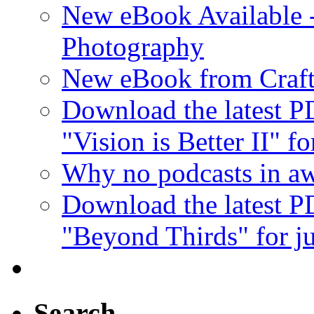
New eBook Available 
Photography
New eBook from Craft
Download the latest 
"Vision is Better II" fo
Why no podcasts in aw
Download the latest 
"Beyond Thirds" for ju
Search