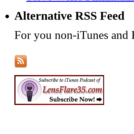
Alternative RSS Feed
For you non-iTunes and 