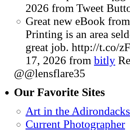
2026
from Tweet Butt
Great new eBook from 
Printing is an area sel
great job. http://t.co
17, 2026
from
bitly
Re
@@lensflare35
Our Favorite Sites
Art in the Adirondacks
Current Photographer