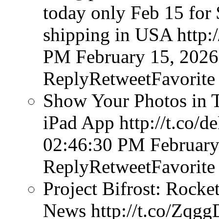
today only Feb 15 for 
shipping in USA http
PM February 15, 2026
ReplyRetweetFavorite
Show Your Photos in T
iPad App http://t.co
02:46:30 PM February
ReplyRetweetFavorite
Project Bifrost: Rocke
News http://t.co/Zq