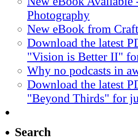
New eBook Available 
Photography
New eBook from Craft
Download the latest 
"Vision is Better II" fo
Why no podcasts in aw
Download the latest 
"Beyond Thirds" for ju
Search