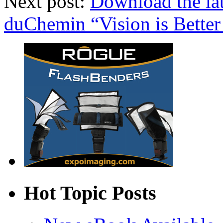
Next post:
Download the la
duChemin “Vision is Better 
Hot Topic Posts