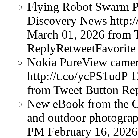
Flying Robot Swarm P
Discovery News http:/
March 01, 2026
from 
ReplyRetweetFavorite
Nokia PureView camera
http://t.co/ycPS1udP
1
from Tweet Button
Rep
New eBook from the Cr
and outdoor photograph
PM February 16, 2026