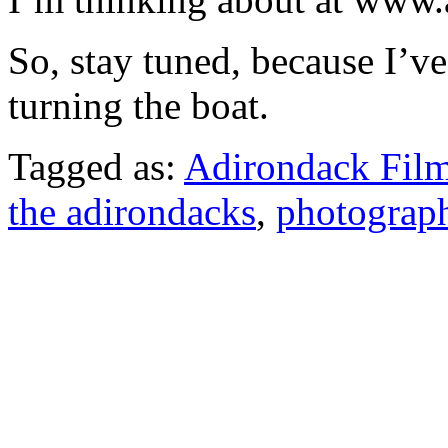
So, stay tuned, because I’ve
turning the boat.
Tagged as:
Adirondack Film
the adirondacks
,
photograp