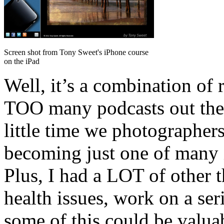
Screen shot from Tony Sweet's iPhone course
on the iPad
Well, it’s a combination of r
TOO many podcasts out ther
little time we photographers
becoming just one of many 
Plus, I had a LOT of other t
health issues, work on a ser
some of this could be valua