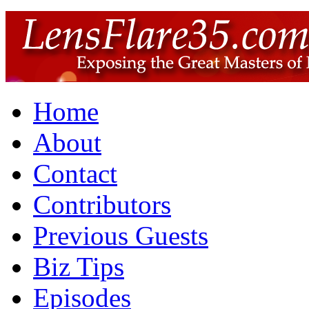
Home
About
Contact
Contributors
Previous Guests
Biz Tips
Episodes