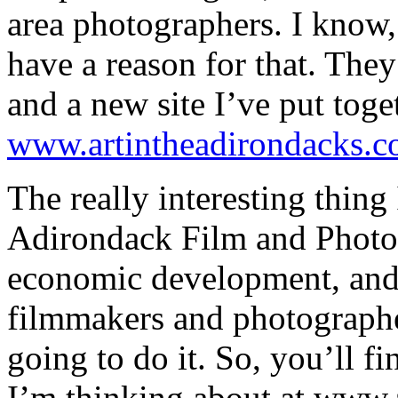
area photographers. I know, 
have a reason for that. They’
and a new site I’ve put toge
www.artintheadirondacks.
The really interesting thing 
Adirondack Film and Photo F
economic development, and 
filmmakers and photographer
going to do it. So, you’ll f
I’m thinking about at www