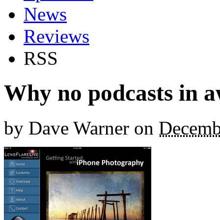
News
Reviews
RSS
Why no podcasts in a
by
Dave Warner
on
Decemb