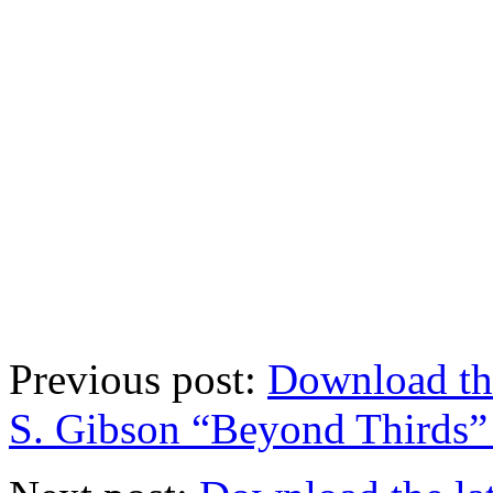
Previous post:
Download th
S. Gibson “Beyond Thirds” 