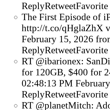
ReplyRetweetFavorite
The First Episode of i
http://t.co/qHglaZhX v
February 15, 2026
fro
ReplyRetweetFavorite
RT @ibarionex: SanDi
for 120GB, $400 for 
02:48:13 PM February
ReplyRetweetFavorite
RT @planetMitch: Ado