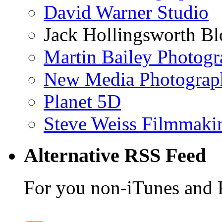
David Warner Studio
Jack Hollingsworth Bl
Martin Bailey Photog
New Media Photograp
Planet 5D
Steve Weiss Filmmaki
Alternative RSS Feed
For you non-iTunes and 