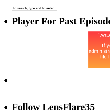
Player For Past Episod
Follow LensFlare35