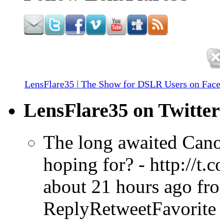
LensFlare35 | The Show for DSLR Users on Fac
LensFlare35 on Twitter
The long awaited Cano
hoping for? - http://t
about 21 hours ago
fr
ReplyRetweetFavorite