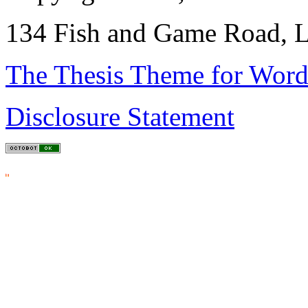
134 Fish and Game Road, L
The Thesis Theme for Word
Disclosure Statement