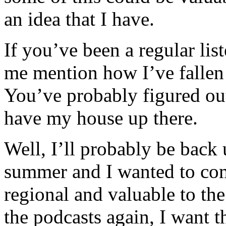
an idea that I have.
If you’ve been a regular lis
me mention how I’ve fallen 
You’ve probably figured out 
have my house up there.
Well, I’ll probably be back
summer and I wanted to co
regional and valuable to th
the podcasts again, I want 