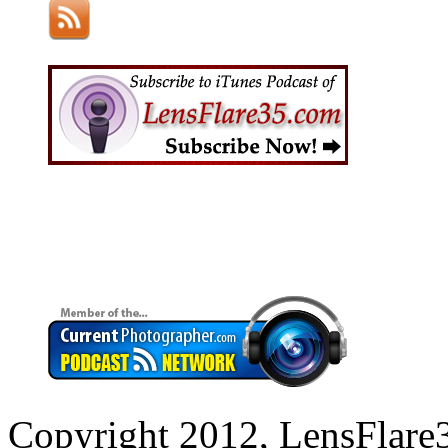
Copyright 2012, LensFlare3