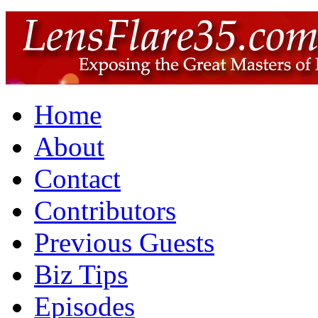
Home
About
Contact
Contributors
Previous Guests
Biz Tips
Episodes