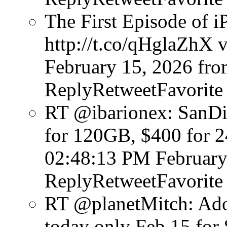
The First Episode of i
http://t.co/qHglaZhX v
February 15, 2026
fro
ReplyRetweetFavorite
RT @ibarionex: SanDi
for 120GB, $400 for 
02:48:13 PM February
ReplyRetweetFavorite
RT @planetMitch: Ado
today only Feb 15 for 