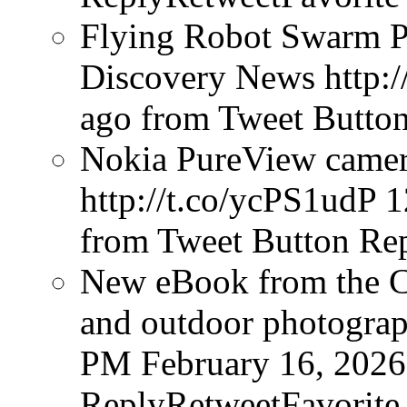
Flying Robot Swarm P
Discovery News http:/
ago
from Tweet Butto
Nokia PureView camera
http://t.co/ycPS1udP
1
from Tweet Button
Rep
New eBook from the Cr
and outdoor photograph
PM February 16, 2026
ReplyRetweetFavorite