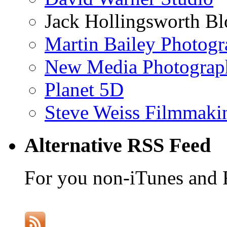
Jack Hollingsworth Bl
Martin Bailey Photog
New Media Photograp
Planet 5D
Steve Weiss Filmmaki
Alternative RSS Feed
For you non-iTunes and 