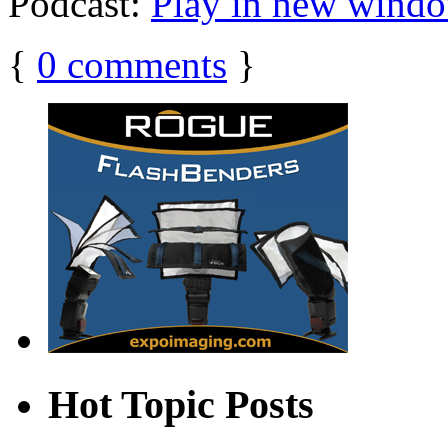
Podcast:
Play in new wind
{
0
comments
}
Hot Topic Posts