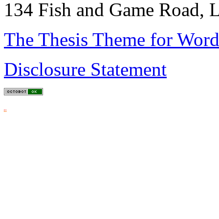
134 Fish and Game Road, L
The Thesis Theme for Word
Disclosure Statement