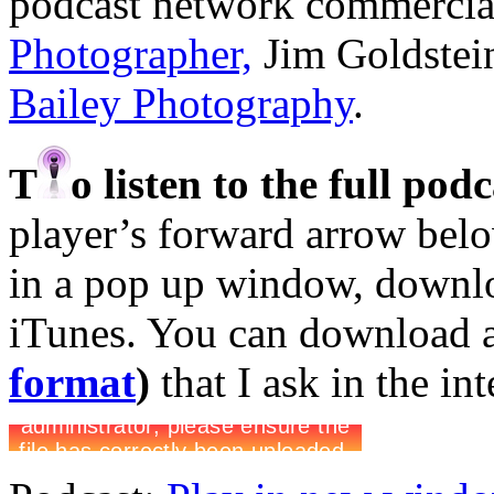
podcast network commercia
Photographer,
Jim Goldstei
Bailey Photography
.
T
o listen to the full pod
player’s forward arrow belo
in a pop up window, downloa
iTunes. You can download 
format
)
that I ask in the in