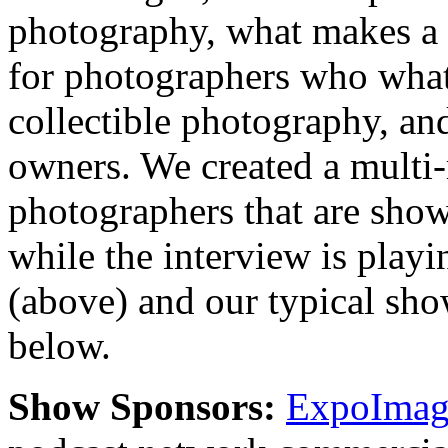
photography, what makes a 
for photographers who what 
collectible photography, an
owners. We created a multi
photographers that are show
while the interview is playi
(above) and our typical sh
below.
Show Sponsors:
ExpoImagi