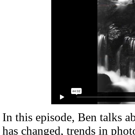
In this episode, Ben talks 
has changed, trends in phot