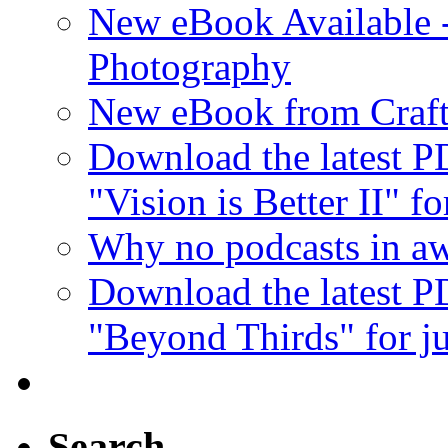
New eBook Available 
Photography
New eBook from Craft
Download the latest 
"Vision is Better II" fo
Why no podcasts in aw
Download the latest 
"Beyond Thirds" for ju
Search