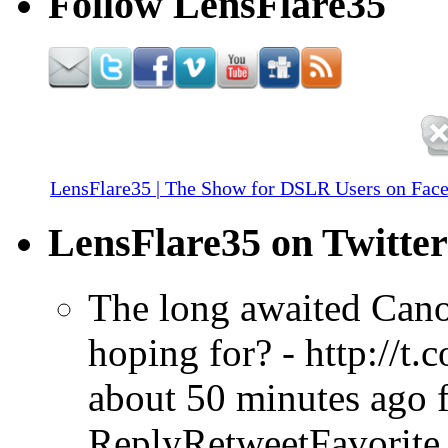
Follow LensFlare35
LensFlare35 | The Show for DSLR Users on Fac
LensFlare35 on Twitter
The long awaited Cano
hoping for? - http://t
about 50 minutes ago
ReplyRetweetFavorite