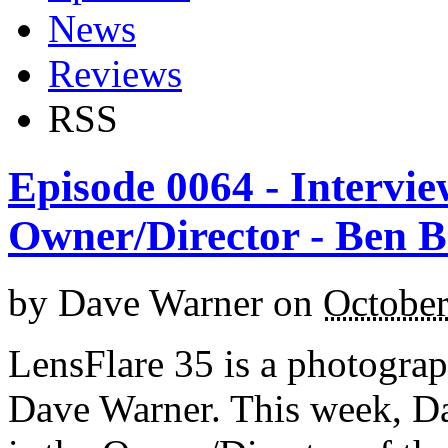
News
Reviews
RSS
Episode 0064 - Intervie
Owner/Director - Ben 
by
Dave Warner
on
October
LensFlare 35 is a photogra
Dave Warner. This week, D