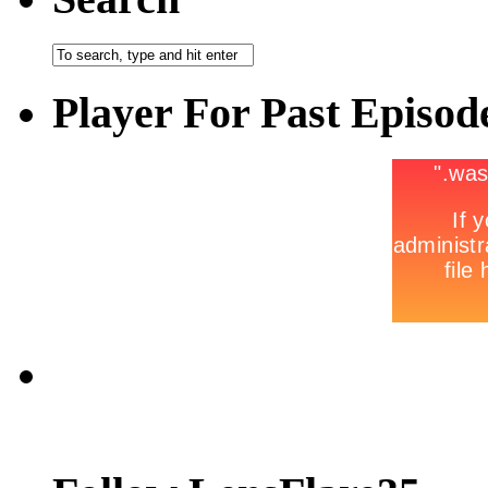
Player For Past Episod