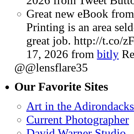
2026
from Tweet Butt
Great new eBook from 
Printing is an area sel
great job. http://t.co
17, 2026
from
bitly
Re
@@lensflare35
Our Favorite Sites
Art in the Adirondacks
Current Photographer
David Warner Studio