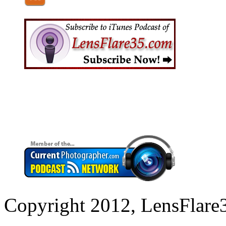
Copyright 2012, LensFlare3