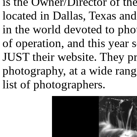
is the Owner/Director of th
located in Dallas, Texas and 
in the world devoted to phot
of operation, and this year 
JUST their website. They pr
photography, at a wide rang
list of photographers.