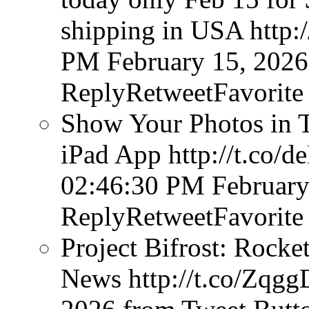
shipping in USA http
PM February 15, 2026
ReplyRetweetFavorite
Show Your Photos in T
iPad App http://t.co
02:46:30 PM February
ReplyRetweetFavorite
Project Bifrost: Rocke
News http://t.co/Zq