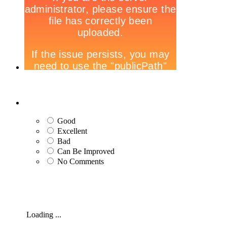
Good
Excellent
Bad
Can Be Improved
No Comments
Loading ...