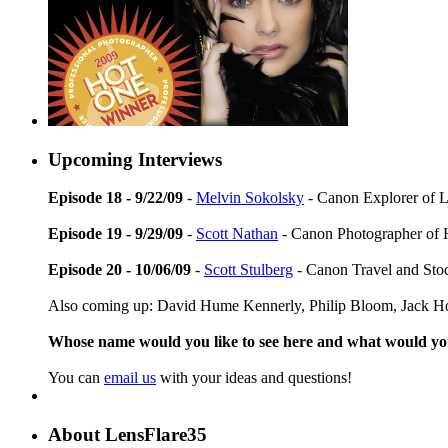
Upcoming Interviews
Episode 18 - 9/22/09
-
Melvin Sokolsky
- Canon Explorer of L
Episode 19 - 9/29/09
-
Scott Nathan
- Canon Photographer of 
Episode 20 - 10/06/09
-
Scott Stulberg
- Canon Travel and Sto
Also coming up: David Hume Kennerly, Philip Bloom, Jack Ho
Whose name would you like to see here and what would y
You can
email us
with your ideas and questions!
About LensFlare35