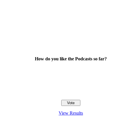
How do you like the Podcasts so far?
View Results