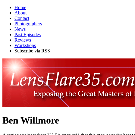
Home
About
Contact
Photographers
News
Past Episodes
Reviews
Workshops
Subscribe via RSS
Ben Willmore