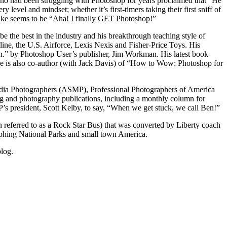
ho had been struggling with Photoshop for years proclaimed that “He
evel and mindset; whether it’s first-timers taking their first sniff of
wake seems to be “Aha! I finally GET Photoshop!”
e the best in the industry and his breakthrough teaching style of
ne, the U.S. Airforce, Lexis Nexis and Fisher-Price Toys. His
n.” by Photoshop User’s publisher, Jim Workman. His latest book
e is also co-author (with Jack Davis) of “How to Wow: Photoshop for
edia Photographers (ASMP), Professional Photographers of America
 and photography publications, including a monthly column for
s president, Scott Kelby, to say, “When we get stuck, we call Ben!”
en referred to as a Rock Star Bus) that was converted by Liberty coach
aphing National Parks and small town America.
blog.