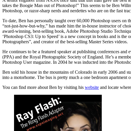
A senior engineer from NASA once said that this man gave the best t
takes the Boogie Man out of Photoshop!” This seems to be Ben Willmore’s
Photoshop, or razor-sharp nerds and nerdettes who are on the fast tr
To date, Ben has personally taught over 60,000 Photoshop users on thr
“not-just-how-but-why,” has made him the in-house instructor of cho
award-winning, best-selling book, Adobe Photoshop Studio Techniques
‘Photoshop CS3: Up to Speed’ is a new concept in books and is the 
Photographers”, and creator of the best-selling Master Series videos.
He continues to be a featured speaker at publishing conferences an
(PPA) and the Royal Photographic Society of England. He’s a member
Photoshop User magazine. In 2004 he was inducted into the Photoshop
Ben sold his house in the mountains of Colorado in early 2006 and star
into a motorhome. The bus is pretty much a one bedroom apartment o
You can find more about Ben by visiting his
website
and locate where 