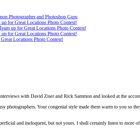
anon Photographer and Photoshop Guru
up for Great Locations Photo Contest!
eam up for Great Locations Photo Contest!
up for Great Locations Photo Contest!
Great Locations Photo Contest!
ur interviews with David Ziser and Rick Sammon and looked at the acc
 busy photographers. Your congenial style made them warm to you so th
uperficial and ineloquent, but not yours. I shall certainly listen to more 