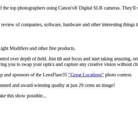
the top photographers using Canon's® Digital SLR cameras. They'll sha
review of companies, software, hardware and other interesting things t
ght Modifiers and other fine products.
ol over depth of field. Just tilt and focus and start taking amazing, 
g you to swap your optics and capture any creative vision without ch
p and sponsors of the LensFlare35
"Great Locations"
photo contest.
anned and award-winning quality at just 29 cents an image!
ake this show possible...