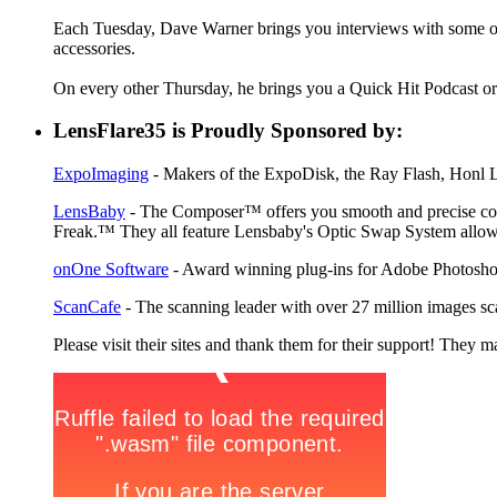
Each Tuesday, Dave Warner brings you interviews with some of 
accessories.
On every other Thursday, he brings you a Quick Hit Podcast or 
LensFlare35 is Proudly Sponsored by:
ExpoImaging
- Makers of the ExpoDisk, the Ray Flash, Honl Li
LensBaby
- The Composer™ offers you smooth and precise contr
Freak.™ They all feature Lensbaby's Optic Swap System allowin
onOne Software
- Award winning plug-ins for Adobe Photosho
ScanCafe
- The scanning leader with over 27 million images sc
Please visit their sites and thank them for their support! They m