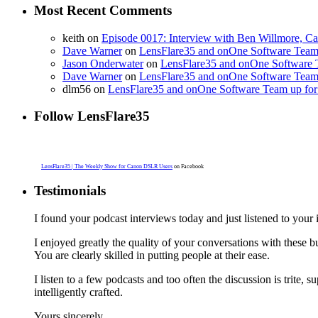
Most Recent Comments
keith on
Episode 0017: Interview with Ben Willmore, C
Dave Warner
on
LensFlare35 and onOne Software Team 
Jason Onderwater
on
LensFlare35 and onOne Software T
Dave Warner
on
LensFlare35 and onOne Software Team 
dlm56 on
LensFlare35 and onOne Software Team up for 
Follow LensFlare35
LensFlare35 | The Weekly Show for Canon DSLR Users
on Facebook
Testimonials
I found your podcast interviews today and just listened to yo
I enjoyed greatly the quality of your conversations with these
You are clearly skilled in putting people at their ease.
I listen to a few podcasts and too often the discussion is trite, s
intelligently crafted.
Yours sincerely,