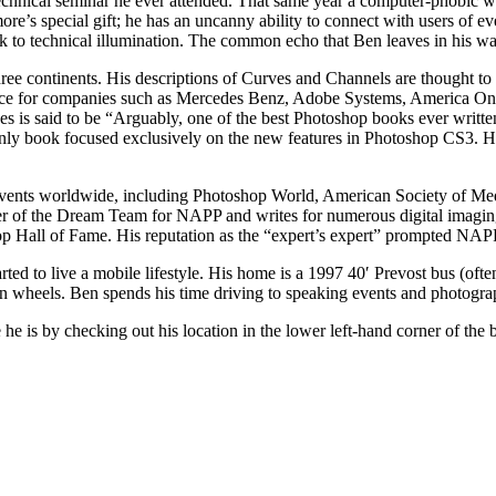
echnical seminar he ever attended. That same year a computer-phobic w
 special gift; he has an uncanny ability to connect with users of every l
ack to technical illumination. The common echo that Ben leaves in his 
ee continents. His descriptions of Curves and Channels are thought to b
ice for companies such as Mercedes Benz, Adobe Systems, America Onli
 is said to be “Arguably, one of the best Photoshop books ever writte
only book focused exclusively on the new features in Photoshop CS3. H
d events worldwide, including Photoshop World, American Society of M
 of the Dream Team for NAPP and writes for numerous digital imaging
 Hall of Fame. His reputation as the “expert’s expert” prompted NAPP’
ted to live a mobile lifestyle. His home is a 1997 40′ Prevost bus (oft
n wheels. Ben spends his time driving to speaking events and photogr
he is by checking out his location in the lower left-hand corner of the 