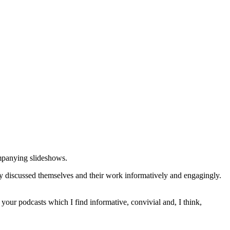
ompanying slideshows.
ey discussed themselves and their work informatively and engagingly.
of your podcasts which I find informative, convivial and, I think,