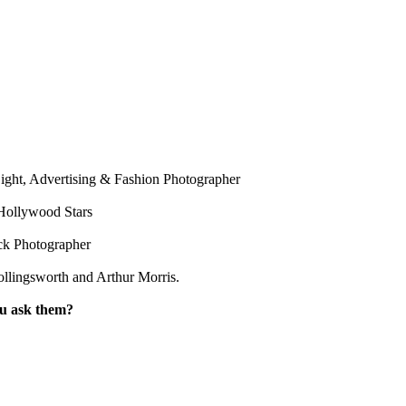
ight, Advertising & Fashion Photographer
Hollywood Stars
ck Photographer
llingsworth and Arthur Morris.
ou ask them?