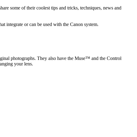
re some of their coolest tips and tricks, techniques, news and
hat integrate or can be used with the Canon system.
original photographs. They also have the Muse™ and the Control
anging your lens.