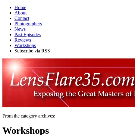
Home
About
Contact
Photographers
News
Past Episodes
Reviews
Workshops
Subscribe via RSS
From the category archives:
Workshops