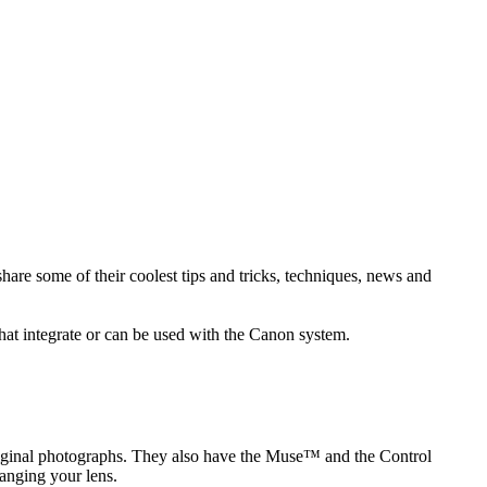
re some of their coolest tips and tricks, techniques, news and
hat integrate or can be used with the Canon system.
original photographs. They also have the Muse™ and the Control
anging your lens.