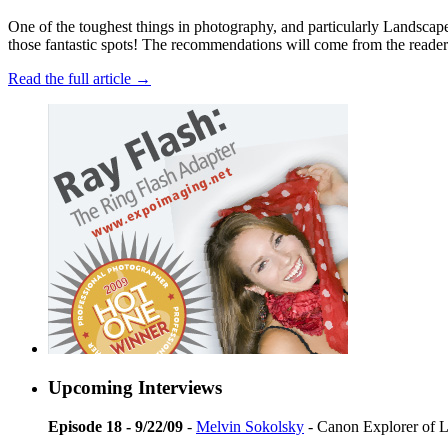
One of the toughest things in photography, and particularly Landscape P
those fantastic spots! The recommendations will come from the readers, 
Read the full article →
Upcoming Interviews
Episode 18 - 9/22/09
-
Melvin Sokolsky
- Canon Explorer of L