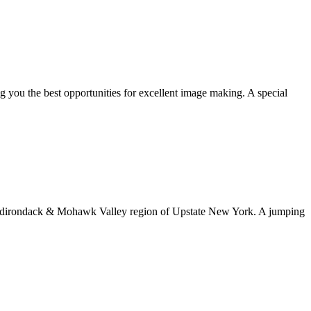
ng you the best opportunities for excellent image making. A special
rn Adirondack & Mohawk Valley region of Upstate New York. A jumping