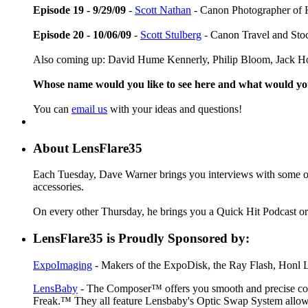
Episode 19 - 9/29/09
-
Scott Nathan
- Canon Photographer of 
Episode 20 - 10/06/09
-
Scott Stulberg
- Canon Travel and Sto
Also coming up: David Hume Kennerly, Philip Bloom, Jack Ho
Whose name would you like to see here and what would y
You can
email us
with your ideas and questions!
About LensFlare35
Each Tuesday, Dave Warner brings you interviews with some of 
accessories.
On every other Thursday, he brings you a Quick Hit Podcast or 
LensFlare35 is Proudly Sponsored by:
ExpoImaging
- Makers of the ExpoDisk, the Ray Flash, Honl Li
LensBaby
- The Composer™ offers you smooth and precise contr
Freak.™ They all feature Lensbaby's Optic Swap System allowin