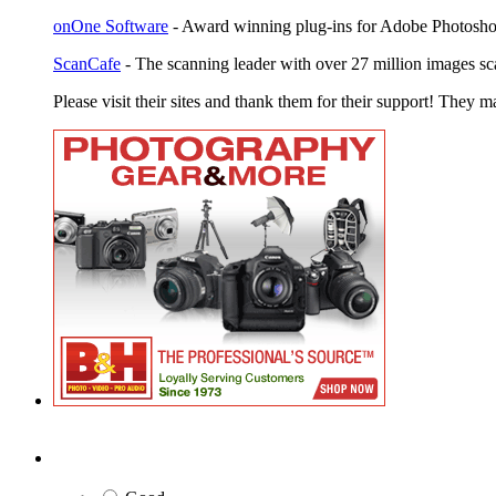
onOne Software
- Award winning plug-ins for Adobe Photosho
ScanCafe
- The scanning leader with over 27 million images sc
Please visit their sites and thank them for their support! They m