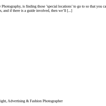
hotography, is finding those ’special locations’ to go to so that you ca
and if there is a guide involved, then we’ll [...]
ight, Advertising & Fashion Photographer