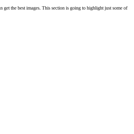
n get the best images. This section is going to highlight just some of