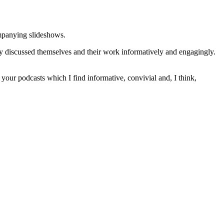
ompanying slideshows.
ey discussed themselves and their work informatively and engagingly.
of your podcasts which I find informative, convivial and, I think,