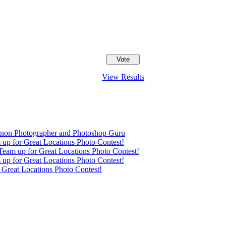
View Results
anon Photographer and Photoshop Guru
up for Great Locations Photo Contest!
eam up for Great Locations Photo Contest!
up for Great Locations Photo Contest!
Great Locations Photo Contest!