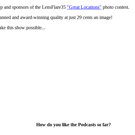
p and sponsors of the LensFlare35
"Great Locations"
photo contest.
anned and award-winning quality at just 29 cents an image!
ake this show possible...
How do you like the Podcasts so far?