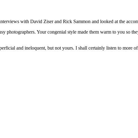
ur interviews with David Ziser and Rick Sammon and looked at the acc
 busy photographers. Your congenial style made them warm to you so th
uperficial and ineloquent, but not yours. I shall certainly listen to more 