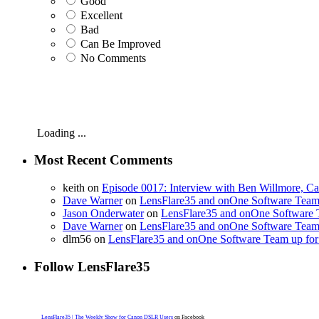
Good
Excellent
Bad
Can Be Improved
No Comments
Loading ...
Most Recent Comments
keith on
Episode 0017: Interview with Ben Willmore, C
Dave Warner
on
LensFlare35 and onOne Software Team 
Jason Onderwater
on
LensFlare35 and onOne Software T
Dave Warner
on
LensFlare35 and onOne Software Team 
dlm56 on
LensFlare35 and onOne Software Team up for 
Follow LensFlare35
LensFlare35 | The Weekly Show for Canon DSLR Users
on Facebook