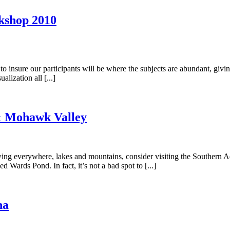
kshop 2010
 to insure our participants will be where the subjects are abundant, givi
lization all [...]
& Mohawk Valley
growing everywhere, lakes and mountains, consider visiting the Southe
 Wards Pond. In fact, it’s not a bad spot to [...]
na