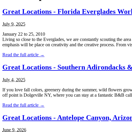
Great Locations - Florida Everglades Wor
July 9, 2025
January 22 to 25, 2010
Living so close to the Everglades, we are constantly scouting the area
emphasis will be place on creativity and the creative process. From visua
Read the full article →
Great Locations - Southern Adirondacks 
July 4, 2025
If you love fall colors, greenery during the summer, wild flowers 
off point is Dolgeville NY, where you can stay at a fantastic B&B called
Read the full article →
Great Locations - Antelope Canyon, Arizo
June 9, 2026