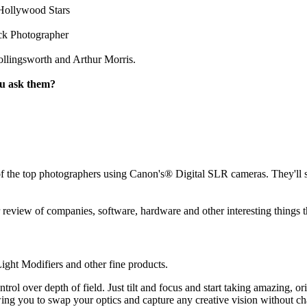
Hollywood Stars
ck Photographer
llingsworth and Arthur Morris.
ou ask them?
the top photographers using Canon's® Digital SLR cameras. They'll sha
review of companies, software, hardware and other interesting things t
ght Modifiers and other fine products.
ol over depth of field. Just tilt and focus and start taking amazing, 
g you to swap your optics and capture any creative vision without ch