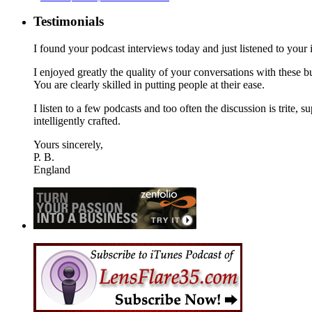
Testimonials
I found your podcast interviews today and just listened to yo
I enjoyed greatly the quality of your conversations with these
You are clearly skilled in putting people at their ease.
I listen to a few podcasts and too often the discussion is trite, s
intelligently crafted.
Yours sincerely,
P. B.
England