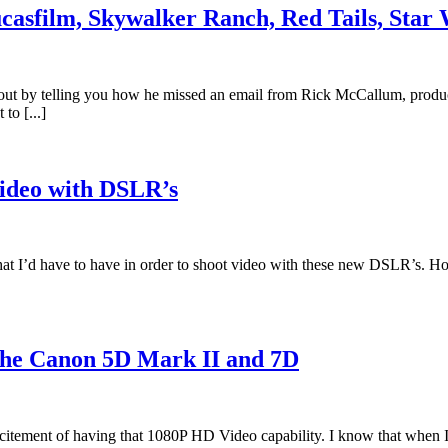
Lucasfilm, Skywalker Ranch, Red Tails, Sta
s out by telling you how he missed an email from Rick McCallum, produ
to [...]
ideo with DSLR’s
t I’d have to have in order to shoot video with these new DSLR’s. How ab
the Canon 5D Mark II and 7D
citement of having that 1080P HD Video capability. I know that when I go