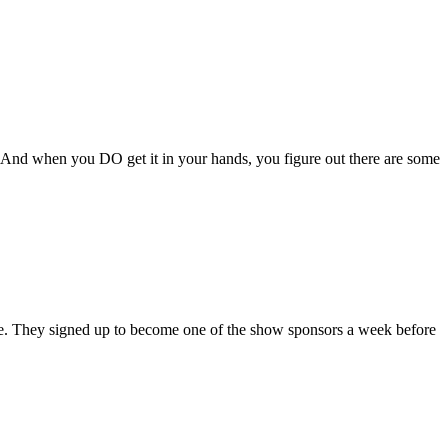
! And when you DO get it in your hands, you figure out there are some
ne. They signed up to become one of the show sponsors a week before