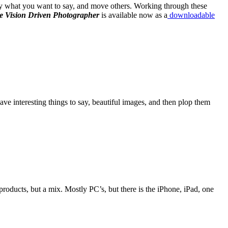
 say what you want to say, and move others. Working through these
 Vision Driven Photographer
is available now as a
downloadable
ve interesting things to say, beautiful images, and then plop them
ducts, but a mix. Mostly PC’s, but there is the iPhone, iPad, one