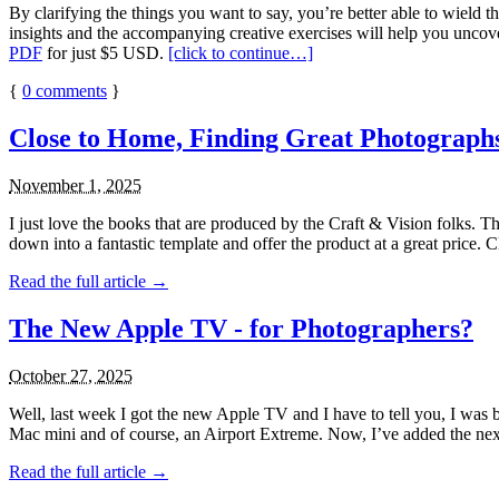
By clarifying the things you want to say, you’re better able to wield
insights and the accompanying creative exercises will help you uncover
PDF
for just $5 USD.
[click to continue…]
{
0
comments
}
Close to Home, Finding Great Photographs
November 1, 2025
I just love the books that are produced by the Craft & Vision folks. 
down into a fantastic template and offer the product at a great price. 
Read the full article →
The New Apple TV - for Photographers?
October 27, 2025
Well, last week I got the new Apple TV and I have to tell you, I wa
Mac mini and of course, an Airport Extreme. Now, I’ve added the next
Read the full article →