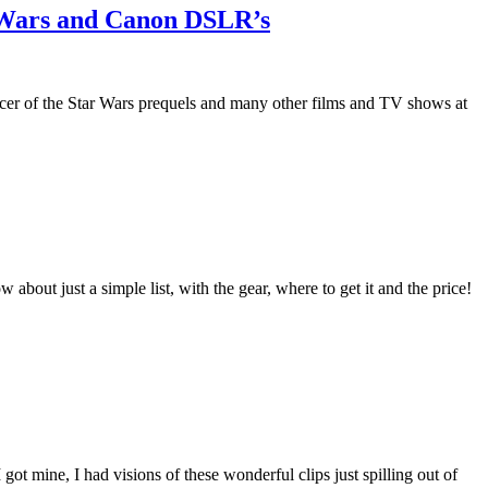
r Wars and Canon DSLR’s
cer of the Star Wars prequels and many other films and TV shows at
out just a simple list, with the gear, where to get it and the price!
t mine, I had visions of these wonderful clips just spilling out of