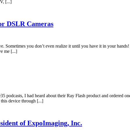
, [...]
 for DSLR Cameras
ve. Sometimes you don’t even realize it until you have it in your hands
e me [...]
e35 podcasts, I had heard about their Ray Flash product and ordered o
 this device through [...]
sident of ExpoImaging, Inc.