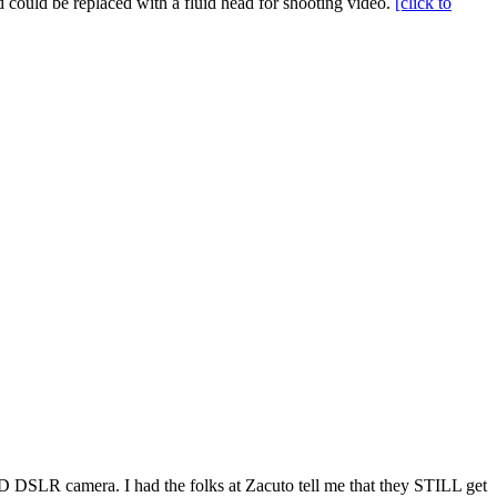
d could be replaced with a fluid head for shooting video.
[click to
HD DSLR camera. I had the folks at Zacuto tell me that they STILL get