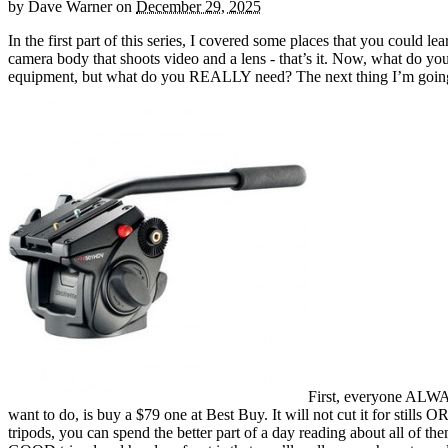
by
Dave Warner
on
December 29, 2025
In the first part of this series, I covered some places that you could
camera body that shoots video and a lens - that’s it. Now, what do 
equipment, but what do you REALLY need? The next thing I’m going to
First, everyone ALWAY
want to do, is buy a $79 one at Best Buy. It will not cut it for stills
tripods, you can spend the better part of a day reading about all of t