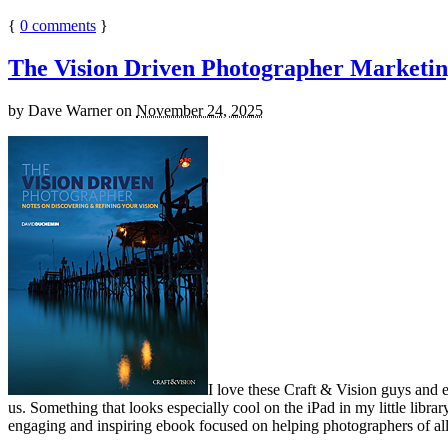
{
0
comments
}
The Vision Driven Photographer Marketin
by
Dave Warner
on
November 24, 2025
I love these Craft & Vision guys and 
us. Something that looks especially cool on the iPad in my little libra
engaging and inspiring ebook focused on helping photographers of all 