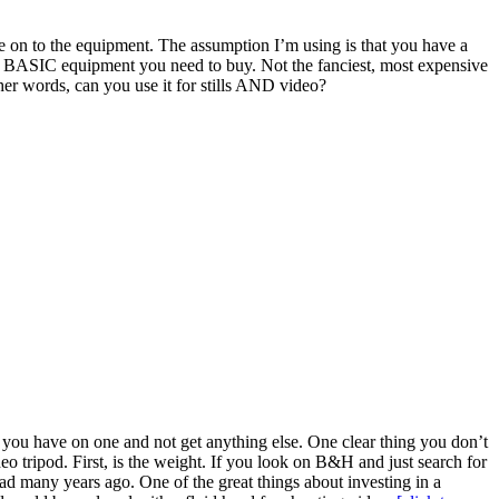
’re on to the equipment. The assumption I’m using is that you have a
he BASIC equipment you need to buy. Not the fanciest, most expensive
er words, can you use it for stills AND video?
 you have on one and not get anything else. One clear thing you don’t
deo tripod. First, is the weight. If you look on B&H and just search for
ead many years ago. One of the great things about investing in a