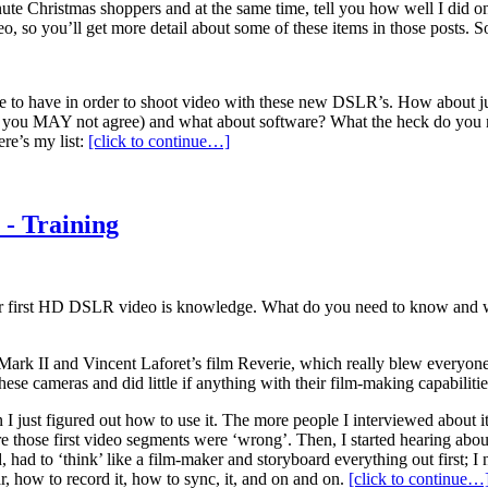
 minute Christmas shoppers and at the same time, tell you how well I did o
so you’ll get more detail about some of these items in those posts. So,
e to have in order to shoot video with these new DSLR’s. How about just
o you MAY not agree) and what about software? What the heck do you ne
re’s my list:
[click to continue…]
 - Training
our first HD DSLR video is knowledge. What do you need to know and 
ark II and Vincent Laforet’s film Reverie, which really blew everyone’s
these cameras and did little if anything with their film-making capabilitie
I just figured out how to use it. The more people I interviewed about it
ure those first video segments were ‘wrong’. Then, I started hearing abou
ed, had to ‘think’ like a film-maker and storyboard everything out first
, how to record it, how to sync, it, and on and on.
[click to continue…