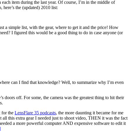
n each item during the last year. Of course, I’m in the middle of
 here’s the (updated) 2010 list:
 a simple list, with the gear, where to get it and the price! How
ed? I figured this would be a good thing to do in case anyone (or
where can I find that knowledge? Well, to summarize why I’m even
 doors off. For some, the camera was the greatest thing to hit their
s.
 for the
LensFlare 35 podcasts
, the more daunting it became for me
t all this extra gear I needed just to shoot video, THEN it was the fact
; I needed a more powerful computer AND expensive software to edit it
]