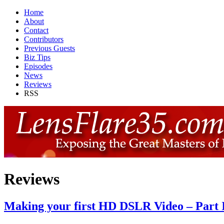
Home
About
Contact
Contributors
Previous Guests
Biz Tips
Episodes
News
Reviews
RSS
Reviews
Making your first HD DSLR Video – Part 