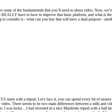
 learn some of the fundamentals that you’ll need to shoot video. Now, we
you REALLY have to have to improve that basic platform, and what is t
 consider is - what can you buy that will have a dual purpose - anoth
S starts with a tripod. Let’s face it, you can spend every bit of money
 OR video. There seems to be two main differences between a stills and vi
hem. I was lucky…I had invested in a nice Manfrotto tripod with a ball h