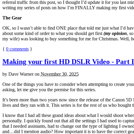
referral traffic from this post, so I thought I’d update it for you last
writing my series of posts on how I’m FINALLY making my first video, 
The Gear
OK, so I wasn’t able to find ONE place that told me just what I’d hav
about some kind of order to what you should get first
(my opinion
, s
my wife) was looking to buy something for me for Christmas. Well, he
{
0
comments
}
Making your first HD DSLR Video - Part I
by
Dave Warner
on
November 30, 2025
One of the things you have to consider when attempting to create y
asking, let me give you the premise for this series.
It’s been more than two years now since the release of the Canon 5D M
lives and they ran with it. This series is for the rest of us who bought 
I know that I had all these grand ideas about what I would shoot when 
personally. I quickly found out that all the settings I had used to capt
that I needed assistants, had to change out the type of lighting I own
and…did I mention audio? How important it is to have the correct gear