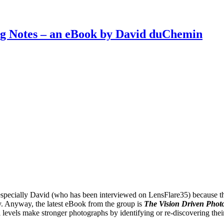
g Notes – an eBook by David duChemin
especially David (who has been interviewed on LensFlare35) because th
ry. Anyway, the latest eBook from the group is
The Vision Driven Photo
levels make stronger photographs by identifying or re-discovering thei