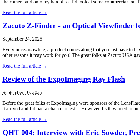
the camera and onto my hard disk. I’d look at some commercials on TV
Read the full article →
Zacuto Z-Finder - an Optical Viewfinder
September 24, 2025
Every once-in-awhile, a product comes along that you just have to ha
other reasons it may work for you! The great folks at Zacuto USA gav
Read the full article →
Review of the ExpoImaging Ray Flash
September 10, 2025
Before the great folks at ExpoImaging were sponsors of the LensFlar
it arrived and I’d had a chance to test it. However, I still wanted to put
Read the full article →
QHT 004: Interview with Eric Sowder, Pre