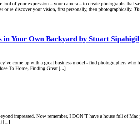
 the tool of your expression – your camera – to create photographs that
 or re-discover your vision, first personally, then photographically.
The
 in Your Own Backyard by Stuart Sipahigil
They’ve come up with a great business model - find photographers who ha
Close To Home, Finding Great [...]
s beyond impressed. Now remember, I DON’T have a house full of Mac pro
 [...]