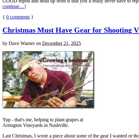
GOOD tripod and head up front is that you’ll really never have to repl
continue…]
{
0
comments
}
Christmas Must Have Gear for Shooting V
by
Dave Warner
on
December 21, 2025
Yup - that's me, helping to plant grapes at
Arrington Vineyards in Nashville.
Last Christmas, I wrote a piece about some of the gear I wanted or t