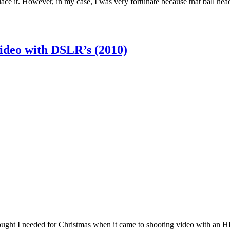
ace it. However, in my case, I was very fortunate because that ball hea
ideo with DSLR’s (2010)
hought I needed for Christmas when it came to shooting video with an 