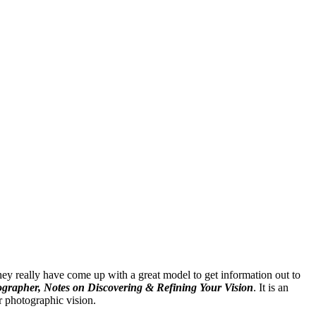
ey really have come up with a great model to get information out to
grapher, Notes on Discovering & Refining Your Vision
. It is an
r photographic vision.