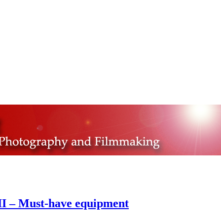
II – Must-have equipment