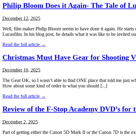
Philip Bloom Does it Again- The Tale of 
December 12, 2025
Well, film maker Philip Bloom seems to have done it again. He start
Lucasfilm. In his blog post, he details what it was like to be invited out 
Read the full article →
Christmas Must Have Gear for Shooting V
December 10, 2025
The Gear OK, so I wasn’t able to find ONE place that told me just wha
How about some kind of order to what you should [...]
Read the full article →
Review of the F-Stop Academy DVD’s for 
December 2, 2025
Part of getting either the Canon 5D Mark II or the Canon 7D is the ex