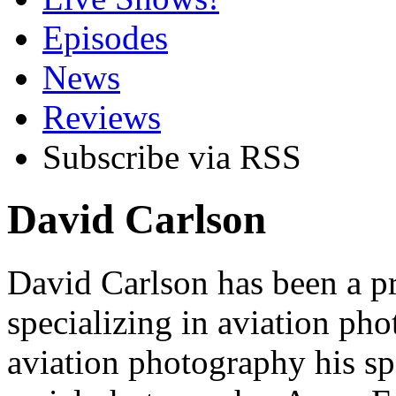
Episodes
News
Reviews
Subscribe via RSS
David Carlson
David Carlson has been a p
specializing in aviation pho
aviation photography his spec