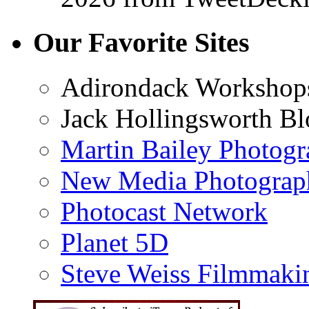
Our Favorite Sites
Adirondack Workshop
Jack Hollingsworth Bl
Martin Bailey Photog
New Media Photograp
Photocast Network
Planet 5D
Steve Weiss Filmmaki