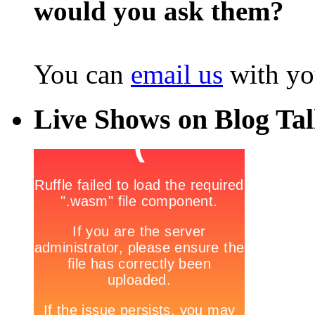
would you ask them?
You can
email us
with yo
Live Shows on Blog Ta