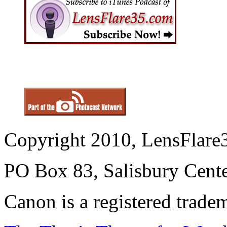
Copyright 2010, LensFlare3
PO Box 83, Salisbury Cen
Canon is a registered trad