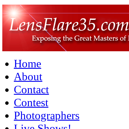
Home
About
Contact
Contest
Photographers
Live Shows!