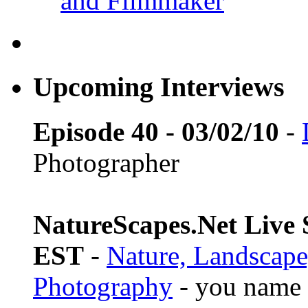
and Filmmaker
Upcoming Interviews
Episode 40 - 03/02/10
-
Photographer
NatureScapes.Net Live S
EST
-
Nature, Landscape
Photography
- you name i