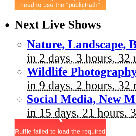
Next Live Shows
Nature, Landscape, B
in 2 days, 3 hours, 32
Wildlife Photograph
in 9 days, 2 hours, 32
Social Media, New M
in 15 days, 21 hours, 