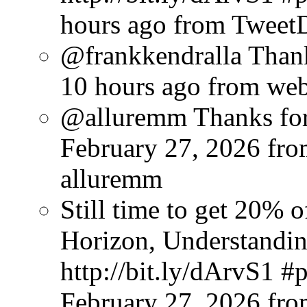
hours ago
from Tweet
@frankkendralla Thank
10 hours ago
from we
@alluremm Thanks for 
February 27, 2026
fro
alluremm
Still time to get 20%
Horizon, Understandin
http://bit.ly/dArvS1 
February 27, 2026
fr