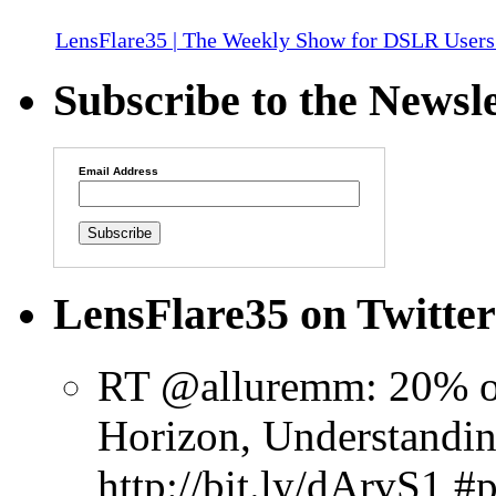
LensFlare35 | The Weekly Show for DSLR Users
Subscribe to the Newsle
Email Address
LensFlare35 on Twitter
RT @alluremm: 20% o
Horizon, Understandin
http://bit.ly/dArvS1 