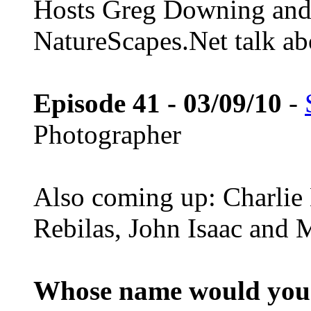
Hosts Greg Downing and
NatureScapes.Net talk ab
Episode 41 - 03/09/10
-
Photographer
Also coming up: Charlie
Rebilas, John Isaac and M
Whose name would you l