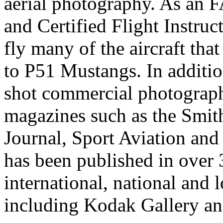
aerial photography. As an 
and Certified Flight Instruc
fly many of the aircraft th
to P51 Mustangs. In additio
shot commercial photograp
magazines such as the Smith
Journal, Sport Aviation an
has been published in over
international, national and 
including Kodak Gallery an