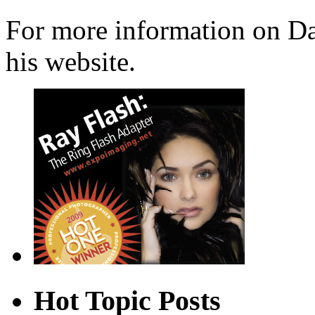
For more information on Dav
his website.
Hot Topic Posts