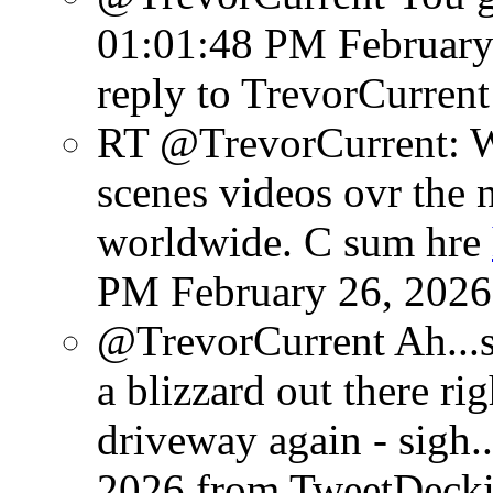
01:01:48 PM February
reply to TrevorCurrent
RT @TrevorCurrent: W
scenes videos ovr the 
worldwide. C sum hre
PM February 26, 2026
@TrevorCurrent Ah...so
a blizzard out there r
driveway again - sigh..
2026
from TweetDeck