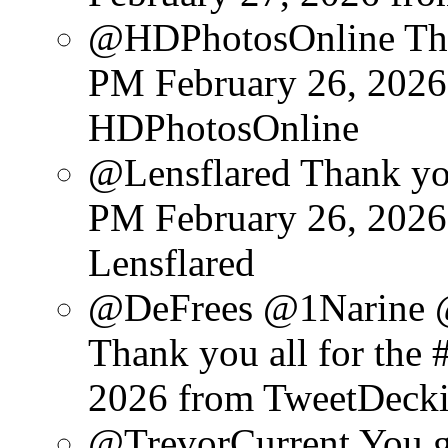
@HDPhotosOnline Than
PM February 26, 2026
HDPhotosOnline
@Lensflared Thank you
PM February 26, 2026
Lensflared
@DeFrees @1Narine 
Thank you all for the #
2026
from TweetDeck
@TrevorCurrent You get