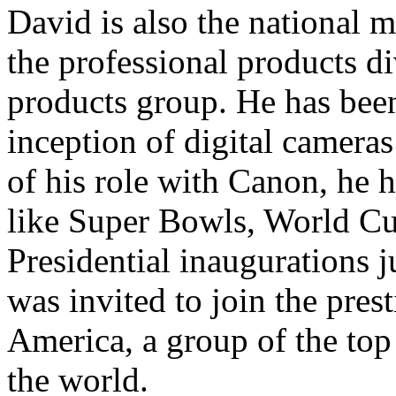
David is also the national 
the professional products d
products group. He has been
inception of digital camera
of his role with Canon, he 
like Super Bowls, World C
Presidential inaugurations 
was invited to join the pre
America, a group of the to
the world.