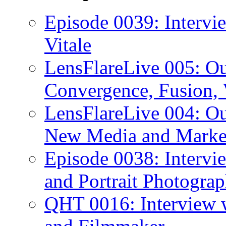
Episode 0039: Intervi
Vitale
LensFlareLive 005: O
Convergence, Fusion, 
LensFlareLive 004: Ou
New Media and Market
Episode 0038: Intervi
and Portrait Photograp
QHT 0016: Interview 