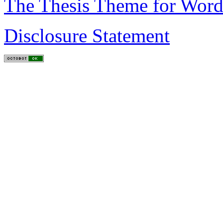
The Thesis Theme for Word
Disclosure Statement