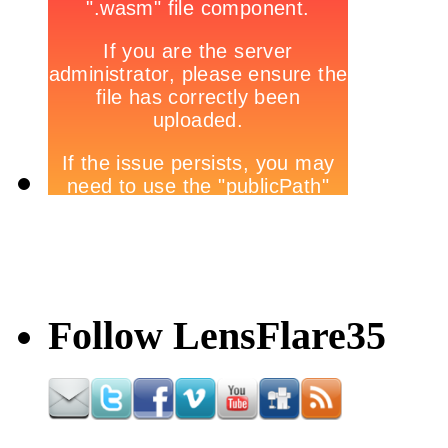
Follow LensFlare35