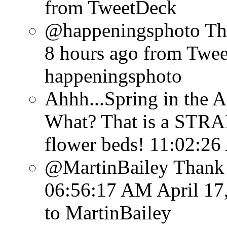
from TweetDeck
@happeningsphoto Tha
8 hours ago
from Twe
happeningsphoto
Ahhh...Spring in the A
What? That is a STRA
flower beds!
11:02:26
@MartinBailey Thank y
06:56:17 AM April 17
to MartinBailey