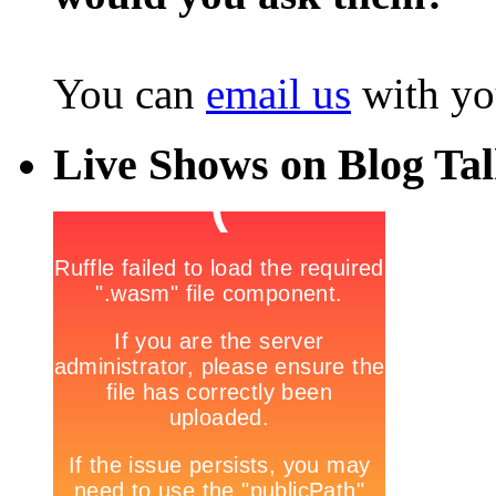
You can
email us
with yo
Live Shows on Blog Ta