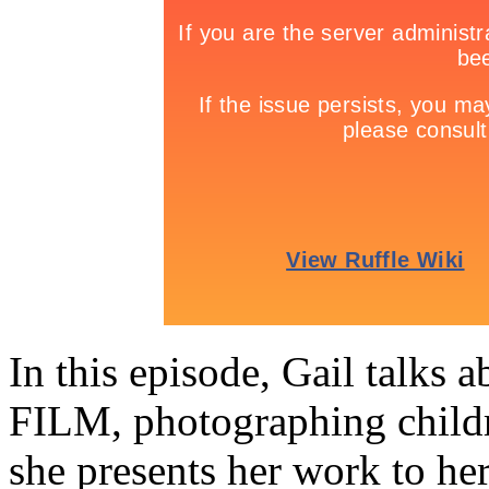
In this episode, Gail talks 
FILM, photographing childr
she presents her work to her