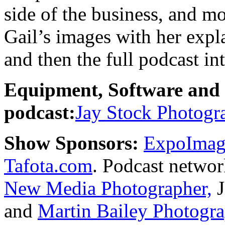
side of the business, and mo
Gail’s images with her expl
and then the full podcast in
Equipment, Software and s
podcast:
Jay Stock Photogr
Show Sponsors:
ExpoImagi
Tafota.com
. Podcast netwo
New Media Photographer,
J
and
Martin Bailey Photogr