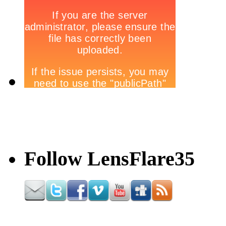
Follow LensFlare35