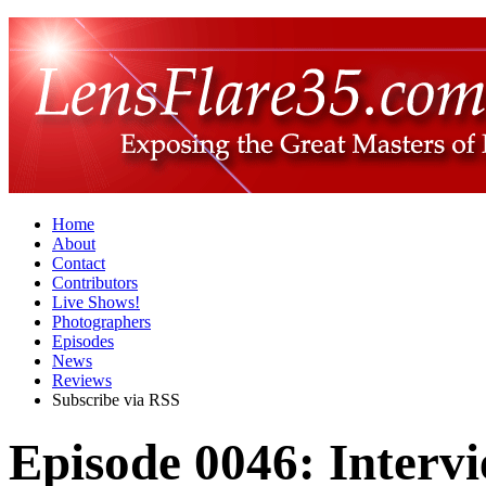
Home
About
Contact
Contributors
Live Shows!
Photographers
Episodes
News
Reviews
Subscribe via RSS
Episode 0046: Intervi