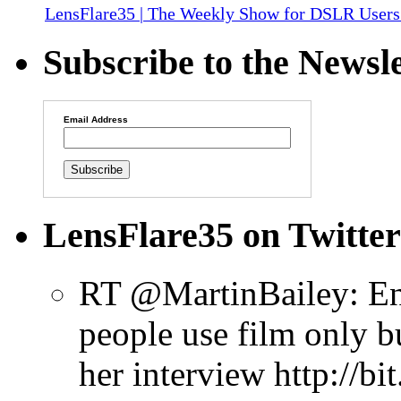
LensFlare35 | The Weekly Show for DSLR Users
Subscribe to the Newsle
Email Address
LensFlare35 on Twitter
RT @MartinBailey: Enj
people use film only b
her interview http://b