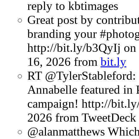
reply to kbtimages
Great post by contribu
branding your #photog
http://bit.ly/b3QyIj o
16, 2026
from
bit.ly
RT @TylerStableford: 
Annabelle featured in P
campaign! http://bit.l
2026
from TweetDeck
@alanmatthews Which s