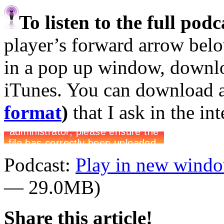
To listen to the full pod
player’s forward arrow belo
in a pop up window, downloa
iTunes. You can download 
format
)
that I ask in the in
Podcast:
Play in new wind
— 29.0MB)
Share this article!