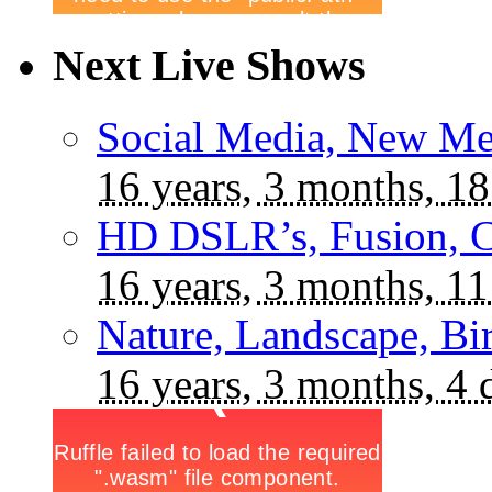
Next Live Shows
Social Media, New Me
16 years, 3 months, 18
HD DSLR’s, Fusion, C
16 years, 3 months, 11
Nature, Landscape, Bi
16 years, 3 months, 4 