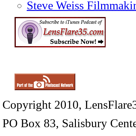
Steve Weiss Filmmaki
Copyright 2010, LensFlare3
PO Box 83, Salisbury Cen