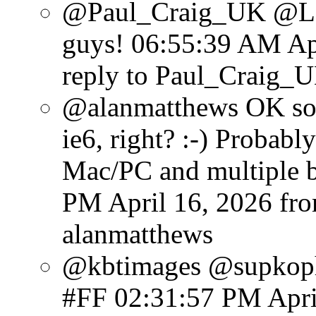
@Paul_Craig_UK @Lens
guys!
06:55:39 AM Apr
reply to Paul_Craig_
@alanmatthews OK so
ie6, right? :-) Probabl
Mac/PC and multiple b
PM April 16, 2026
fr
alanmatthews
@kbtimages @supkoph
#FF
02:31:57 PM Apri