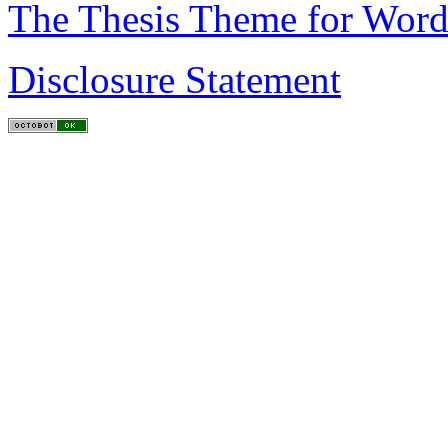
The Thesis Theme for Word
Disclosure Statement