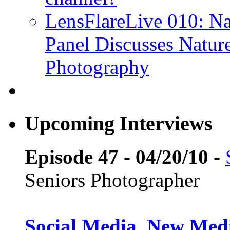
LensFlareLive 010: Na
Panel Discusses Natur
Photography
Upcoming Interviews
Episode 47 - 04/20/10
-
Seniors Photographer
Social Media, New Medi