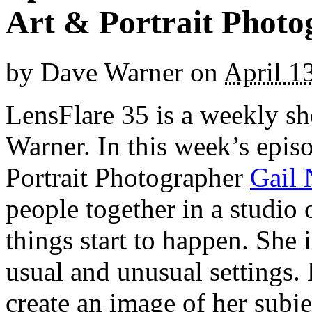
Art & Portrait Photo
by
Dave Warner
on
April 1
LensFlare 35 is a weekly s
Warner. In this week’s epis
Portrait Photographer
Gail 
people together in a studio 
things start to happen. She 
usual and unusual settings.
create an image of her subj