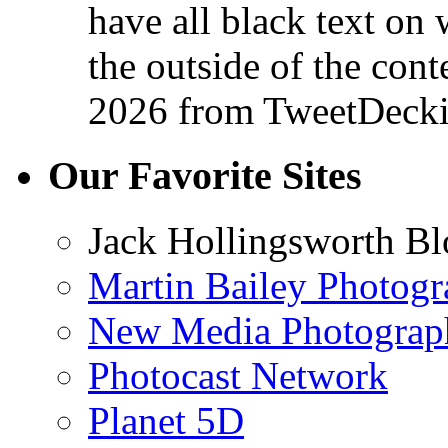
have all black text on 
the outside of the conte
2026
from TweetDeck
Our Favorite Sites
Jack Hollingsworth Bl
Martin Bailey Photog
New Media Photograp
Photocast Network
Planet 5D