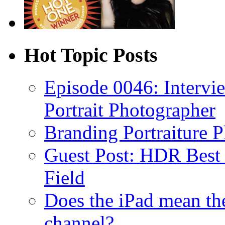
Hot Topic Posts
Episode 0046: Intervi
Portrait Photographer
Branding Portraiture 
Guest Post: HDR Best P
Field
Does the iPad mean th
channel?