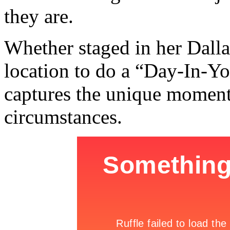
they are.
Whether staged in her Dalla
location to do a “Day-In-Yo
captures the unique moments
circumstances.