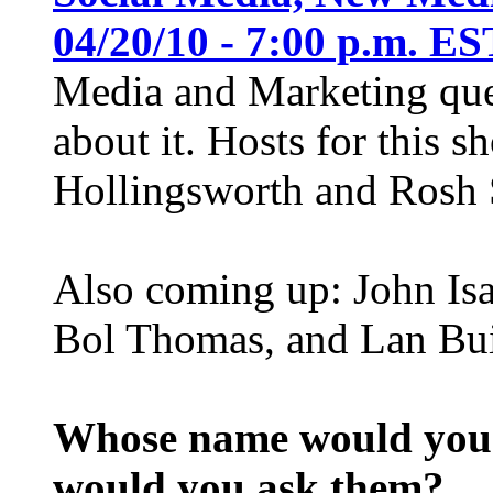
04/20/10 - 7:00 p.m. ES
Media and Marketing ques
about it. Hosts for this 
Hollingsworth and Rosh S
Also coming up: John Isa
Bol Thomas, and Lan Bui
Whose name would you l
would you ask them?