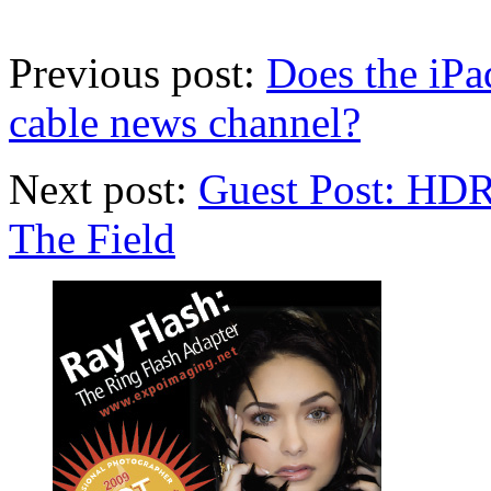
Previous post:
Does the iPa
cable news channel?
Next post:
Guest Post: HDR 
The Field