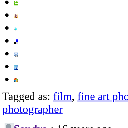
Tagged as:
film
,
fine art ph
photographer