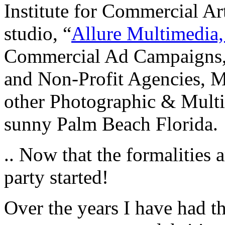
Institute for Commercial A
studio, “
Allure Multimedia
Commercial Ad Campaigns,
and Non-Profit Agencies, Mo
other Photographic & Multi
sunny Palm Beach Florida.
.. Now that the formalities 
party started!
Over the years I have had t