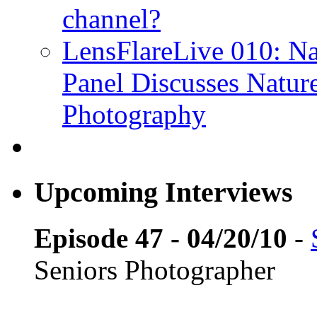
channel?
LensFlareLive 010: Na
Panel Discusses Natur
Photography
Upcoming Interviews
Episode 47 - 04/20/10
-
Seniors Photographer