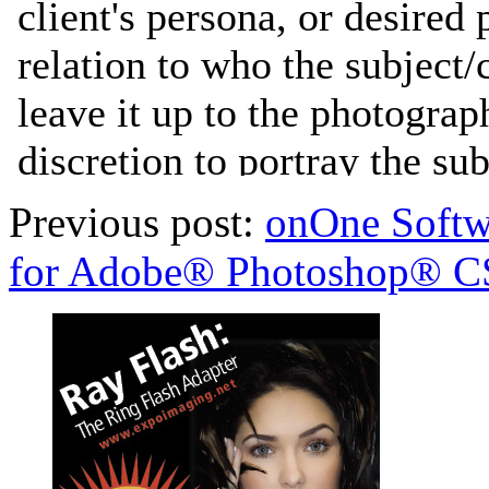
Previous post:
onOne Softw
for Adobe® Photoshop® C