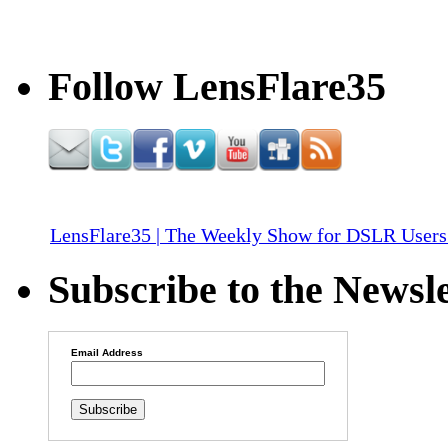
Follow LensFlare35
LensFlare35 | The Weekly Show for DSLR Users
Subscribe to the Newsle
Email Address