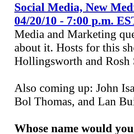
Social Media, New Medi
04/20/10 - 7:00 p.m. ES
Media and Marketing ques
about it. Hosts for this 
Hollingsworth and Rosh S
Also coming up: John Isa
Bol Thomas, and Lan Bui
Whose name would you l