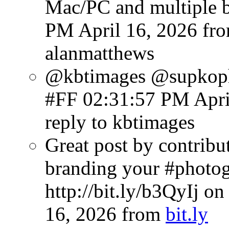
Mac/PC and multiple b
PM April 16, 2026
fr
alanmatthews
@kbtimages @supkoph
#FF
02:31:57 PM Apri
reply to kbtimages
Great post by contribu
branding your #photog
http://bit.ly/b3QyIj o
16, 2026
from
bit.ly