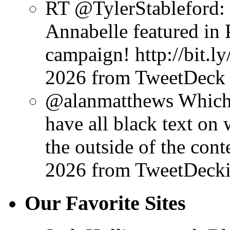
RT @TylerStableford: 
Annabelle featured in P
campaign! http://bit.l
2026
from TweetDeck
@alanmatthews Which s
have all black text on 
the outside of the conte
2026
from TweetDeck
Our Favorite Sites