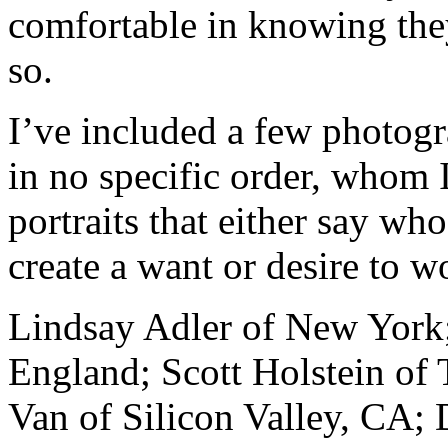
comfortable in knowing the
so.
I’ve included a few photogra
in no specific order, whom 
portraits that either say who
create a want or desire to 
Lindsay Adler of New York
England; Scott Holstein of 
Van of Silicon Valley, CA;