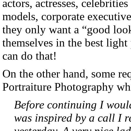
actors, actresses, celebriti
models, corporate executives
they only want a “good look
themselves in the best ligh
can do that!
On the other hand, some re
Portraiture Photography whic
Before continuing I would 
was inspired by a call I r
yesterday. A very nice la