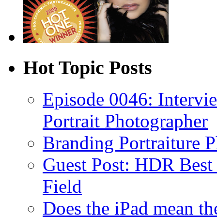
Hot Topic Posts
Episode 0046: Intervi
Portrait Photographer
Branding Portraiture 
Guest Post: HDR Best P
Field
Does the iPad mean th