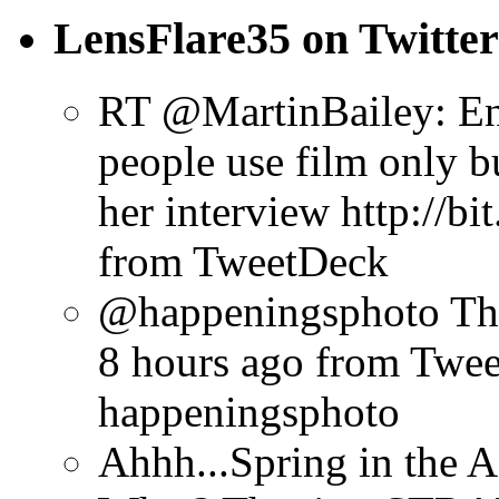
LensFlare35 on Twitter
RT @MartinBailey: Enj
people use film only b
her interview http://b
from TweetDeck
@happeningsphoto Tha
8 hours ago
from Twe
happeningsphoto
Ahhh...Spring in the A