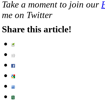
Take a moment to join our
me on Twitter
Share this article!