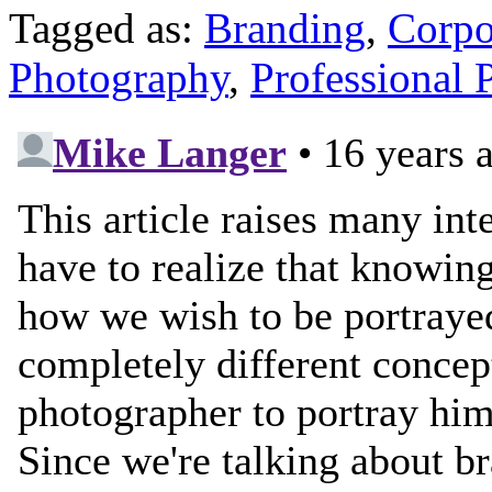
Tagged as:
Branding
,
Corpo
Photography
,
Professional 