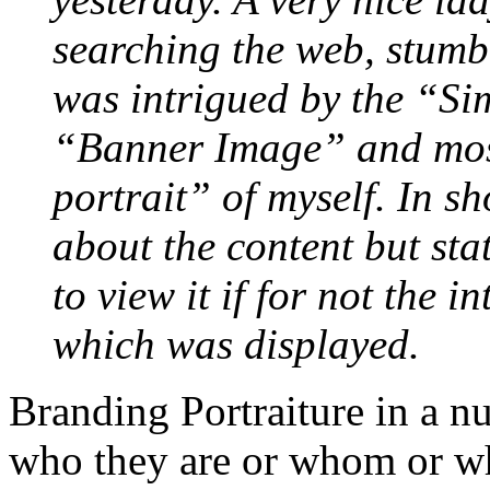
searching the web, stumb
was intrigued by the “S
“Banner Image” and most
portrait” of myself. In sh
about the content but sta
to view it if for not the i
which was displayed.
Branding Portraiture in a nu
who they are or whom or wh