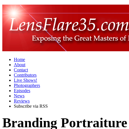
Home
About
Contact
Contributors
Live Shows!
Photographers
Episodes
News
Reviews
Subscribe via RSS
Branding Portraitur