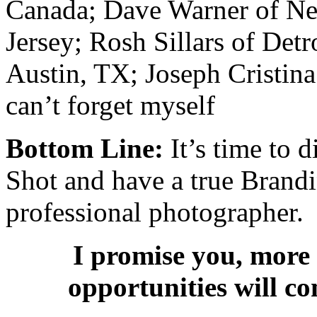
Canada; Dave Warner of Ne
Jersey; Rosh Sillars of Det
Austin, TX; Joseph Cristin
can’t forget myself
Bottom Line:
It’s time to 
Shot and have a true Brandi
professional photographer.
I promise you, more 
opportunities will c