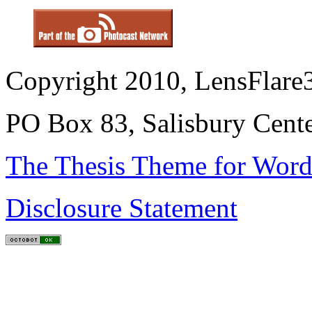
Copyright 2010, LensFlare3
PO Box 83, Salisbury Cen
The Thesis Theme for Word
Disclosure Statement