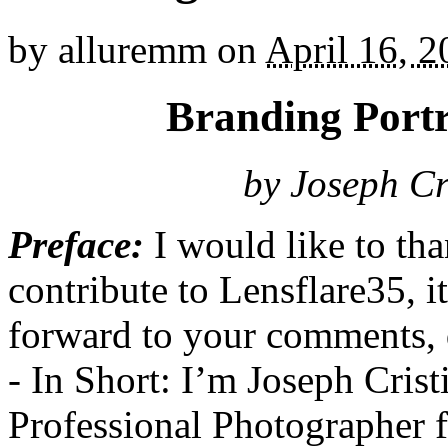
by
alluremm
on
April 16, 
Branding Port
by Joseph Cr
Preface:
I would like to th
contribute to Lensflare35, it
forward to your comments, q
- In Short: I’m Joseph Cris
Professional Photographer f