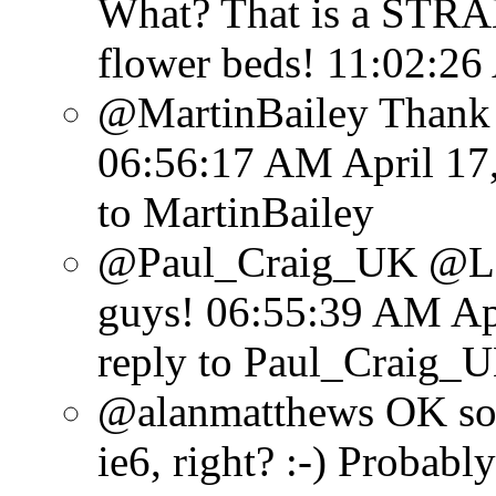
What? That is a STRA
flower beds!
11:02:26
@MartinBailey Thank y
06:56:17 AM April 17
to MartinBailey
@Paul_Craig_UK @Lens
guys!
06:55:39 AM Apr
reply to Paul_Craig_
@alanmatthews OK so
ie6, right? :-) Probabl