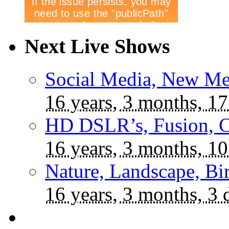
Next Live Shows
Social Media, New Me
16 years, 3 months, 17
HD DSLR’s, Fusion, C
16 years, 3 months, 10
Nature, Landscape, Bi
16 years, 3 months, 3 