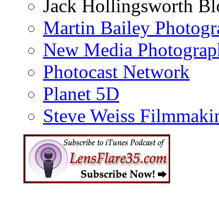
Jack Hollingsworth Bl
Martin Bailey Photog
New Media Photograp
Photocast Network
Planet 5D
Steve Weiss Filmmaki