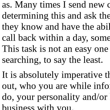
as. Many times I send new c
determining this and ask th
they know and have the abili
call back within a day, some
This task is not an easy one
searching, to say the least.
It is absolutely imperative 
out, who you are while info
do, your personality and/or
business with you.