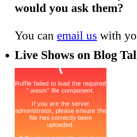
would you ask them?
You can
email us
with yo
Live Shows on Blog Ta