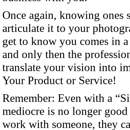
Once again, knowing ones se
articulate it to your photog
get to know you comes in a
and only then the professio
translate your vision into im
Your Product or Service!
Remember: Even with a “Sim
mediocre is no longer good 
work with someone, they can 