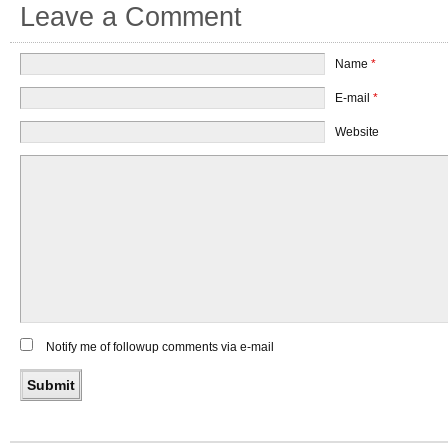
Leave a Comment
Name
*
E-mail
*
Website
Notify me of followup comments via e-mail