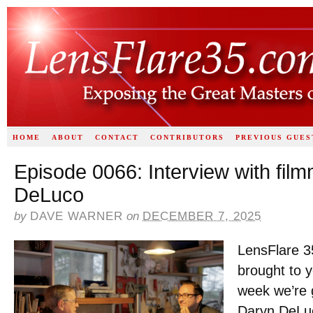
HOME
ABOUT
CONTACT
CONTRIBUTORS
PREVIOUS GUES
Episode 0066: Interview with fil
DeLuco
by
DAVE WARNER
on
DECEMBER 7, 2025
LensFlare 3
brought to 
week we’re g
Daryn DeLu