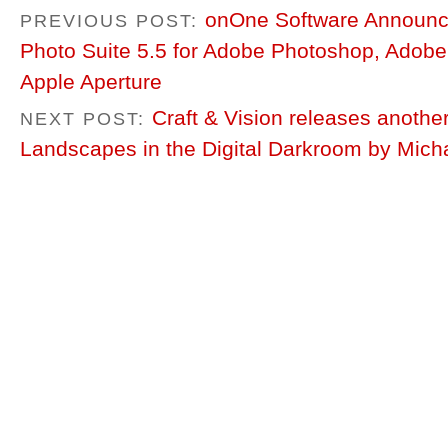
onOne Software Announces
PREVIOUS POST:
Photo Suite 5.5 for Adobe Photoshop, Adob
Apple Aperture
Craft & Vision releases anothe
NEXT POST:
Landscapes in the Digital Darkroom by Mich