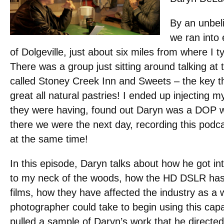
By an unbel
we ran into 
of Dolgeville, just about six miles from where I t
There was a group just sitting around talking at 
called Stoney Creek Inn and Sweets – the key th
great all natural pastries! I ended up injecting m
they were having, found out Daryn was a DOP wi
there we were the next day, recording this podcas
at the same time!
In this episode, Daryn talks about how he got in
to my neck of the woods, how the HD DSLR has a
films, how they have affected the industry as a w
photographer could take to begin using this ca
pulled a sample of Daryn’s work that he direct