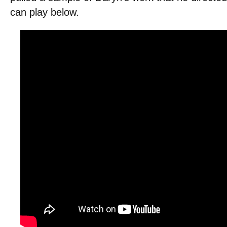
can play below.