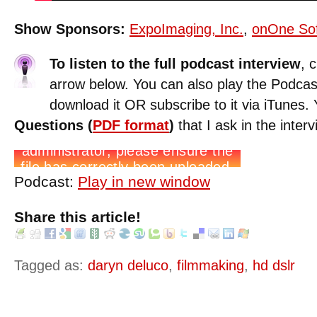
Show Sponsors:
ExpoImaging, Inc.
,
onOne So
To listen to the full podcast interview
, 
arrow below. You can also play the Podcas
download it OR subscribe to it via iTunes
Questions (
PDF format
)
that I ask in the interv
Podcast:
Play in new window
Share this article!
Tagged as:
daryn deluco
,
filmmaking
,
hd dslr