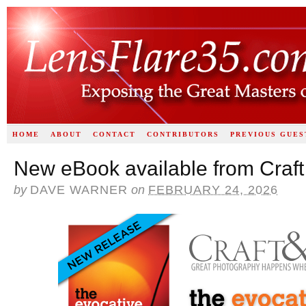
HOME
ABOUT
CONTACT
CONTRIBUTORS
PREVIOUS GUES
New eBook available from Craft
by
DAVE WARNER
on
FEBRUARY 24, 2026