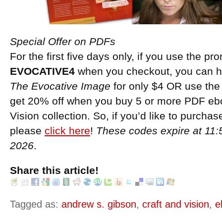
Special Offer on PDFs
For the first five days only, if you use the p
EVOCATIVE4
when you checkout, you can h
The Evocative Image
for only $4 OR use th
get 20% off when you buy 5 or more PDF ebo
Vision collection. So, if you’d like to purch
please
click here
!
These codes expire at 11
2026
.
Share this article!
Tagged as:
andrew s. gibson
,
craft and vision
,
e