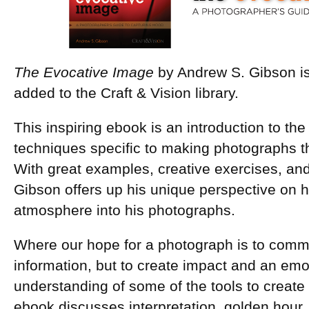
The Evocative Image
by Andrew S. Gibson i
added to the Craft & Vision library.
This inspiring ebook is an introduction to th
techniques specific to making photographs t
With great examples, creative exercises, an
Gibson offers up his unique perspective on 
atmosphere into his photographs.
Where our hope for a photograph is to comm
information, but to create impact and an emo
understanding of some of the tools to create
ebook discusses interpretation, golden hour, 