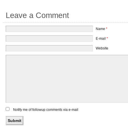
Leave a Comment
Name
*
E-mail
*
Website
Notify me of followup comments via e-mail