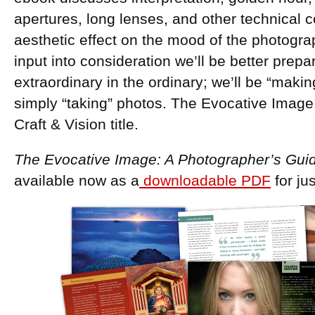
apertures, long lenses, and other technical 
aesthetic effect on the mood of the photogra
input into consideration we’ll be better prepa
extraordinary in the ordinary; we’ll be “maki
simply “taking” photos. The Evocative Image
Craft & Vision title.
The Evocative Image: A Photographer’s Gui
available now as a
downloadable PDF
for ju