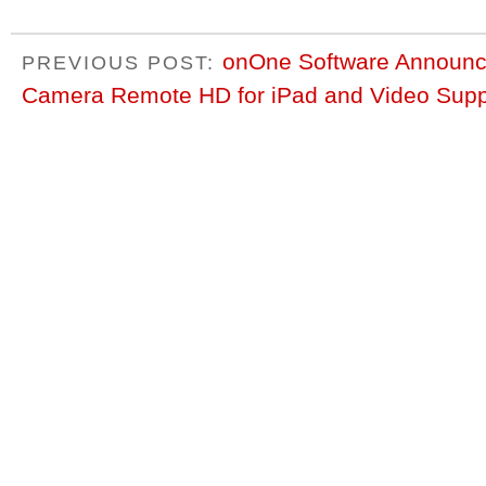
onOne Software Announce
PREVIOUS POST:
Camera Remote HD for iPad and Video Supp