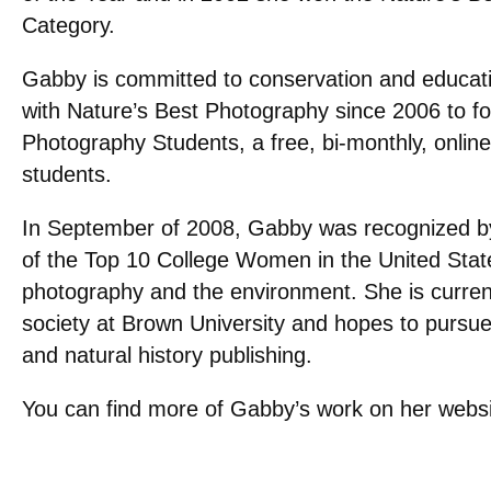
Category.
Gabby is committed to conservation and educat
with Nature’s Best Photography since 2006 to f
Photography Students, a free, bi-monthly, onlin
students.
In September of 2008, Gabby was recognized 
of the Top 10 College Women in the United State
photography and the environment. She is curren
society at Brown University and hopes to pursue
and natural history publishing.
You can find more of Gabby’s work on her websi