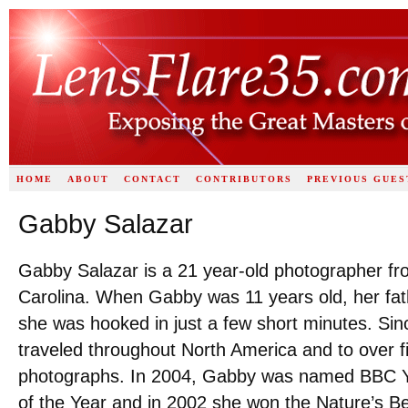
HOME
ABOUT
CONTACT
CONTRIBUTORS
PREVIOUS GUES
Gabby Salazar
Gabby Salazar is a 21 year-old photographer f
Carolina. When Gabby was 11 years old, her fa
she was hooked in just a few short minutes. Sin
traveled throughout North America and to over fi
photographs. In 2004, Gabby was named BBC Y
of the Year and in 2002 she won the Nature’s B