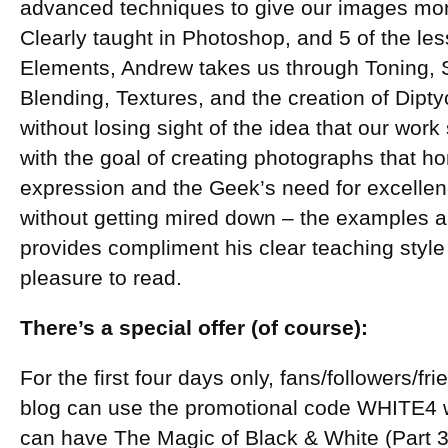
advanced techniques to give our images mor
Clearly taught in Photoshop, and 5 of the le
Elements, Andrew takes us through Toning, S
Blending, Textures, and the creation of Dipty
without losing sight of the idea that our work
with the goal of creating photographs that hon
expression and the Geek’s need for excellence
without getting mired down – the examples an
provides compliment his clear teaching styl
pleasure to read.
There’s a special offer (of course):
For the first four days only, fans/followers/fr
blog can use the promotional code WHITE4
can have The Magic of Black & White (Part 3