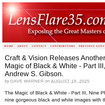
HOME
ABOUT
CONTACT
CONTRIBUTORS
PREVIOUS GUES
Craft & Vision Releases Anothe
Magic of Black & White - Part II
Andrew S. Gibson.
by
DAVE WARNER
on
AUGUST 19, 2025
The Magic of Black & White - Part III, Nine 
nine gorgeous black and white images with t