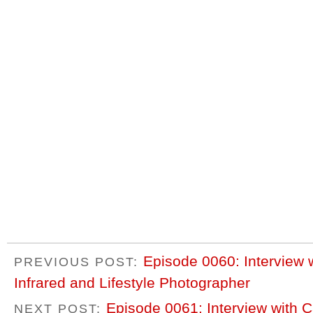
Episode 0060: Interview 
PREVIOUS POST:
Infrared and Lifestyle Photographer
Episode 0061: Interview with C
NEXT POST: