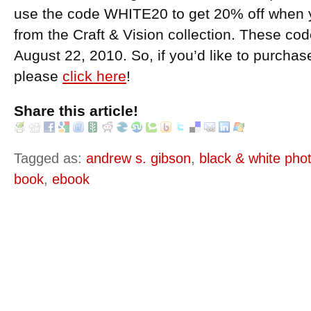
use the code WHITE20 to get 20% off when 
from the Craft & Vision collection. These c
August 22, 2010. So, if you’d like to purcha
please
click here
!
Share this article!
Tagged as:
andrew s. gibson
,
black & white pho
book
,
ebook