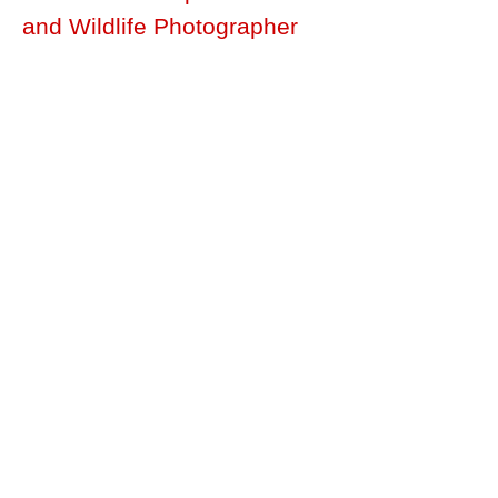
and Wildlife Photographer