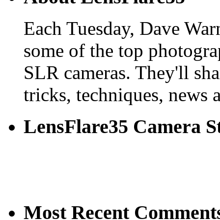
Each Tuesday, Dave Warn
some of the top photogra
SLR cameras. They'll shar
tricks, techniques, news 
LensFlare35 Camera S
Most Recent Comment