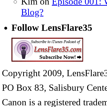
Kim on
Episode 001: 
Blog?
Follow LensFlare35
Copyright 2009, LensFlare3
PO Box 83, Salisbury Cen
Canon is a registered trad