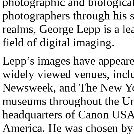
photographic and biologica
photographers through his s
realms, George Lepp is a le
field of digital imaging.
Lepp’s images have appeare
widely viewed venues, inclu
Newsweek, and The New York
museums throughout the Unit
headquarters of Canon US
America. He was chosen by 