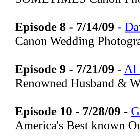
Episode 8 - 7/14/09
-
Da
Canon Wedding Photogr
Episode 9 - 7/21/09
-
Al
Renowned Husband & Wi
Episode 10 - 7/28/09
-
G
America's Best known Ou