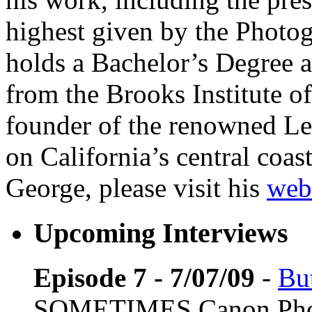
highest given by the Photo
holds a Bachelor’s Degree 
from the Brooks Institute o
founder of the renowned Lep
on California’s central coa
George, please visit his
web
Upcoming Interviews
Episode 7 - 7/07/09
-
Bu
SOMETIMES Canon Pho