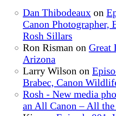
Dan Thibodeaux
on
Ep
Canon Photographer, B
Rosh Sillars
Ron Risman on
Great 
Arizona
Larry Wilson on
Episo
Brabec, Canon Wildlif
Rosh - New media pho
an All Canon – All th