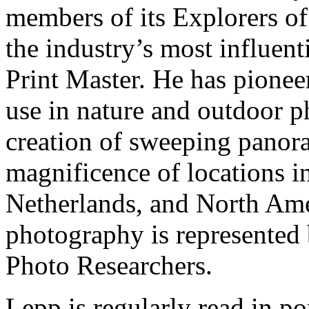
members of its Explorers of
the industry’s most influen
Print Master. He has pionee
use in nature and outdoor p
creation of sweeping panora
magnificence of locations in
Netherlands, and North Ame
photography is represented
Photo Researchers.
Lepp is regularly read in p