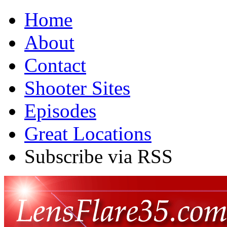
Home
About
Contact
Shooter Sites
Episodes
Great Locations
Subscribe via RSS