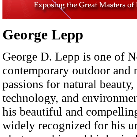
George Lepp
George D. Lepp is one of N
contemporary outdoor and n
passions for natural beauty,
technology, and environment
his beautiful and compellin
widely recognized for his u