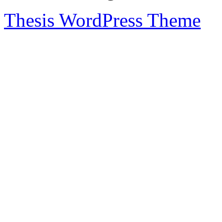
Thesis WordPress Theme