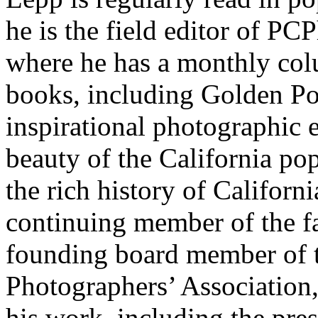
he is the field editor of P
where he has a monthly col
books, including Golden Pop
inspirational photographic e
beauty of the California pop
the rich history of Californi
continuing member of the f
founding board member of 
Photographers’ Association
his work, including the pre