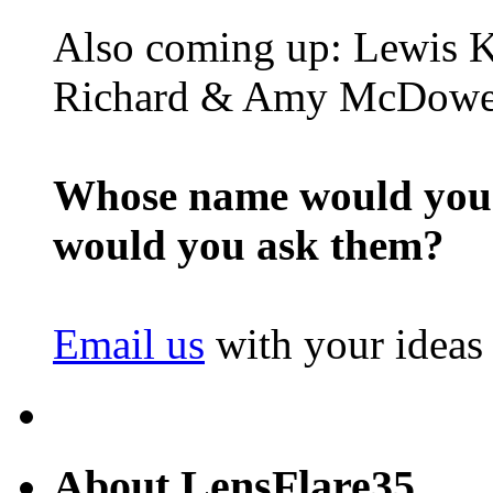
Also coming up: Lewis K
Richard & Amy McDowe
Whose name would you l
would you ask them?
Email us
with your ideas
About LensFlare35