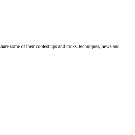
re some of their coolest tips and tricks, techniques, news and