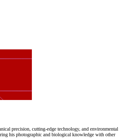
nical precision, cutting-edge technology, and environmental
haring his photographic and biological knowledge with other