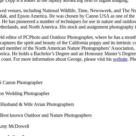
 Lepp is a leader in the rapidly advancing field of digital imaging.
wed venues, including National Wildlife, Time, Newsweek, and The New
dak, and Epson America. He was chosen by Canon USA as one of the fir
er. He has pioneered a number of techniques for use in nature and outd
e Netherlands, and North America. His stock and assignment photography
 field editor of PCPhoto and Outdoor Photographer, where he has a mon
aptures the spirit and beauty of the California poppy and its intrinsic co
ard member of the North American Nature Photographers’ Association, a
erica. He holds a Bachelor’s Degree and an Honorary Master’s Degree f
l coast. For more information about George, please visit his
website
. Ph
 Canon Photographer
on Wedding Photographer
 Husband & Wife Avian Photographers
 Best known Outdoor and Nature Photographers
& Amy McDowell