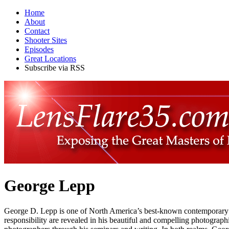
Home
About
Contact
Shooter Sites
Episodes
Great Locations
Subscribe via RSS
George Lepp
George D. Lepp is one of North America’s best-known contemporary ou
responsibility are revealed in his beautiful and compelling photograp