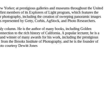
 Yorker; at prestigious galleries and museums throughout the United
st members of its Explorers of Light program, which features the
oor photography, including the creation of sweeping panoramic images
 is represented by Getty, Corbis, AgStock, and Photo Researchers.
thly column. He is the author of many books, including Golden
nnection to the rich history of California. A popular lecturer, he is a
nd winner of many awards for his work, including the prestigious
rom the Brooks Institute of Photography, and he is the founder of
oto courtesy Dewitt Jones