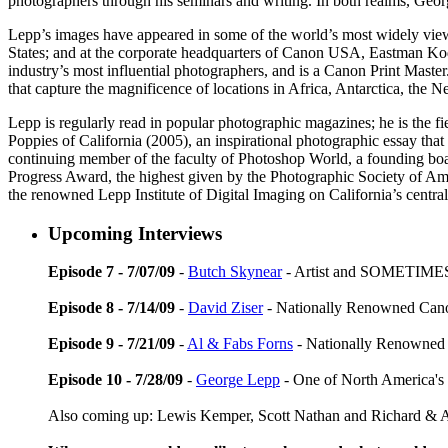
photographers through his seminars and writing. In both realms, George
Lepp’s images have appeared in some of the world’s most widely vie
States; and at the corporate headquarters of Canon USA, Eastman Ko
industry’s most influential photographers, and is a Canon Print Mast
that capture the magnificence of locations in Africa, Antarctica, th
Lepp is regularly read in popular photographic magazines; he is the
Poppies of California (2005), an inspirational photographic essay that c
continuing member of the faculty of Photoshop World, a founding bo
Progress Award, the highest given by the Photographic Society of Am
the renowned Lepp Institute of Digital Imaging on California’s centra
Upcoming Interviews
Episode 7 - 7/07/09
-
Butch Skynear
- Artist and SOMETIMES
Episode 8 - 7/14/09
-
David Ziser
- Nationally Renowned Can
Episode 9 - 7/21/09
-
Al & Fabs Forns
- Nationally Renowned
Episode 10 - 7/28/09
-
George Lepp
- One of North America's
Also coming up: Lewis Kemper, Scott Nathan and Richard 