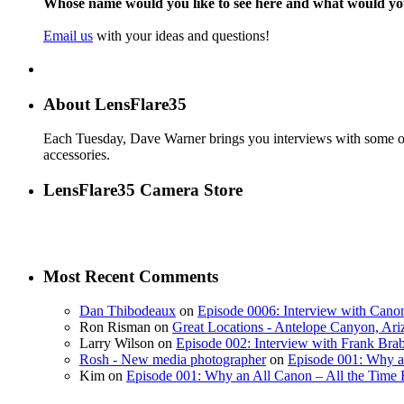
Whose name would you like to see here and what would y
Email us
with your ideas and questions!
About LensFlare35
Each Tuesday, Dave Warner brings you interviews with some of 
accessories.
LensFlare35 Camera Store
Most Recent Comments
Dan Thibodeaux
on
Episode 0006: Interview with Canon
Ron Risman on
Great Locations - Antelope Canyon, Ari
Larry Wilson on
Episode 002: Interview with Frank Bra
Rosh - New media photographer
on
Episode 001: Why a
Kim on
Episode 001: Why an All Canon – All the Time 