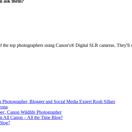
ou ask them?
the top photographers using Canon's® Digital SLR cameras. They'll sha
 Photographer, Blogger and Social Media Expert Rosh Sillars
zona
bec, Canon Wildlife Photographer
n All Canon – All the Time Blog?
Blog?