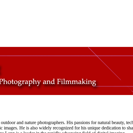
tdoor and nature photographers. His passions for natural beauty, tech
hic images. He is also widely recognized for his unique dedication to s