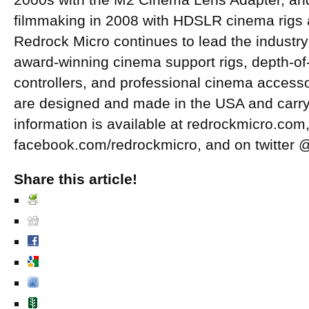
2000s with the M2 Cinema Lens Adapter, and 
filmmaking in 2008 with HDSLR cinema rigs 
Redrock Micro continues to lead the industry 
award-winning cinema support rigs, depth-of-
controllers, and professional cinema access
are designed and made in the USA and carry 
information is available at redrockmicro.co
facebook.com/redrockmicro, and on twitter 
Share this article!