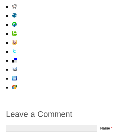
Leave a Comment
Name
*