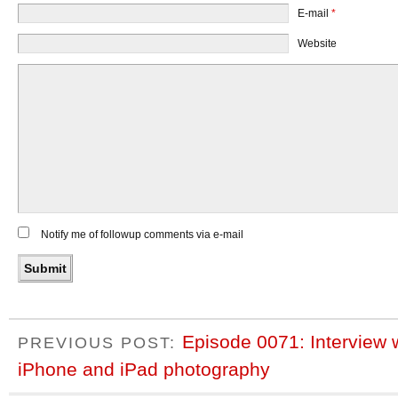
E-mail
*
Website
Notify me of followup comments via e-mail
Episode 0071: Interview 
PREVIOUS POST:
iPhone and iPad photography