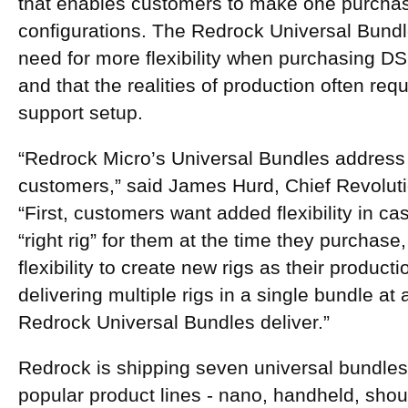
that enables customers to make one purchase
configurations. The Redrock Universal Bund
need for more flexibility when purchasing D
and that the realities of production often r
support setup.
“Redrock Micro’s Universal Bundles address
customers,” said James Hurd, Chief Revoluti
“First, customers want added flexibility in c
“right rig” for them at the time they purchas
flexibility to create new rigs as their produ
delivering multiple rigs in a single bundle at a
Redrock Universal Bundles deliver.”
Redrock is shipping seven universal bundles:
popular product lines - nano, handheld, shou