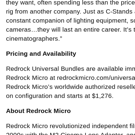
they want, often spending less than the price
rig from another company. Just as C-Stands
constant companion of lighting equipment, s
cameras…they will last an entire career. It’s 
cinematographers.”
Pricing and Availability
Redrock Universal Bundles are available imm
Redrock Micro at redrockmicro.com/universal
Redrock Micro’s worldwide authorized reselle
on configuration and starts at $1,276.
About Redrock Micro
Redrock Micro revolutionized independent fil