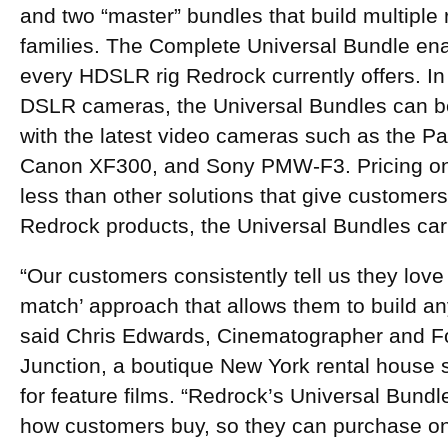
and two “master” bundles that build multiple 
families. The Complete Universal Bundle ena
every HDSLR rig Redrock currently offers. In 
DSLR cameras, the Universal Bundles can be
with the latest video cameras such as the 
Canon XF300, and Sony PMW-F3. Pricing on 
less than other solutions that give customers 
Redrock products, the Universal Bundles carr
“Our customers consistently tell us they lov
match’ approach that allows them to build any
said Chris Edwards, Cinematographer and F
Junction, a boutique New York rental house s
for feature films. “Redrock’s Universal Bundl
how customers buy, so they can purchase once