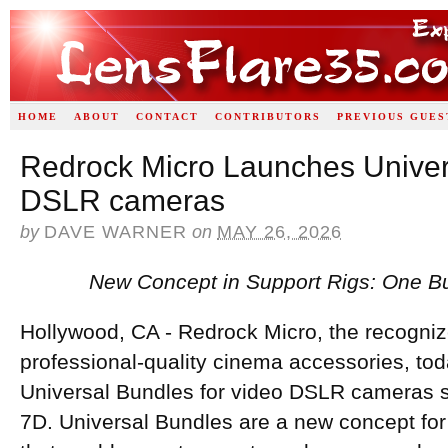
HOME
ABOUT
CONTACT
CONTRIBUTORS
PREVIOUS GUES
Redrock Micro Launches Univer
DSLR cameras
by
DAVE WARNER
on
MAY 26, 2026
New Concept in Support Rigs: One Bu
Hollywood, CA - Redrock Micro, the recognize
professional-quality cinema accessories, t
Universal Bundles for video DSLR cameras 
7D. Universal Bundles are a new concept for