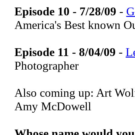
Episode 10 - 7/28/09
-
G
America's Best known Ou
Episode 11 - 8/04/09
-
L
Photographer
Also coming up: Art Wol
Amy McDowell
Whose name would you l