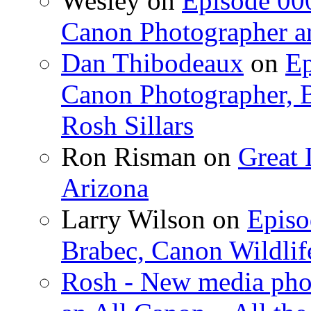
Wesley on
Episode 000
Canon Photographer an
Dan Thibodeaux
on
Ep
Canon Photographer, B
Rosh Sillars
Ron Risman on
Great 
Arizona
Larry Wilson on
Episo
Brabec, Canon Wildlif
Rosh - New media pho