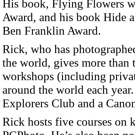
His book, Flying Flowers w
Award, and his book Hide a
Ben Franklin Award.
Rick, who has photographed
the world, gives more than
workshops (including priva
around the world each year.
Explorers Club and a Canon
Rick hosts five courses on 