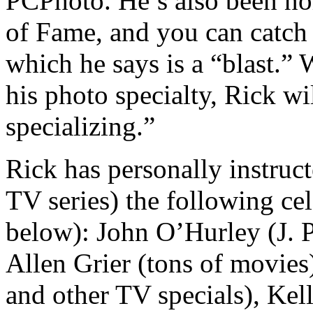
PCPhoto. He’s also been no
of Fame, and you can catch
which he says is a “blast.”
his photo specialty, Rick wi
specializing.”
Rick has personally instruc
TV series) the following cele
below): John O’Hurley (J. 
Allen Grier (tons of movie
and other TV specials), Ke