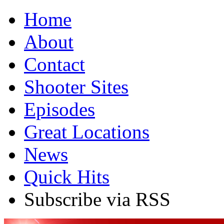
Home
About
Contact
Shooter Sites
Episodes
Great Locations
News
Quick Hits
Subscribe via RSS