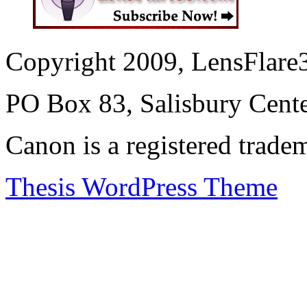
Copyright 2009, LensFlare3
PO Box 83, Salisbury Cen
Canon is a registered trad
Thesis WordPress Theme