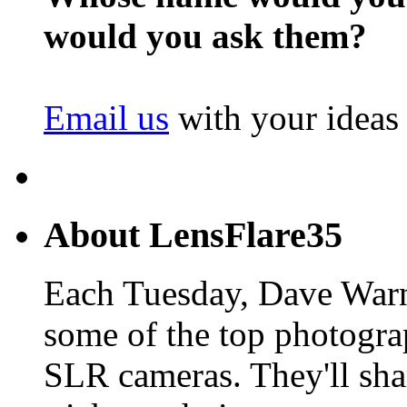
would you ask them?
Email us
with your ideas
About LensFlare35
Each Tuesday, Dave Warn
some of the top photogra
SLR cameras. They'll shar