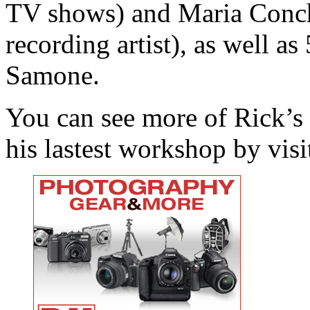
TV shows) and Maria Conchi
recording artist), as well as
Samone.
You can see more of Rick’s
his lastest workshop by visi