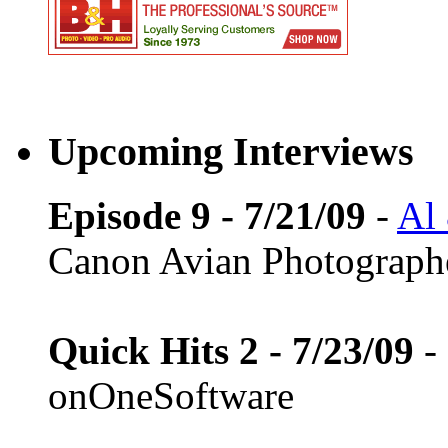
Upcoming Interviews
Episode 9 - 7/21/09
-
Al
Canon Avian Photograph
Quick Hits 2 - 7/23/09
-
onOneSoftware