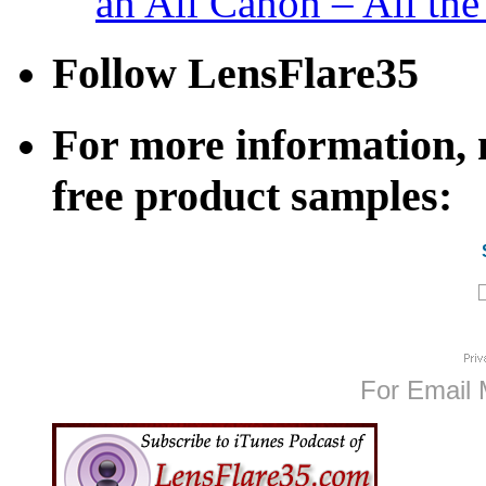
an All Canon – All th
Follow LensFlare35
For more information, n
free product samples:
For Email 