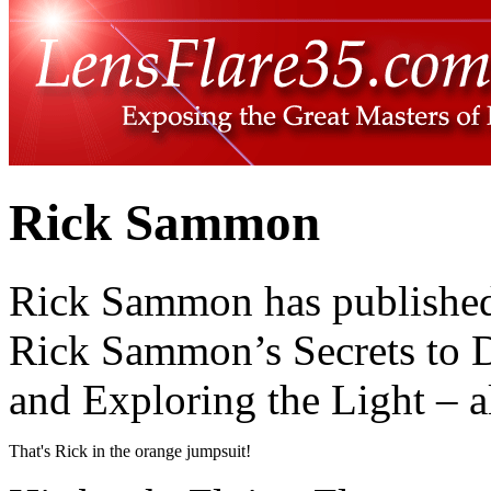
Rick Sammon
Rick Sammon has published 
Rick Sammon’s Secrets to D
and Exploring the Light – a
That's Rick in the orange jumpsuit!