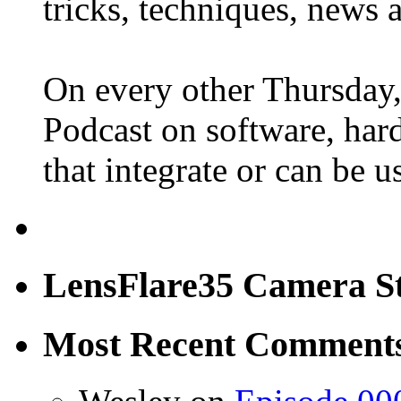
tricks, techniques, news 
On every other Thursday,
Podcast on software, hard
that integrate or can be 
LensFlare35 Camera S
Most Recent Comment