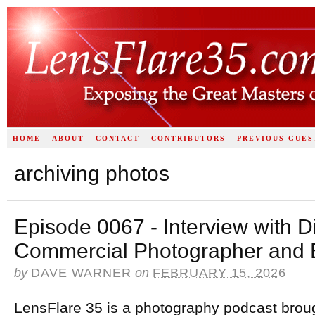
HOME
ABOUT
CONTACT
CONTRIBUTORS
PREVIOUS GUES
archiving photos
Episode 0067 - Interview with Di
Commercial Photographer and 
by
DAVE WARNER
on
FEBRUARY 15, 2026
LensFlare 35 is a photography podcast brou