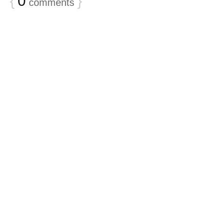
{
0
}
comments