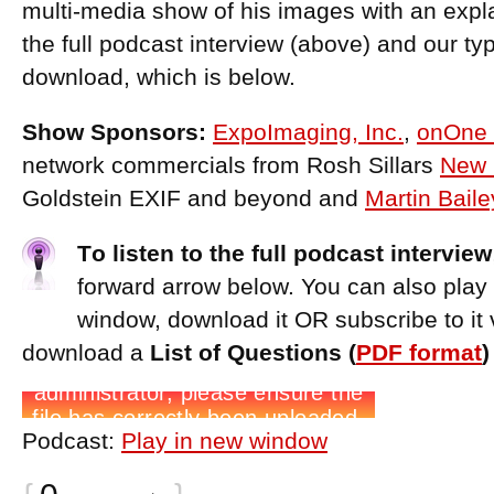
multi-media show of his images with an expl
the full podcast interview (above) and our ty
download, which is below.
Show Sponsors:
ExpoImaging, Inc.
,
onOne 
network commercials from Rosh Sillars
New 
Goldstein EXIF and beyond and
Martin Bail
T
o listen to the full podcast interview
forward arrow below. You can also play
window, download it OR subscribe to it 
download a
List of Questions (
PDF format
Podcast:
Play in new window