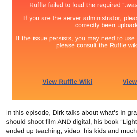
In this episode, Dirk talks about what’s in g
should shoot film AND digital, his book “Lig
ended up teaching, video, his kids and muc