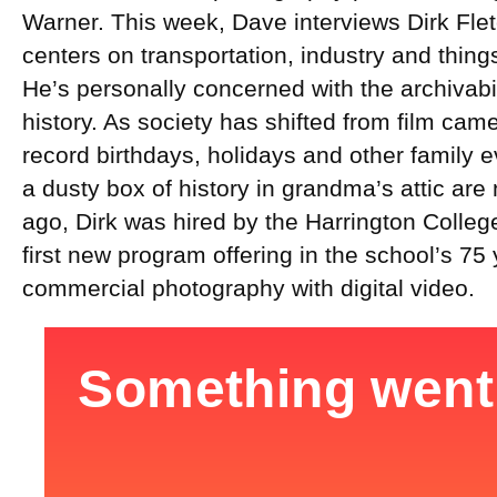
Warner. This week, Dave interviews Dirk Flet
centers on transportation, industry and things
He’s personally concerned with the archivabil
history. As society has shifted from film cam
record birthdays, holidays and other family e
a dusty box of history in grandma’s attic a
ago, Dirk was hired by the Harrington College
first new program offering in the school’s 75 
commercial photography with digital video.