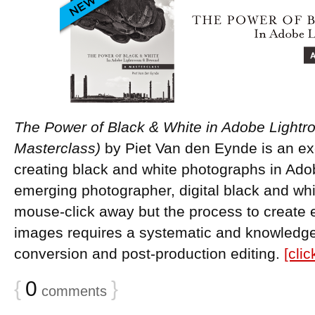
The Power of Black & White in Adobe Light
Masterclass)
by Piet Van den Eynde is an ex
creating black and white photographs in Ado
emerging photographer, digital black and whit
mouse-click away but the process to creat
images requires a systematic and knowledge
conversion and post-production editing.
[cli
{
0
}
comments