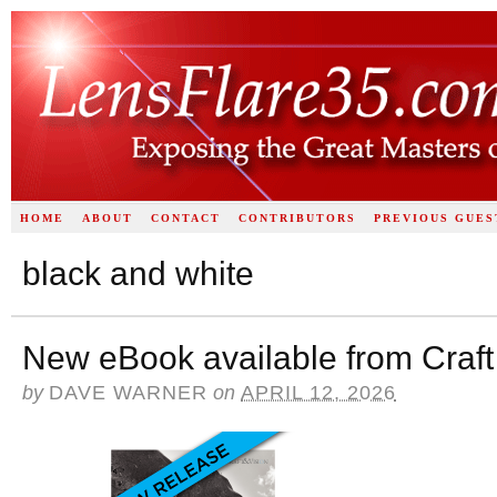
HOME
ABOUT
CONTACT
CONTRIBUTORS
PREVIOUS GUES
black and white
New eBook available from Craft
by
DAVE WARNER
on
APRIL 12, 2026