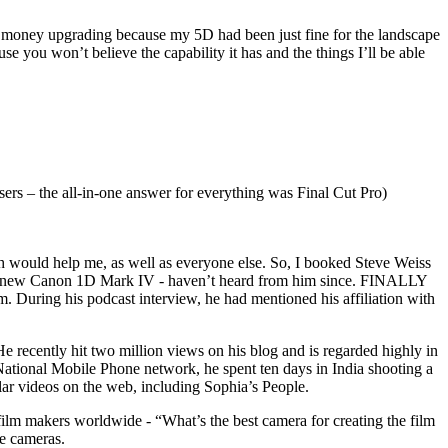
 my money upgrading because my 5D had been just fine for the landscape
 you won’t believe the capability it has and the things I’ll be able
users – the all-in-one answer for everything was Final Cut Pro)
h would help me, as well as everyone else. So, I booked Steve Weiss
brand new Canon 1D Mark IV - haven’t heard from him since. FINALLY
. During his podcast interview, he had mentioned his affiliation with
e recently hit two million views on his blog and is regarded highly in
 National Mobile Phone network, he spent ten days in India shooting a
r videos on the web, including Sophia’s People.
ilm makers worldwide - “What’s the best camera for creating the film
se cameras.