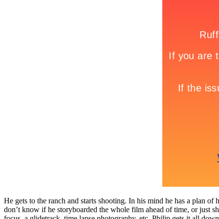
He gets to the ranch and starts shooting. In his mind he has a plan of 
don’t know if he storyboarded the whole film ahead of time, or just sho
focus, a glidetrack, time lapse photography, etc. Philip gets it all do