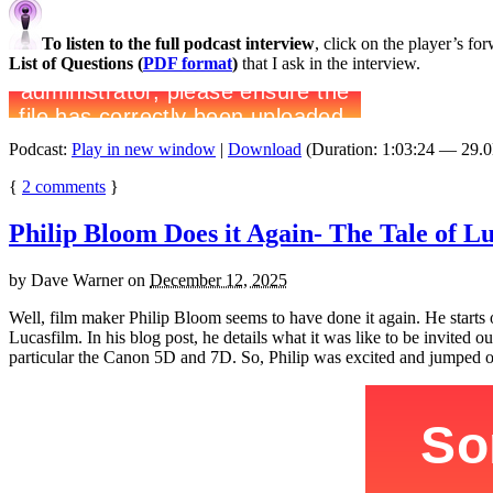
To listen to the full podcast interview
, click on the player’s f
List of Questions (
PDF format
)
that I ask in the interview.
Podcast:
Play in new window
|
Download
(Duration: 1:03:24 — 29.
{
2
comments
}
Philip Bloom Does it Again- The Tale of 
by
Dave Warner
on
December 12, 2025
Well, film maker Philip Bloom seems to have done it again. He start
Lucasfilm. In his blog post, he details what it was like to be invite
particular the Canon 5D and 7D. So, Philip was excited and jumped on 