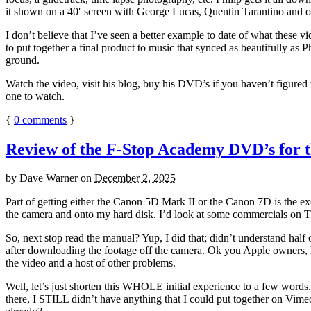
it shown on a 40′ screen with George Lucas, Quentin Tarantino and ot
I don’t believe that I’ve seen a better example to date of what these 
to put together a final product to music that synced as beautifully a
ground.
Watch the video, visit his blog, buy his DVD’s if you haven’t figured 
one to watch.
{
0
comments
}
Review of the F-Stop Academy DVD’s for 
by
Dave Warner
on
December 2, 2025
Part of getting either the Canon 5D Mark II or the Canon 7D is the ex
the camera and onto my hard disk. I’d look at some commercials on TV
So, next stop read the manual? Yup, I did that; didn’t understand half
after downloading the footage off the camera. Ok you Apple owners, h
the video and a host of other problems.
Well, let’s just shorten this WHOLE initial experience to a few words. 
there, I STILL didn’t have anything that I could put together on Vim