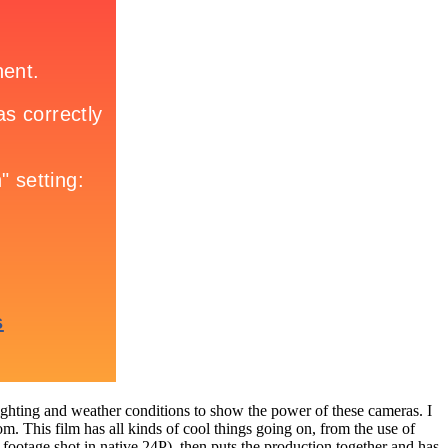
t lighting and weather conditions to show the power of these cameras. I
om. This film has all kinds of cool things going on, from the use of
D footage shot in native 24P), then puts the production together and has