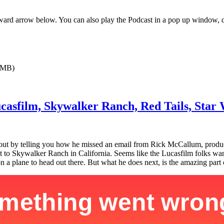
orward arrow below. You can also play the Podcast in a pop up window, 
0MB)
Lucasfilm, Skywalker Ranch, Red Tails, Sta
s out by telling you how he missed an email from Rick McCallum, produ
d out to Skywalker Ranch in California. Seems like the Lucasfilm folks 
a plane to head out there. But what he does next, is the amazing part o