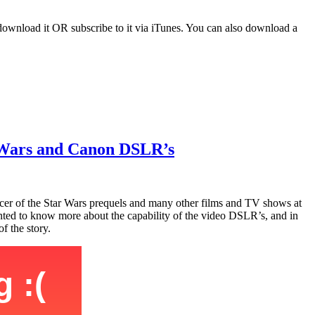
download it OR subscribe to it via iTunes. You can also download a
r Wars and Canon DSLR’s
cer of the Star Wars prequels and many other films and TV shows at
wanted to know more about the capability of the video DSLR’s, and in
f the story.