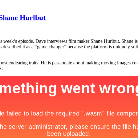
 Shane Hurlbut
 week’s episode, Dave interviews film maker Shane Hurlbut. Shane is th
 described it as a “game changer” because the platform is uniquely suite
t endearing traits. He is passionate about making moving images come t
k.