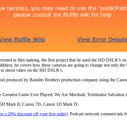
rested in film making, the first project that he used the HD DSLR’s on,
ddition, he covers how these cameras are going to change not only the film
d to shoot video on the HD DSLR’s.
and produced by Bandito Brothers production company using the Canon
 Greatest Game Ever Played, We Are Marshall, Terminator Salvation t
D Mark II, Canon 7D, Canon 1D Mark IV.
 a 20% discount off your first order)
, Podcast network commercials f