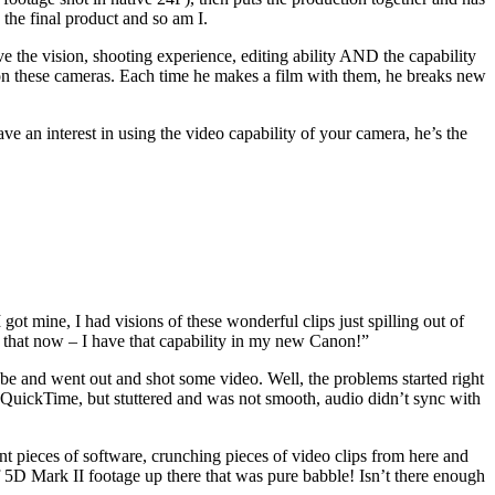
the final product and so am I.
e the vision, shooting experience, editing ability AND the capability
t on these cameras. Each time he makes a film with them, he breaks new
ave an interest in using the video capability of your camera, he’s the
t mine, I had visions of these wonderful clips just spilling out of
 that now – I have that capability in my new Canon!”
d be and went out and shot some video. Well, the problems started right
n QuickTime, but stuttered and was not smooth, audio didn’t sync with
ent pieces of software, crunching pieces of video clips from here and
 5D Mark II footage up there that was pure babble! Isn’t there enough