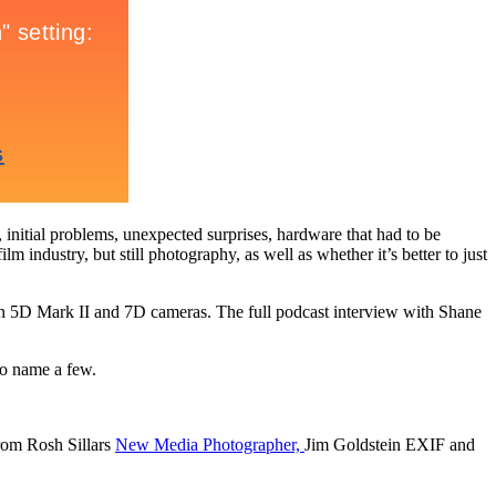
 initial problems, unexpected surprises, hardware that had to be
 industry, but still photography, as well as whether it’s better to just
 5D Mark II and 7D cameras. The full podcast interview with Shane
o name a few.
rom Rosh Sillars
New Media Photographer,
Jim Goldstein EXIF and