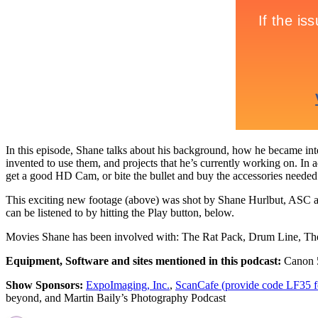
In this episode, Shane talks about his background, how he became inte
invented to use them, and projects that he’s currently working on. In a
get a good HD Cam, or bite the bullet and buy the accessories neede
This exciting new footage (above) was shot by Shane Hurlbut, ASC 
can be listened to by hitting the Play button, below.
Movies Shane has been involved with: The Rat Pack, Drum Line, The
Equipment, Software and sites mentioned in this podcast:
Canon 5
Show Sponsors:
ExpoImaging, Inc.
,
ScanCafe (provide code LF35 for
beyond, and Martin Baily’s Photography Podcast