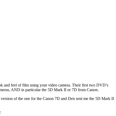
ok and feel of film using your video camera. Their first two DVD’s
 cameras, AND in particular the 5D Mark II or 7D from Canon.
al version of the one for the Canon 7D and Den sent me the 5D Mark II
: