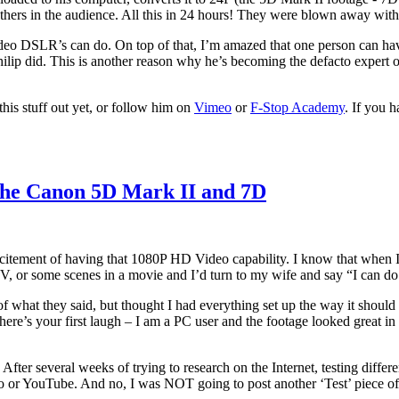
hers in the audience. All this in 24 hours! They were blown away with 
video DSLR’s can do. On top of that, I’m amazed that one person can hav
s Philip did. This is another reason why he’s becoming the defacto exper
this stuff out yet, or follow him on
Vimeo
or
F-Stop Academy
. If you h
the Canon 5D Mark II and 7D
citement of having that 1080P HD Video capability. I know that when I go
, or some scenes in a movie and I’d turn to my wife and say “I can do
 of what they said, but thought I had everything set up the way it shoul
ere’s your first laugh – I am a PC user and the footage looked great i
After several weeks of trying to research on the Internet, testing differ
eo or YouTube. And no, I was NOT going to post another ‘Test’ piece of