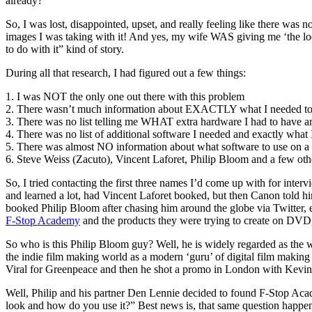
already?
So, I was lost, disappointed, upset, and really feeling like there wa
images I was taking with it! And yes, my wife WAS giving me ‘the look’
to do with it” kind of story.
During all that research, I had figured out a few things:
1. I was NOT the only one out there with this problem
2. There wasn’t much information about EXACTLY what I needed to
3. There was no list telling me WHAT extra hardware I had to have a
4. There was no list of additional software I needed and exactly what I
5. There was almost NO information about what software to use on 
6. Steve Weiss (Zacuto), Vincent Laforet, Philip Bloom and a few oth
So, I tried contacting the first three names I’d come up with for in
and learned a lot, had Vincent Laforet booked, but then Canon told 
booked Philip Bloom after chasing him around the globe via Twitter, 
F-Stop Academy
and the products they were trying to create on DVD,
So who is this Philip Bloom guy? Well, he is widely regarded as the w
the indie film making world as a modern ‘guru’ of digital film making
Viral for Greenpeace and then he shot a promo in London with Kevin
Well, Philip and his partner Den Lennie decided to found F-Stop Aca
look and how do you use it?” Best news is, that same question happen