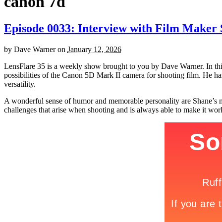
canon 7d
Episode 0033: Interview with Film Maker
by
Dave Warner
on
January 12, 2026
LensFlare 35 is a weekly show brought to you by Dave Warner. In this
possibilities of the Canon 5D Mark II camera for shooting film. He has
versatility.
A wonderful sense of humor and memorable personality are Shane’s mos
challenges that arise when shooting and is always able to make it wor