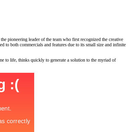
e pioneering leader of the team who first recognized the creative
d to both commercials and features due to its small size and infinite
o life, thinks quickly to generate a solution to the myriad of