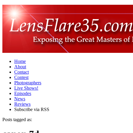
Home
About
Contact
Contest
Photographers
Live Shows!
Episodes
News
Reviews
Subscribe via RSS
Posts tagged as: