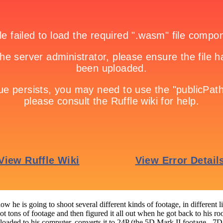
how he is going to shoot several different kinds of footage, in differen
t tons of footage and then figured it all out when he got back to his ro
wnloaded to his computer, converts it to 24P (the 5D Mark II footage - 7