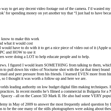
s no way to get any decent video footage out of the camera. I’d wasted
 for spending money on yet another toy that “I just had to have because
 know to make this work
nd what it would cost
 would have to do with it to get a nice piece of video out of it (Apple 
a PC and HOW to use it
ers were doing a LOT to help educate people and to help.
terviews. I figured I would learn SOMETHING from talking to them, whic
him to pull down his video of Nocturne shot with the (at that time) 
email and peer pressure from his friends. I learned EVEN more from him
 so I thought it was worth a follow-up and here we are.
orlds leading authority on low budget digital film making techniques. H
 practices. In recent months he’s filmed a commercial in Bulgaria for a
 Spacey - all on the Canon 5D Mark II. He also had some VERY popula
demy in May of 2009 to answer the most frequently asked question by f
s to be the one many of the stills photographers were asking about the