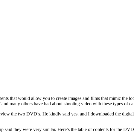
ments that would allow you to create images and films that mimic the lo
elf and many others have had about shooting video with these types of
 review the two DVD’s. He kindly said yes, and I downloaded the digit
said they were very similar. Here’s the table of contents for the DVD