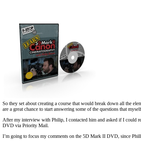
So they set about creating a course that would break down all the ele
are a great chance to start answering some of the questions that mys
After my interview with Philip, I contacted him and asked if I could
DVD via Priority Mail.
I’m going to focus my comments on the 5D Mark II DVD, since Phillip 