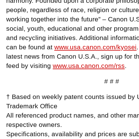
harmony. Founded upon a corporate philosoph
people, regardless of race, religion or cultur
working together into the future” – Canon U.
social, youth, educational and other program
and recycling initiatives. Additional informa
can be found at
www.usa.canon.com/kyosei
latest news from Canon U.S.A., sign up for
feed by visiting
www.usa.canon.com/rss
.
# # #
† Based on weekly patent counts issued by 
Trademark Office
All referenced product names, and other mark
respective owners.
Specifications, availability and prices are su