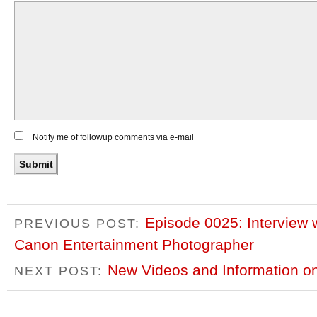
Notify me of followup comments via e-mail
Episode 0025: Interview 
PREVIOUS POST:
Canon Entertainment Photographer
New Videos and Information 
NEXT POST: