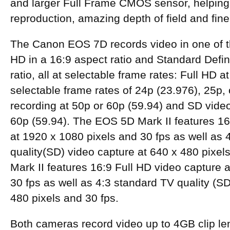
and larger Full Frame CMOS sensor, helping 
reproduction, amazing depth of field and fine 
The Canon EOS 7D records video in one of 
HD in a 16:9 aspect ratio and Standard Defini
ratio, all at selectable frame rates: Full HD a
selectable frame rates of 24p (23.976), 25p,
recording at 50p or 60p (59.94) and SD video
60p (59.94). The EOS 5D Mark II features 16
at 1920 x 1080 pixels and 30 fps as well as 
quality(SD) video capture at 640 x 480 pixe
Mark II features 16:9 Full HD video capture 
30 fps as well as 4:3 standard TV quality (SD
480 pixels and 30 fps.
Both cameras record video up to 4GB clip le