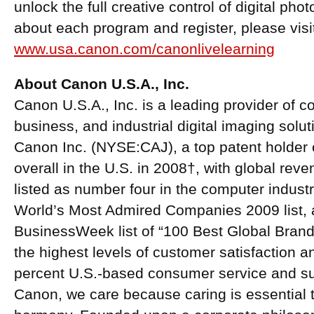
unlock the full creative control of digital ph
about each program and register, please visi
www.usa.canon.com/canonlivelearning
About Canon U.S.A., Inc.
Canon U.S.A., Inc. is a leading provider of 
business, and industrial digital imaging solu
Canon Inc. (NYSE:CAJ), a top patent holder o
overall in the U.S. in 2008†, with global reve
listed as number four in the computer indus
World’s Most Admired Companies 2009 list, 
BusinessWeek list of “100 Best Global Brand
the highest levels of customer satisfaction a
percent U.S.-based consumer service and supp
Canon, we care because caring is essential to