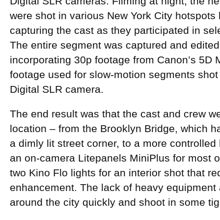
Digital SLR cameras. Filming at night, the ne
were shot in various New York City hotspots 
capturing the cast as they participated in s
The entire segment was captured and edited 
incorporating 30p footage from Canon’s 5D M
footage used for slow-motion segments sho
Digital SLR camera.
The end result was that the cast and crew we
location – from the Brooklyn Bridge, which ha
a dimly lit street corner, to a more controlled
an on-camera Litepanels MiniPlus for most of
two Kino Flo lights for an interior shot that 
enhancement. The lack of heavy equipment 
around the city quickly and shoot in some ti