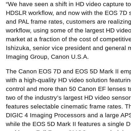
“We have seen a shift in HD video capture t
HDSLR workflow, and now with the EOS 7D 
and PAL frame rates, customers are realizin
workflow, using some of the largest HD vide
market at a fraction of the cost of competiti
Ishizuka, senior vice president and genera
Imaging Group, Canon U.S.A.
The Canon EOS 7D and EOS 5D Mark II em
with a high-quality HD video solution featuri
control and more than 50 Canon EF lenses t
two of the industry’s largest HD video sens
features selectable cinematic frame rates. 
DIGIC 4 Imaging Processors and a large A
while the EOS 5D Mark II features a single 