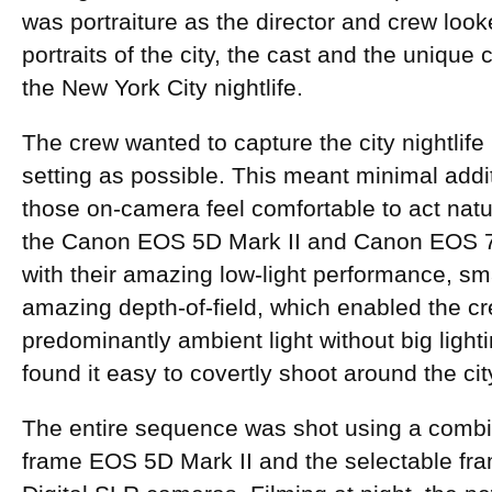
was portraiture as the director and crew looke
portraits of the city, the cast and the unique
the New York City nightlife.
The crew wanted to capture the city nightlife 
setting as possible. This meant minimal addi
those on-camera feel comfortable to act natur
the Canon EOS 5D Mark II and Canon EOS 7
with their amazing low-light performance, sma
amazing depth-of-field, which enabled the cr
predominantly ambient light without big light
found it easy to covertly shoot around the ci
The entire sequence was shot using a combin
frame EOS 5D Mark II and the selectable fr