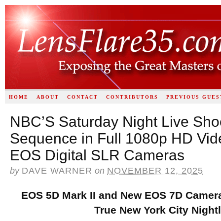
HOME
ABOUT
CONTACT
CONTRIBUTORS
PREVIOUS GUES
NBC’S Saturday Night Live Shoo
Sequence in Full 1080p HD Vid
EOS Digital SLR Cameras
by
DAVE WARNER
on
NOVEMBER 12, 2025
EOS 5D Mark II and New EOS 7D Camera
True New York City Nightl