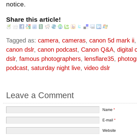
notice.
Share this article!
Tagged as:
camera
,
cameras
,
canon 5d mark ii
canon dslr
,
canon podcast
,
Canon Q&A
,
digital
dslr
,
famous photographers
,
lensflare35
,
photog
podcast
,
saturday night live
,
video dslr
Leave a Comment
Name
*
E-mail
*
Website