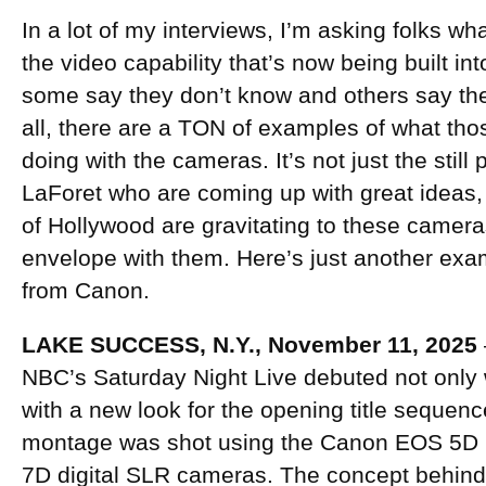
In a lot of my interviews, I’m asking folks wh
the video capability that’s now being built i
some say they don’t know and others say they
all, there are a TON of examples of what tho
doing with the cameras. It’s not just the stil
LaForet who are coming up with great ideas,
of Hollywood are gravitating to these camera
envelope with them. Here’s just another exam
from Canon.
LAKE SUCCESS, N.Y., November 11, 2025
NBC’s Saturday Night Live debuted not only 
with a new look for the opening title sequenc
montage was shot using the Canon EOS 5D 
7D digital SLR cameras. The concept behin