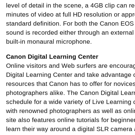
level of detail in the scene, a 4GB clip can 
minutes of video at full HD resolution or app
standard definition. For both the Canon EO
sound is recorded either through an externa
built-in monaural microphone.
Canon Digital Learning Center
Online visitors and Web surfers are encour
Digital Learning Center and take advantage o
resources that Canon has to offer for novic
photographers alike. The Canon Digital Lear
schedule for a wide variety of Live Learning
with renowned photographers as well as onli
site also features online tutorials for beginn
learn their way around a digital SLR camera a