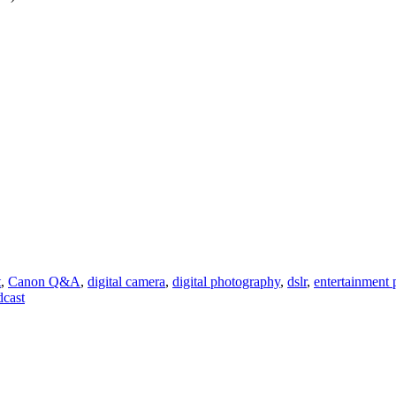
t
,
Canon Q&A
,
digital camera
,
digital photography
,
dslr
,
entertainment
dcast