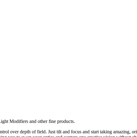
ght Modifiers and other fine products.
ol over depth of field. Just tilt and focus and start taking amazing, 