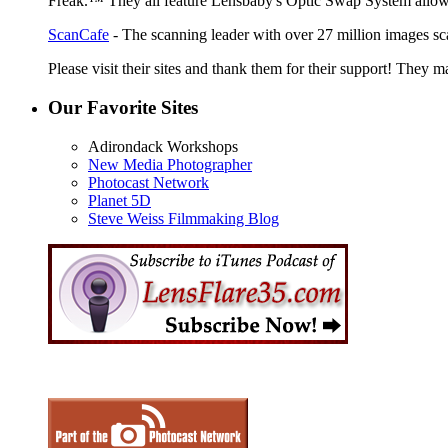
Freak.™ They all feature Lensbaby's Optic Swap System allowin
ScanCafe
- The scanning leader with over 27 million images sc
Please visit their sites and thank them for their support! They m
Our Favorite Sites
Adirondack Workshops
New Media Photographer
Photocast Network
Planet 5D
Steve Weiss Filmmaking Blog