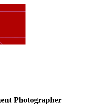
ment Photographer