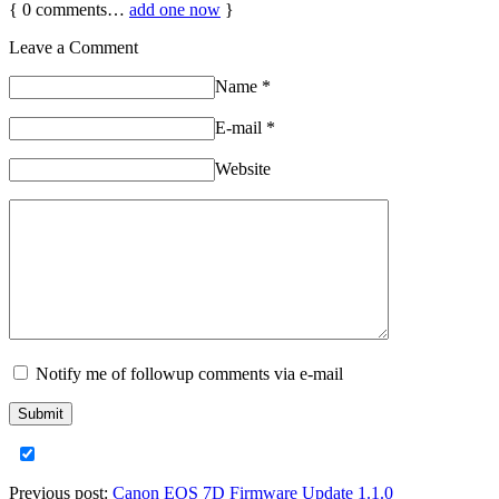
{
0
comments…
add one now
}
Leave a Comment
Name
*
E-mail
*
Website
Notify me of followup comments via e-mail
Previous post:
Canon EOS 7D Firmware Update 1.1.0