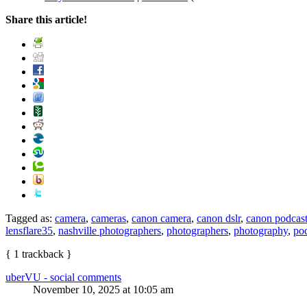
Share this article!
Tagged as:
camera
,
cameras
,
canon camera
,
canon dslr
,
canon podcas
lensflare35
,
nashville photographers
,
photographers
,
photography
,
po
{
1
trackback
}
uberVU - social comments
November 10, 2025 at 10:05 am