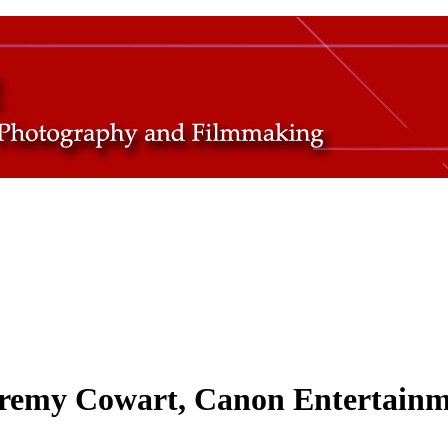
Jeremy Cowart, Canon Entertain