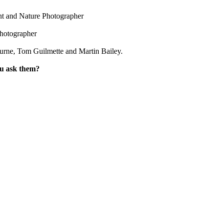
ht and Nature Photographer
hotographer
urne, Tom Guilmette and Martin Bailey.
ou ask them?