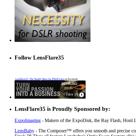
Follow LensFlare35
LensFlare35 | The Weekly Show for DSLR Users
on Facebook
LensFlare35 is Proudly Sponsored by:
ExpoImaging
- Makers of the ExpoDisk, the Ray Flash, Honl Li
LensBaby
- The Composer™ offers you smooth and precise contr