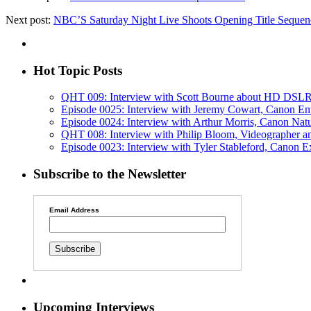
Next post:
NBC’S Saturday Night Live Shoots Opening Title Seque
Hot Topic Posts
QHT 009: Interview with Scott Bourne about HD DSLR
Episode 0025: Interview with Jeremy Cowart, Canon En
Episode 0024: Interview with Arthur Morris, Canon Nat
QHT 008: Interview with Philip Bloom, Videographe
Episode 0023: Interview with Tyler Stableford, Canon E
Subscribe to the Newsletter
Email Address
Upcoming Interviews