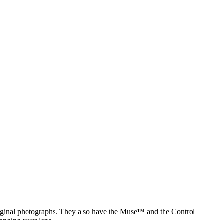
original photographs. They also have the Muse™ and the Control