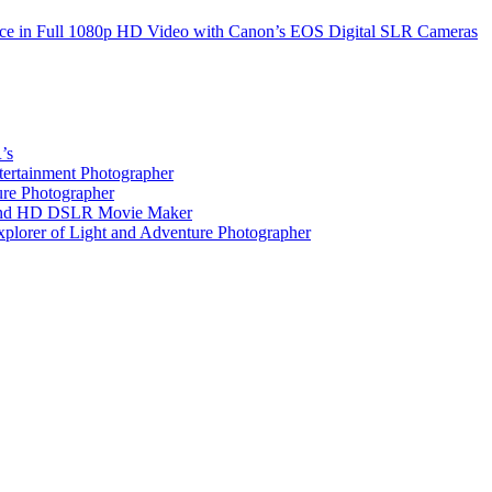
nce in Full 1080p HD Video with Canon’s EOS Digital SLR Cameras
’s
tertainment Photographer
ure Photographer
r and HD DSLR Movie Maker
xplorer of Light and Adventure Photographer