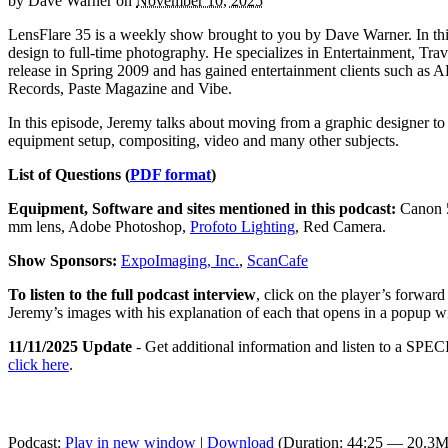
by
Dave Warner
on
November 10, 2025
LensFlare 35 is a weekly show brought to you by Dave Warner. In t
design to full-time photography. He specializes in Entertainment, Tra
release in Spring 2009 and has gained entertainment clients such 
Records, Paste Magazine and Vibe.
In this episode, Jeremy talks about moving from a graphic designer to 
equipment setup, compositing, video and many other subjects.
List of Questions (
PDF format
)
Equipment, Software and sites mentioned in this podcast:
Canon 5
mm lens, Adobe Photoshop,
Profoto Lighting
, Red Camera.
Show Sponsors:
ExpoImaging, Inc.
,
ScanCafe
To listen to the full podcast interview
, click on the player’s forwar
Jeremy’s images with his explanation of each that opens in a popup 
11/11/2025 Update
- Get additional information and listen to a SPECI
click here
.
Podcast:
Play in new window
|
Download
(Duration: 44:25 — 20.3