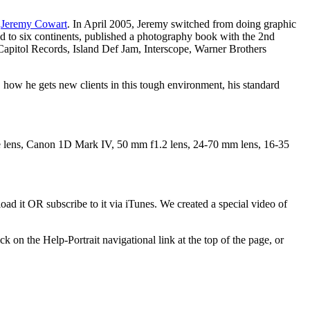
r
Jeremy Cowart
. In April 2005, Jeremy switched from doing graphic
led to six continents, published a photography book with the 2nd
pitol Records, Island Def Jam, Interscope, Warner Brothers
, how he gets new clients in this tough environment, his standard
 lens, Canon 1D Mark IV, 50 mm f1.2 lens, 24-70 mm lens, 16-35
ad it OR subscribe to it via iTunes. We created a special video of
k on the Help-Portrait navigational link at the top of the page, or