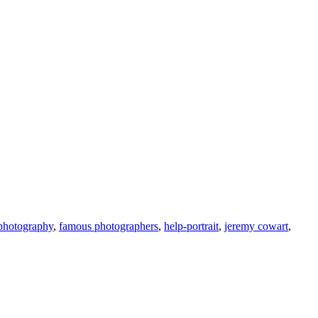
 photography
,
famous photographers
,
help-portrait
,
jeremy cowart
,