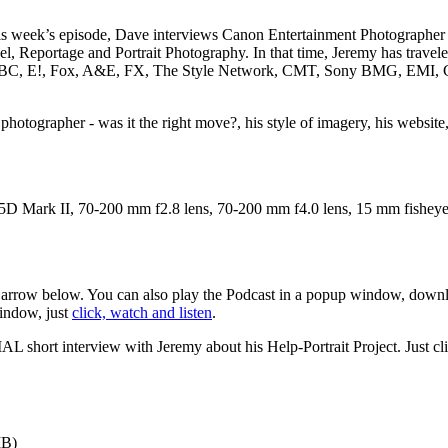
his week’s episode, Dave interviews Canon Entertainment Photographe
vel, Reportage and Portrait Photography. In that time, Jeremy has trave
as ABC, E!, Fox, A&E, FX, The Style Network, CMT, Sony BMG, EMI, Ca
photographer - was it the right move?, his style of imagery, his website
D Mark II, 70-200 mm f2.8 lens, 70-200 mm f4.0 lens, 15 mm fisheye
d arrow below. You can also play the Podcast in a popup window, downlo
window, just
click, watch and listen
.
AL short interview with Jeremy about his Help-Portrait Project. Just clic
MB)