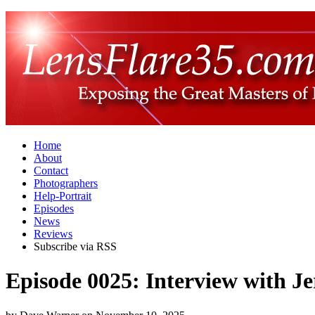
Home
About
Contact
Photographers
Help-Portrait
Episodes
News
Reviews
Subscribe via RSS
Episode 0025: Interview with 