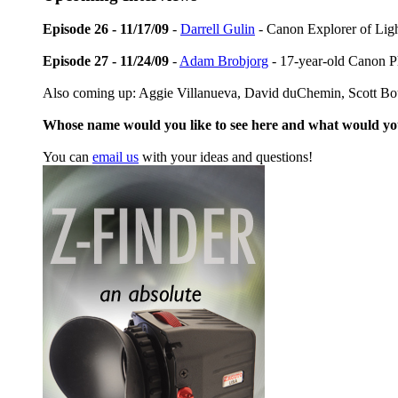
Episode 26 - 11/17/09
-
Darrell Gulin
- Canon Explorer of Lig
Episode 27 - 11/24/09
-
Adam Brobjorg
- 17-year-old Canon P
Also coming up: Aggie Villanueva, David duChemin, Scott Bo
Whose name would you like to see here and what would y
You can
email us
with your ideas and questions!