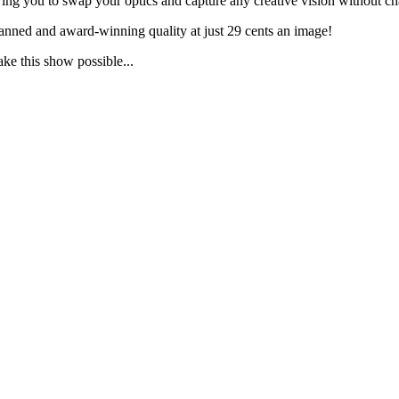
g you to swap your optics and capture any creative vision without ch
anned and award-winning quality at just 29 cents an image!
ake this show possible...