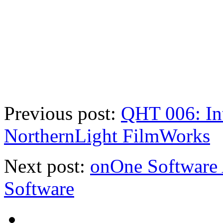
Previous post:
QHT 006: In
NorthernLight FilmWorks
Next post:
onOne Software
Software