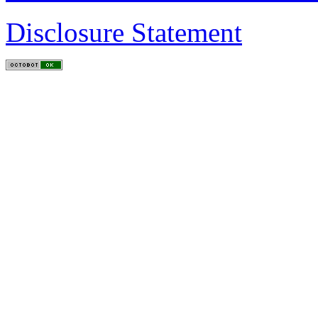
Disclosure Statement