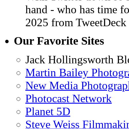
hand - who has time f
2025
from TweetDeck
Our Favorite Sites
Jack Hollingsworth Bl
Martin Bailey Photog
New Media Photograp
Photocast Network
Planet 5D
Steve Weiss Filmmaki