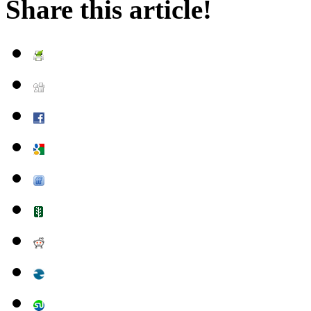
Share this article!