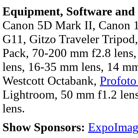
Equipment, Software and s
Canon 5D Mark II, Canon 
G11, Gitzo Traveler Tripod
Pack, 70-200 mm f2.8 lens
lens, 16-35 mm lens, 14 mm
Westcott Octabank,
Profoto 
Lightroom, 50 mm f1.2 lens
lens.
Show Sponsors:
ExpoImagi