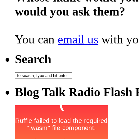
would you ask them?
You can
email us
with yo
Search
Blog Talk Radio Flash 