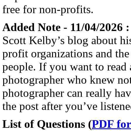
free for non-profits.
Added Note - 11/04/2026 :
Scott Kelby’s blog about his
profit organizations and the
people. If you want to read 
photographer who knew not
photographer can really hav
the post after you’ve listen
List of Questions (
PDF fo