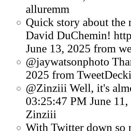
alluremm
Quick story about the
David DuChemin! http:
June 13, 2025
from w
@jaywatsonphoto Than
2025
from TweetDeck
@Zinziii Well, it's almo
03:25:47 PM June 11,
Zinziii
With Twitter down so