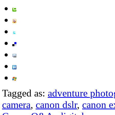
Tagged as:
adventure photo
camera
,
canon dslr
,
canon ex