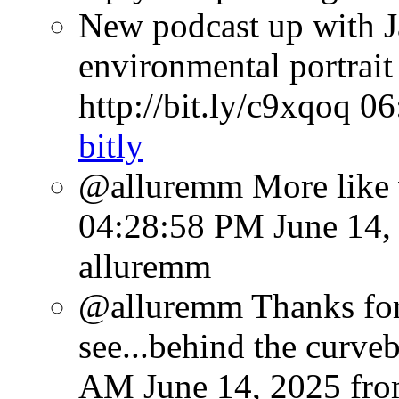
New podcast up with J
environmental portrait
http://bit.ly/c9xqoq
06
bitly
@alluremm More like
04:28:58 PM June 14,
alluremm
@alluremm Thanks for 
see...behind the curve
AM June 14, 2025
fr