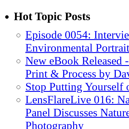
Hot Topic Posts
Episode 0054: Intervie
Environmental Portrai
New eBook Released 
Print & Process by D
Stop Putting Yourself 
LensFlareLive 016: Na
Panel Discusses Natur
Photography