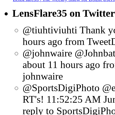
LensFlare35 on Twitter
@tiuhtiviuhti Thank y
hours ago
from Tweet
@johnwaire @Johnbatd
about 11 hours ago
fr
johnwaire
@SportsDigiPhoto @ex
RT's!
11:52:25 AM Jun
reply to SportsDigiPh