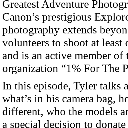
Greatest Adventure Photogra
Canon’s prestigious Explorer
photography extends beyon
volunteers to shoot at least
and is an active member of
organization “1% For The P
In this episode, Tyler talk
what’s in his camera bag, 
different, who the models ar
a special decision to donate 