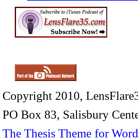
Copyright 2010, LensFlare3
PO Box 83, Salisbury Cen
The Thesis Theme for Word