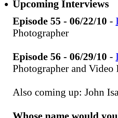
Upcoming Interviews
Episode 55 - 06/22/10
-
Photographer
Episode 56 - 06/29/10
-
Photographer and Video 
Also coming up: John Is
Whose name would you l