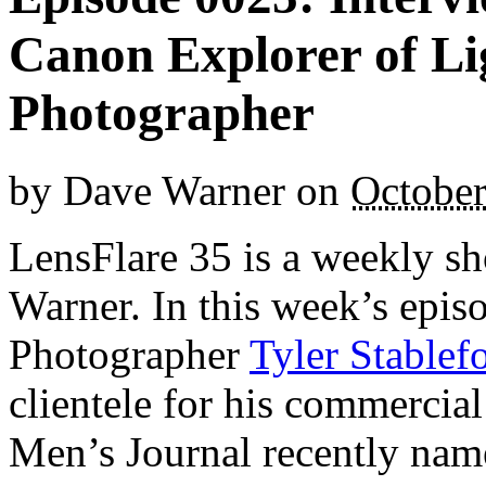
Canon Explorer of Li
Photographer
by
Dave Warner
on
October
LensFlare 35 is a weekly s
Warner. In this week’s epi
Photographer
Tyler Stablef
clientele for his commercial
Men’s Journal recently nam