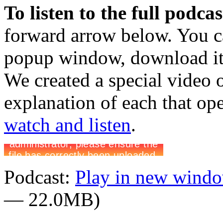
To listen to the full podca
forward arrow below. You ca
popup window, download it 
We created a special video 
explanation of each that op
watch and listen
.
Podcast:
Play in new wind
— 22.0MB)