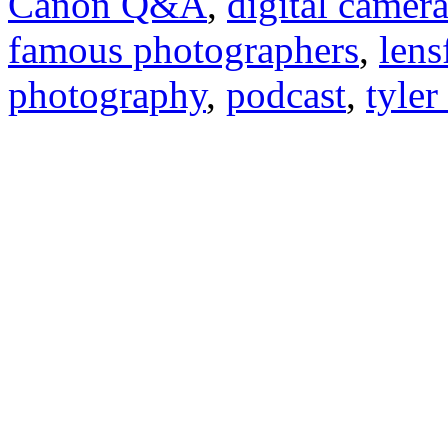
Canon Q&A
,
digital camer
famous photographers
,
lens
photography
,
podcast
,
tyler