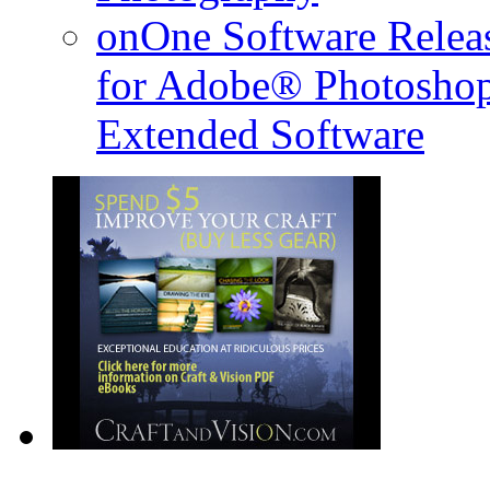
onOne Software Releas
for Adobe® Photosho
Extended Software