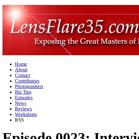
Home
About
Contact
Contributors
Photographers
Biz Tips
Episodes
News
Reviews
Workshops
RSS
Episode 0023: Intervi