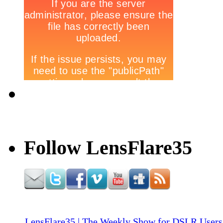
Follow LensFlare35
LensFlare35 | The Weekly Show for DSLR Users