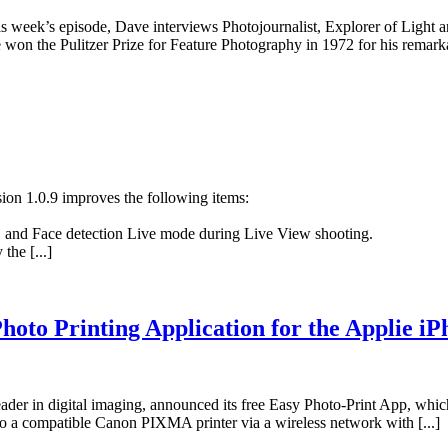
is week’s episode, Dave interviews Photojournalist, Explorer of Light
won the Pulitzer Prize for Feature Photography in 1972 for his remarka
ion 1.0.9 improves the following items:
 and Face detection Live mode during Live View shooting.
the [...]
oto Printing Application for the Applie iP
 in digital imaging, announced its free Easy Photo-Print App, which
o a compatible Canon PIXMA printer via a wireless network with [...]