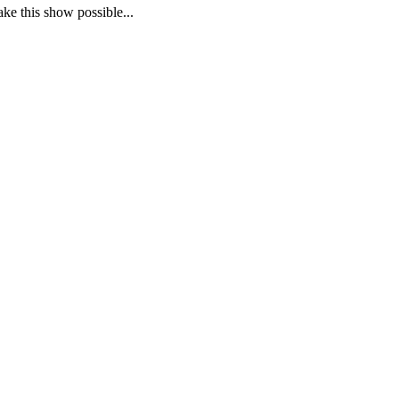
ake this show possible...