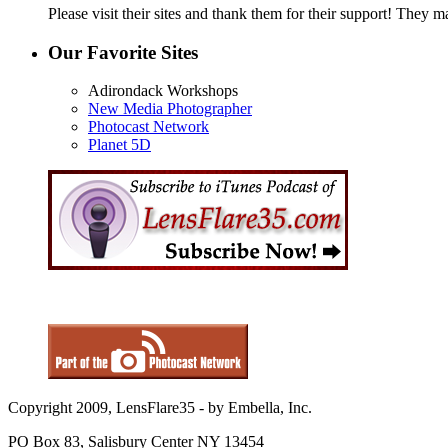
Please visit their sites and thank them for their support! They m
Our Favorite Sites
Adirondack Workshops
New Media Photographer
Photocast Network
Planet 5D
Copyright 2009, LensFlare35 - by Embella, Inc.
PO Box 83, Salisbury Center NY 13454