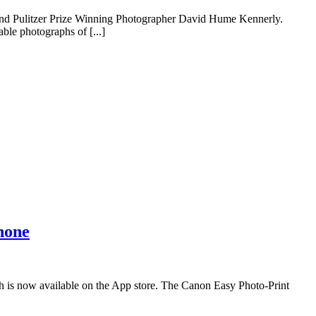
 and Pulitzer Prize Winning Photographer David Hume Kennerly.
ble photographs of [...]
hone
 is now available on the App store. The Canon Easy Photo-Print