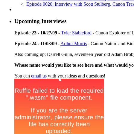
Episode 0020: Interview with Scott Stulberg, Canon Tra
Upcoming Interviews
Episode 23 - 10/27/09
-
Tyler Stableford
- Canon Explorer of 
Episode 24 - 11/03/09
-
Arthur Morris
- Canon Nature and Bir
Also coming up: Darrell Gulin, seventeen-year-old Adam Brob
Whose name would you like to see here and what would y
You can
email us
with your ideas and questions!