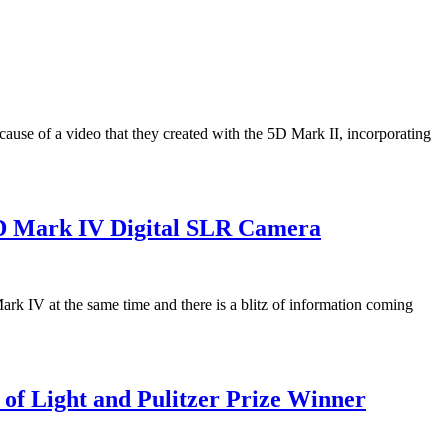
use of a video that they created with the 5D Mark II, incorporating
1D Mark IV Digital SLR Camera
 IV at the same time and there is a blitz of information coming
of Light and Pulitzer Prize Winner