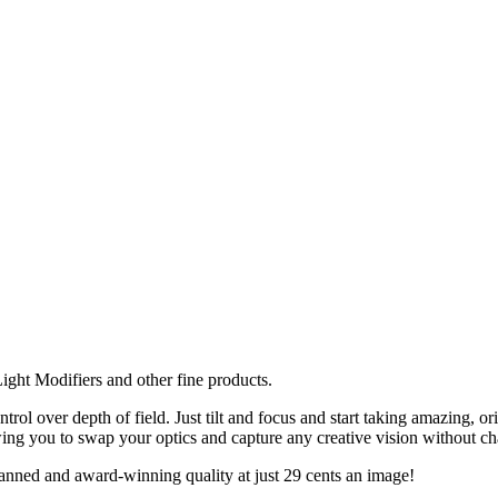
ght Modifiers and other fine products.
ol over depth of field. Just tilt and focus and start taking amazing, 
g you to swap your optics and capture any creative vision without ch
anned and award-winning quality at just 29 cents an image!