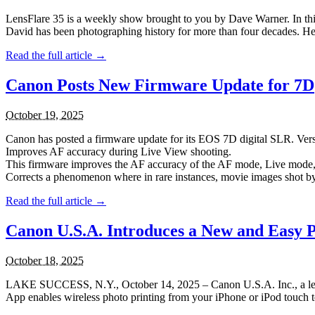
LensFlare 35 is a weekly show brought to you by Dave Warner. In th
David has been photographing history for more than four decades. He 
Read the full article →
Canon Posts New Firmware Update for 7D
October 19, 2025
Canon has posted a firmware update for its EOS 7D digital SLR. Vers
Improves AF accuracy during Live View shooting.
This firmware improves the AF accuracy of the AF mode, Live mode,
Corrects a phenomenon where in rare instances, movie images shot by 
Read the full article →
Canon U.S.A. Introduces a New and Easy Ph
October 18, 2025
LAKE SUCCESS, N.Y., October 14, 2025 – Canon U.S.A. Inc., a leader
App enables wireless photo printing from your iPhone or iPod touch t