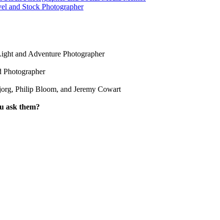
vel and Stock Photographer
Light and Adventure Photographer
d Photographer
jorg, Philip Bloom, and Jeremy Cowart
ou ask them?