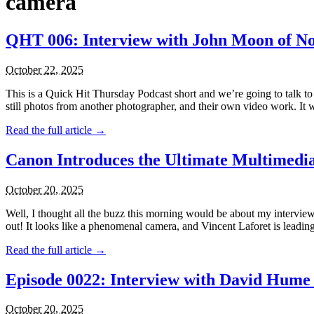
camera
QHT 006: Interview with John Moon of N
October 22, 2025
This is a Quick Hit Thursday Podcast short and we’re going to talk t
still photos from another photographer, and their own video work. It w
Read the full article →
Canon Introduces the Ultimate Multimed
October 20, 2025
Well, I thought all the buzz this morning would be about my interv
out! It looks like a phenomenal camera, and Vincent Laforet is leading
Read the full article →
Episode 0022: Interview with David Hume 
October 20, 2025