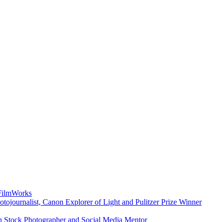
 FilmWorks
ojournalist, Canon Explorer of Light and Pulitzer Prize Winner
n Stock Photographer and Social Media Mentor