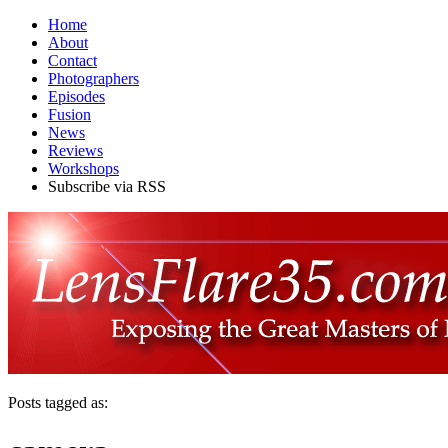
Home
About
Contact
Photographers
Episodes
Fusion
News
Reviews
Workshops
Subscribe via RSS
Posts tagged as: