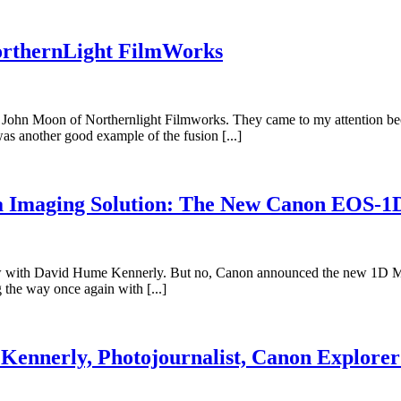
orthernLight FilmWorks
o John Moon of Northernlight Filmworks. They came to my attention beca
as another good example of the fusion [...]
ia Imaging Solution: The New Canon EOS-
iew with David Hume Kennerly. But no, Canon announced the new 1D Mark
 the way once again with [...]
Kennerly, Photojournalist, Canon Explorer 