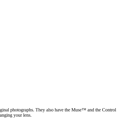
original photographs. They also have the Muse™ and the Control
anging your lens.