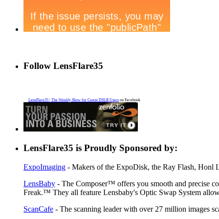
Follow LensFlare35
LensFlare35 | The Weekly Show for Canon DSLR Users
on Facebook
LensFlare35 is Proudly Sponsored by:
ExpoImaging
- Makers of the ExpoDisk, the Ray Flash, Honl Li
LensBaby
- The Composer™ offers you smooth and precise contr
Freak.™ They all feature Lensbaby's Optic Swap System allowin
ScanCafe
- The scanning leader with over 27 million images sc