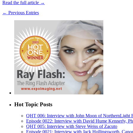
Read the full article →
← Previous Entries
Hot Topic Posts
QHT 006: Interview with John Moon of NorthernLight
Episode 0022: Interview with David Hume Kennerly, Phot
QHT 005: Interview with Steve Weiss of Zacuto
Episode 0021: Interview with Jack Hollingsworth, Cano