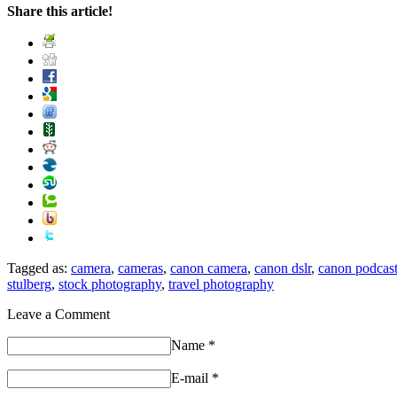
Share this article!
Tagged as:
camera
,
cameras
,
canon camera
,
canon dslr
,
canon podcas
stulberg
,
stock photography
,
travel photography
Leave a Comment
Name
*
E-mail
*