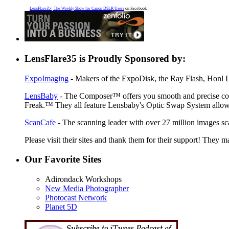
LensFlare35 | The Weekly Show for Canon DSLR Users
on Facebook
LensFlare35 is Proudly Sponsored by:
ExpoImaging
- Makers of the ExpoDisk, the Ray Flash, Honl Li
LensBaby
- The Composer™ offers you smooth and precise contr
Freak.™ They all feature Lensbaby's Optic Swap System allowin
ScanCafe
- The scanning leader with over 27 million images sc
Please visit their sites and thank them for their support! They m
Our Favorite Sites
Adirondack Workshops
New Media Photographer
Photocast Network
Planet 5D