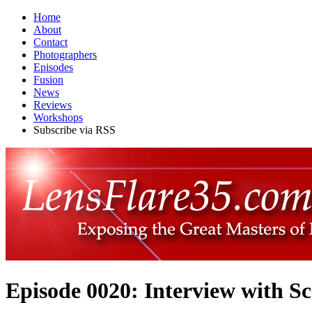
Home
About
Contact
Photographers
Episodes
Fusion
News
Reviews
Workshops
Subscribe via RSS
Episode 0020: Interview with S