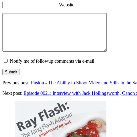
Website
Notify me of followup comments via e-mail
Previous post:
Fusion - The Ability to Shoot Video and Stills in the
Next post:
Episode 0021: Interview with Jack Hollingsworth, Canon