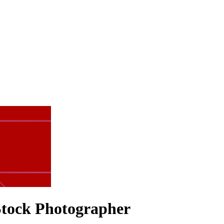
 Stock Photographer