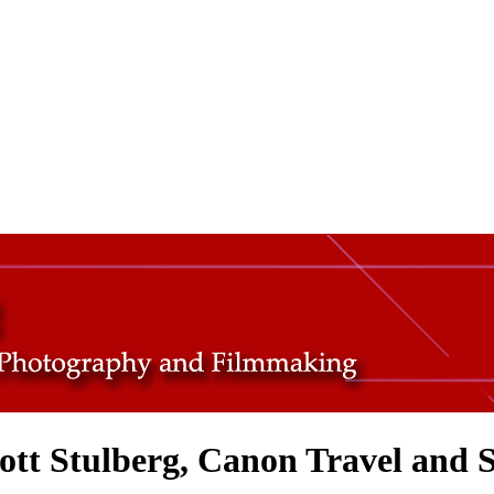
cott Stulberg, Canon Travel and