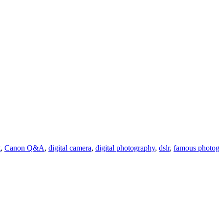
t
,
Canon Q&A
,
digital camera
,
digital photography
,
dslr
,
famous photog