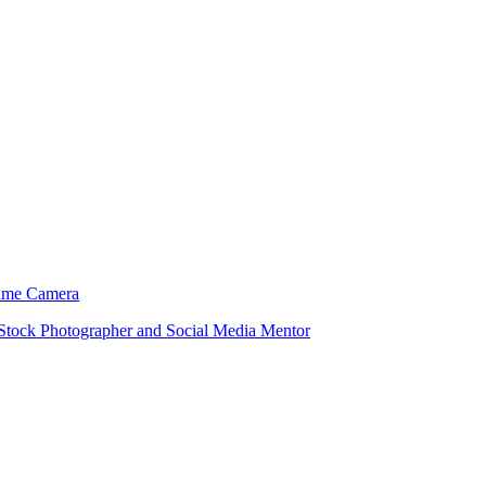
 Same Camera
 Stock Photographer and Social Media Mentor