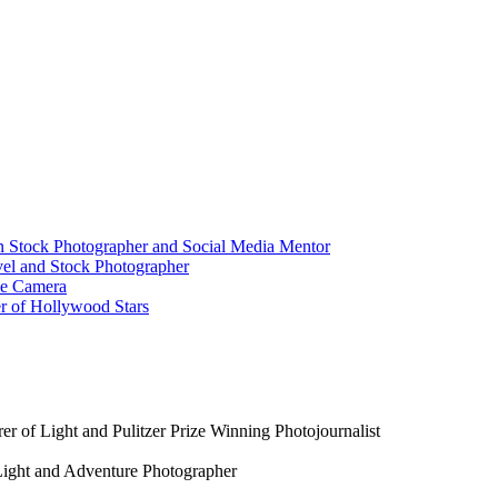
n Stock Photographer and Social Media Mentor
vel and Stock Photographer
ame Camera
er of Hollywood Stars
r of Light and Pulitzer Prize Winning Photojournalist
Light and Adventure Photographer