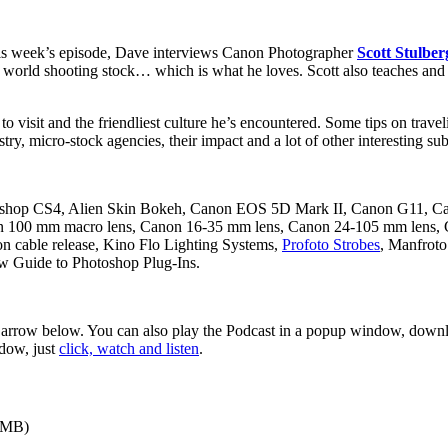
his week’s episode, Dave interviews Canon Photographer
Scott Stulber
he world shooting stock… which is what he loves. Scott also teaches an
y to visit and the friendliest culture he’s encountered. Some tips on tra
try, micro-stock agencies, their impact and a lot of other interesting sub
hop CS4, Alien Skin Bokeh, Canon EOS 5D Mark II, Canon G11, Ca
anon 100 mm macro lens, Canon 16-35 mm lens, Canon 24-105 mm len
n cable release, Kino Flo Lighting Systems,
Profoto Strobes
, Manfroto
w Guide to Photoshop Plug-Ins.
d arrow below. You can also play the Podcast in a popup window, downlo
ndow, just
click, watch and listen
.
9MB)