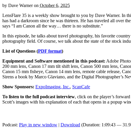
by
Dave Warner
on
October 6, 2025
LensFlare 35 is a weekly show brought to you by Dave Warner. In t
has had a darkroom since he was thirteen. He has traveled all over t
says “I am Canon all the way… there is no substitute.”
In this episode, he talks about travel photography, his favorite countr
photography field. Of course, we talk about the state of the stock indus
List of Questions (
PDF format
)
Equipment and Software mentioned in this podcast:
Adobe Photos
200 mm lens, Canon 17 mm tilt shift lens, Canon 500 mm lens, C
Canon 15 mm fisheye, Canon 14 mm lens, remote cable release, Cano
Sirens a book by Marco Glaviano, and the Digital Photographer’s Ne
Show Sponsors:
ExpoImaging, Inc.
,
ScanCafe
To listen to the full podcast interview
, click on the player’s forwar
Scott’s images with his explanation of each that opens in a popup wi
Podcast:
Play in new window
|
Download
(Duration: 1:09:43 — 31.