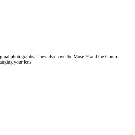
original photographs. They also have the Muse™ and the Control
anging your lens.