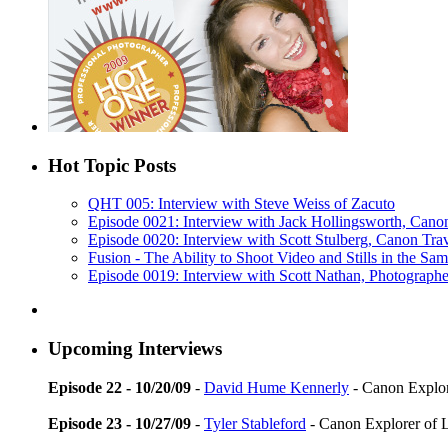
Hot Topic Posts
QHT 005: Interview with Steve Weiss of Zacuto
Episode 0021: Interview with Jack Hollingsworth, Cano
Episode 0020: Interview with Scott Stulberg, Canon Tra
Fusion - The Ability to Shoot Video and Stills in the S
Episode 0019: Interview with Scott Nathan, Photograph
Upcoming Interviews
Episode 22 - 10/20/09
-
David Hume Kennerly
- Canon Explore
Episode 23 - 10/27/09
-
Tyler Stableford
- Canon Explorer of 