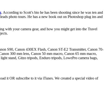
g
. According to Scott’s bio he has been shooting since he was ten and
d leads photo tours. He has a new book out on Photoshop plug ins and
veling with your camera gear, and how you might get into the Travel
jects.
non S90, Canon 430EX Flash, Canon ST-E2 Transmitter, Canon 70-
s, Canon 300 mm lens, Canon 50 mm macro, Canon 65 mm macro,
 light stand, Gitzo tripods, Enduro tripods, LowePro camera bags,
ad it OR subscribe to it via iTunes. We created a special video of