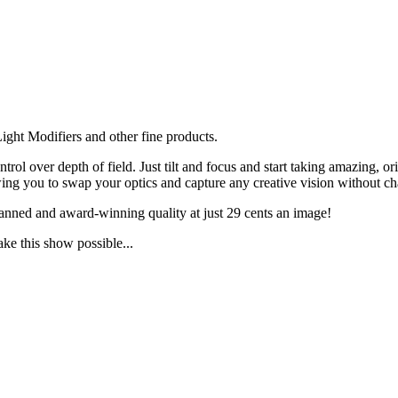
ght Modifiers and other fine products.
ol over depth of field. Just tilt and focus and start taking amazing, 
g you to swap your optics and capture any creative vision without ch
anned and award-winning quality at just 29 cents an image!
ake this show possible...