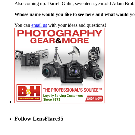
Also coming up: Darrell Gulin, seventeen-year-old Adam Brob
Whose name would you like to see here and what would y
You can
email us
with your ideas and questions!
Follow LensFlare35