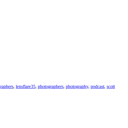
raphers
,
lensflare35
,
photographers
,
photography
,
podcast
,
scott