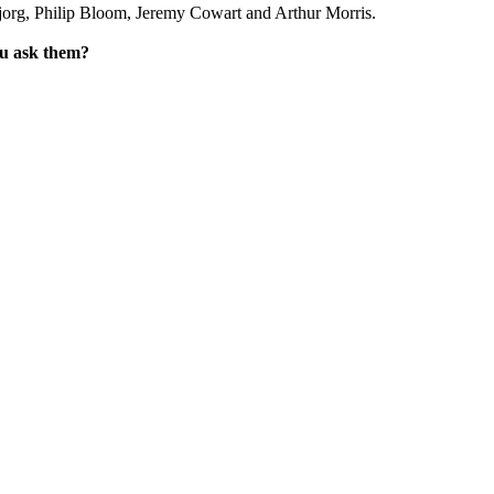
jorg, Philip Bloom, Jeremy Cowart and Arthur Morris.
ou ask them?