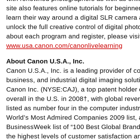
site also features online tutorials for beginn
learn their way around a digital SLR camera a
unlock the full creative control of digital ph
about each program and register, please visi
www.usa.canon.com/canonlivelearning
About Canon U.S.A., Inc.
Canon U.S.A., Inc. is a leading provider of 
business, and industrial digital imaging solu
Canon Inc. (NYSE:CAJ), a top patent holder o
overall in the U.S. in 2008†, with global reve
listed as number four in the computer indus
World’s Most Admired Companies 2009 list, 
BusinessWeek list of “100 Best Global Brand
the highest levels of customer satisfaction a