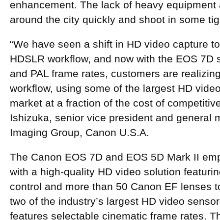
enhancement. The lack of heavy equipment 
around the city quickly and shoot in some ti
“We have seen a shift in HD video capture t
HDSLR workflow, and now with the EOS 7D 
and PAL frame rates, customers are realizin
workflow, using some of the largest HD vide
market at a fraction of the cost of competiti
Ishizuka, senior vice president and genera
Imaging Group, Canon U.S.A.
The Canon EOS 7D and EOS 5D Mark II em
with a high-quality HD video solution featuri
control and more than 50 Canon EF lenses t
two of the industry’s largest HD video sens
features selectable cinematic frame rates. 