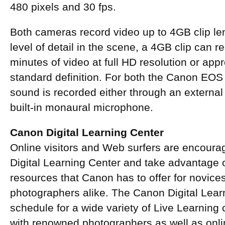
480 pixels and 30 fps.
Both cameras record video up to 4GB clip le
level of detail in the scene, a 4GB clip can 
minutes of video at full HD resolution or app
standard definition. For both the Canon EO
sound is recorded either through an externa
built-in monaural microphone.
Canon Digital Learning Center
Online visitors and Web surfers are encour
Digital Learning Center and take advantage o
resources that Canon has to offer for novic
photographers alike. The Canon Digital Lear
schedule for a wide variety of Live Learning
with renowned photographers as well as onli