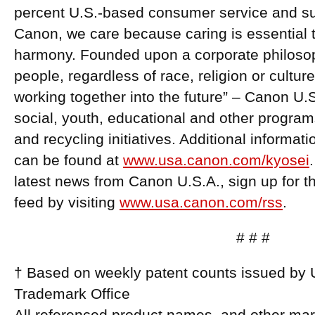
percent U.S.-based consumer service and supp
Canon, we care because caring is essential to
harmony. Founded upon a corporate philosoph
people, regardless of race, religion or cultur
working together into the future” – Canon U.
social, youth, educational and other program
and recycling initiatives. Additional informa
can be found at
www.usa.canon.com/kyosei
latest news from Canon U.S.A., sign up for
feed by visiting
www.usa.canon.com/rss
.
# # #
† Based on weekly patent counts issued by 
Trademark Office