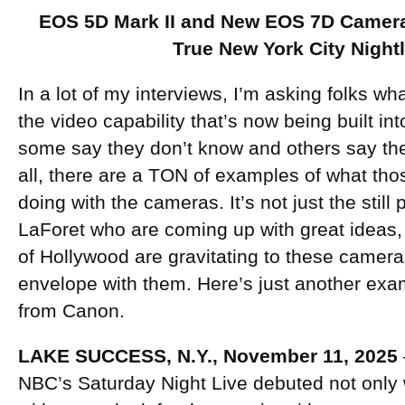
EOS 5D Mark II and New EOS 7D Camera
True New York City Nightl
In a lot of my interviews, I’m asking folks wh
the video capability that’s now being built i
some say they don’t know and others say they
all, there are a TON of examples of what tho
doing with the cameras. It’s not just the stil
LaForet who are coming up with great ideas,
of Hollywood are gravitating to these camera
envelope with them. Here’s just another exam
from Canon.
LAKE SUCCESS, N.Y., November 11, 2025
NBC’s Saturday Night Live debuted not only 