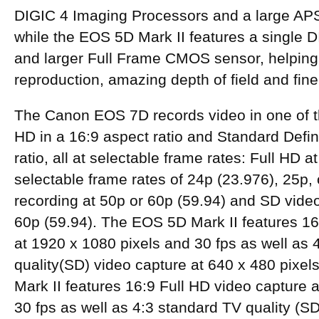
DIGIC 4 Imaging Processors and a large A
while the EOS 5D Mark II features a single 
and larger Full Frame CMOS sensor, helping 
reproduction, amazing depth of field and fine 
The Canon EOS 7D records video in one of 
HD in a 16:9 aspect ratio and Standard Defini
ratio, all at selectable frame rates: Full HD a
selectable frame rates of 24p (23.976), 25p,
recording at 50p or 60p (59.94) and SD video
60p (59.94). The EOS 5D Mark II features 16
at 1920 x 1080 pixels and 30 fps as well as 
quality(SD) video capture at 640 x 480 pixe
Mark II features 16:9 Full HD video capture 
30 fps as well as 4:3 standard TV quality (SD