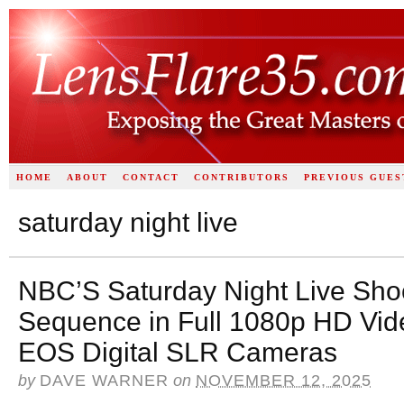
HOME
ABOUT
CONTACT
CONTRIBUTORS
PREVIOUS GUES
saturday night live
NBC’S Saturday Night Live Shoo
Sequence in Full 1080p HD Vid
EOS Digital SLR Cameras
by
DAVE WARNER
on
NOVEMBER 12, 2025