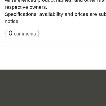
All referenced product names, and other mark
respective owners.
Specifications, availability and prices are su
notice.
{
0
}
comments