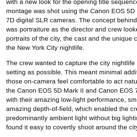
with a new look for the opening title sequenc
montage was shot using the Canon EOS 5D 
7D digital SLR cameras. The concept behin
was portraiture as the director and crew looke
portraits of the city, the cast and the unique
the New York City nightlife.
The crew wanted to capture the city nightlife 
setting as possible. This meant minimal addi
those on-camera feel comfortable to act natur
the Canon EOS 5D Mark II and Canon EOS 7
with their amazing low-light performance, sma
amazing depth-of-field, which enabled the cr
predominantly ambient light without big light
found it easy to covertly shoot around the ci