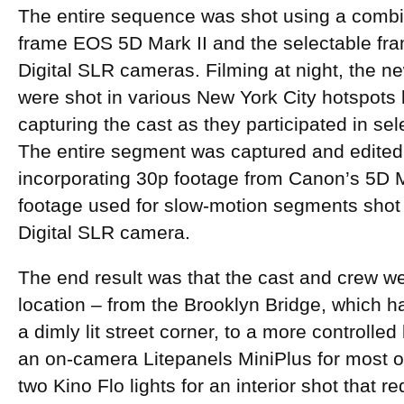
The entire sequence was shot using a combin
frame EOS 5D Mark II and the selectable fr
Digital SLR cameras. Filming at night, the ne
were shot in various New York City hotspots 
capturing the cast as they participated in s
The entire segment was captured and edited 
incorporating 30p footage from Canon’s 5D M
footage used for slow-motion segments sho
Digital SLR camera.
The end result was that the cast and crew we
location – from the Brooklyn Bridge, which ha
a dimly lit street corner, to a more controlled
an on-camera Litepanels MiniPlus for most of
two Kino Flo lights for an interior shot that 