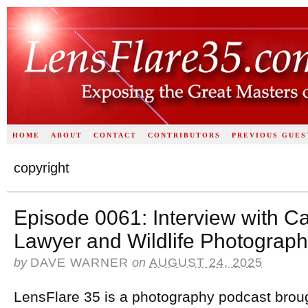
HOME
ABOUT
CONTACT
CONTRIBUTORS
PREVIOUS GUES
copyright
Episode 0061: Interview with Ca
Lawyer and Wildlife Photograph
by
DAVE WARNER
on
AUGUST 24, 2025
LensFlare 35 is a photography podcast brou