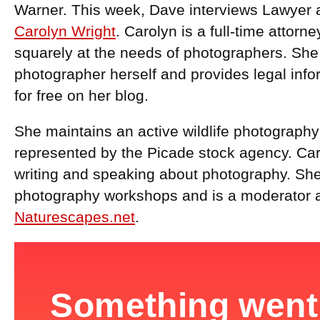
Warner. This week, Dave interviews Lawyer 
Carolyn Wright
. Carolyn is a full-time attor
squarely at the needs of photographers. She i
photographer herself and provides legal info
for free on her blog.
She maintains an active wildlife photography
represented by the Picade stock agency. Car
writing and speaking about photography. She 
photography workshops and is a moderator a
Naturescapes.net
.