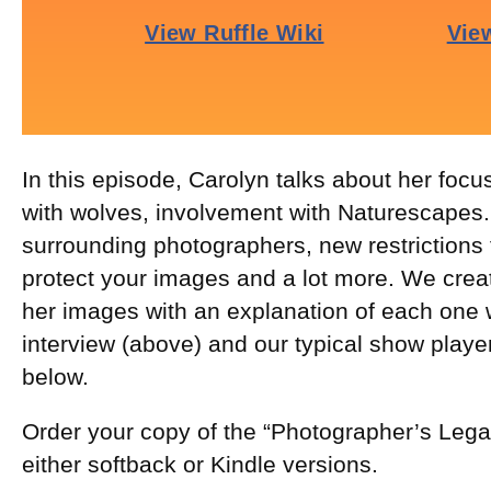
In this episode, Carolyn talks about her focus
with wolves, involvement with Naturescapes.n
surrounding photographers, new restrictions
protect your images and a lot more. We crea
her images with an explanation of each one w
interview (above) and our typical show playe
below.
Order your copy of the “Photographer’s Leg
either softback or Kindle versions.