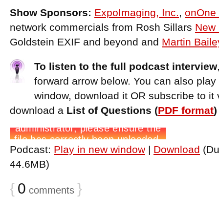
Show Sponsors:
ExpoImaging, Inc.
,
onOne 
network commercials from Rosh Sillars
New 
Goldstein EXIF and beyond and
Martin Bail
To listen to the full podcast interview
forward arrow below. You can also play
window, download it OR subscribe to it 
download a
List of Questions (
PDF format
Podcast:
Play in new window
|
Download
(Du
44.6MB)
{
0
}
comments