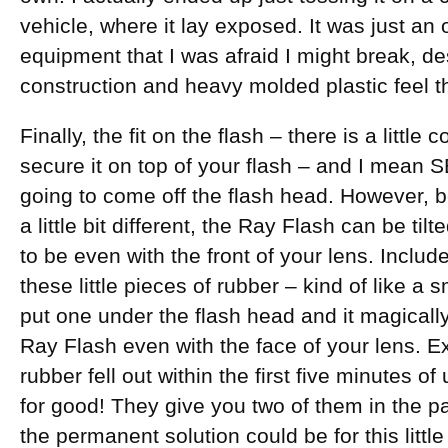
vehicle, where it lay exposed. It was just an
equipment that I was afraid I might break, de
construction and heavy molded plastic feel th
Finally, the fit on the flash – there is a little 
secure it on top of your flash – and I mean
going to come off the flash head. However, b
a little bit different, the Ray Flash can be ti
to be even with the front of your lens. Inclu
these little pieces of rubber – kind of like a
put one under the flash head and it magically
Ray Flash even with the face of your lens. Ex
rubber fell out within the first five minutes o
for good! They give you two of them in the p
the permanent solution could be for this littl