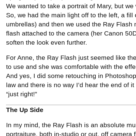
We wanted to take a portrait of Mary, but we
So, we had the main light off to the left, a fill
umbrellas) and then we used the Ray Flash 
flash attached to the camera (her Canon 50D) 
soften the look even further.
For Anne, the Ray Flash just seemed like the 
to use and she was comfortable with the effec
And yes, I did some retouching in Photoshop, 
law and there is no way I’d hear the end of it i
“just right!”
The Up Side
In my mind, the Ray Flash is an absolute mus
portraiture, both in-studio or out, off camera