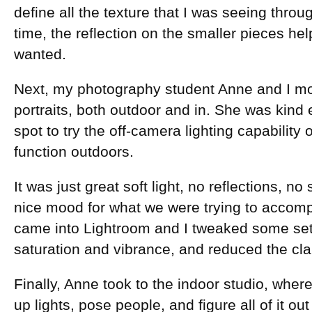
define all the texture that I was seeing throu
time, the reflection on the smaller pieces hel
wanted.
Next, my photography student Anne and I m
portraits, both outdoor and in. She was kind 
spot to try the off-camera lighting capability 
function outdoors.
It was just great soft light, no reflections, n
nice mood for what we were trying to accompl
came into Lightroom and I tweaked some set
saturation and vibrance, and reduced the clar
Finally, Anne took to the indoor studio, wher
up lights, pose people, and figure all of it out f