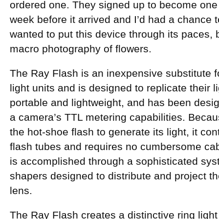
ordered one. They signed up to become one
week before it arrived and I’d had a chance to 
wanted to put this device through its paces,
macro photography of flowers.
The Ray Flash is an inexpensive substitute for
light units and is designed to replicate their li
portable and lightweight, and has been desi
a camera’s TTL metering capabilities. Becau
the hot-shoe flash to generate its light, it co
flash tubes and requires no cumbersome cable
is accomplished through a sophisticated syste
shapers designed to distribute and project th
lens.
The Ray Flash creates a distinctive ring light 