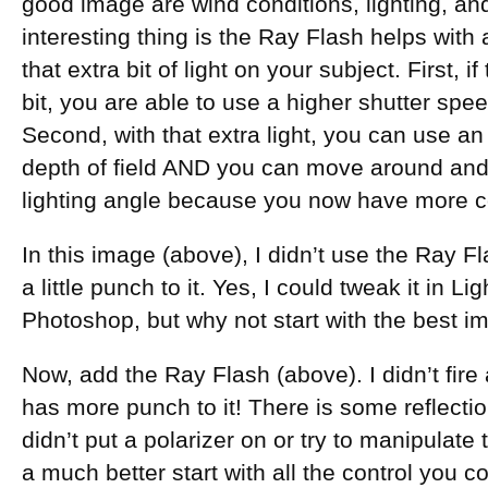
good image are wind conditions, lighting, and
interesting thing is the Ray Flash helps with 
that extra bit of light on your subject. First, i
bit, you are able to use a higher shutter speed 
Second, with that extra light, you can use an
depth of field AND you can move around and
lighting angle because you now have more cont
In this image (above), I didn’t use the Ray Fl
a little punch to it. Yes, I could tweak it in
Photoshop, but why not start with the best i
Now, add the Ray Flash (above). I didn’t fire 
has more punch to it! There is some reflection
didn’t put a polarizer on or try to manipulate
a much better start with all the control you co