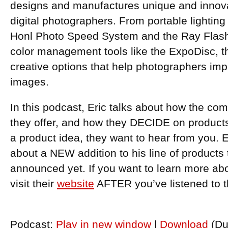
designs and manufactures unique and innovat
digital photographers. From portable lightin
Honl Photo Speed System and the Ray Flash r
color management tools like the ExpoDisc, t
creative options that help photographers impr
images.
In this podcast, Eric talks about how the co
they offer, and how they DECIDE on products.
a product idea, they want to hear from you. E
about a NEW addition to his line of products
announced yet. If you want to learn more ab
visit their
website
AFTER you’ve listened to 
Podcast:
Play in new window
|
Download
(Du