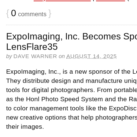
{
0
}
comments
ExpoImaging, Inc. Becomes Spo
LensFlare35
by
DAVE WARNER
on
AUGUST 14, 2025
ExpoImaging, Inc., is a new sponsor of the 
They distribute design and manufacture uni
tools for digital photographers. From portabl
as the Honl Photo Speed System and the Ray 
to color management tools like the ExpoDisc,
new creative options that help photographers
their images.