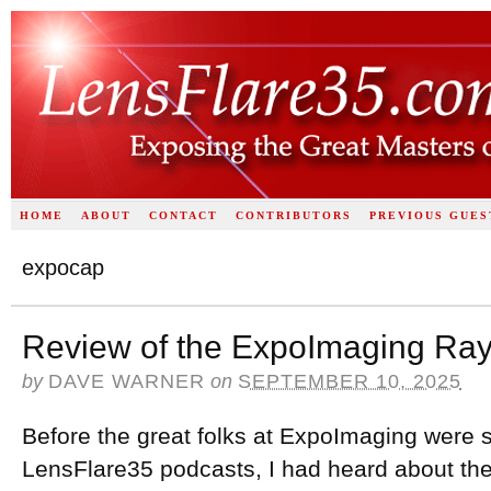
HOME
ABOUT
CONTACT
CONTRIBUTORS
PREVIOUS GUES
expocap
Review of the ExpoImaging Ray
by
DAVE WARNER
on
SEPTEMBER 10, 2025
Before the great folks at ExpoImaging were 
LensFlare35 podcasts, I had heard about the