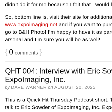
didn’t do it for me because I felt that I would 
So, bottom line is, visit their site for addition
www.expoimaging.net
and if you want to pur
go to B&H Photo! I’m happy to have it as pa
arsenal and I’m sure you will be as well!
{
0
}
comments
QHT 004: Interview with Eric So
ExpoImaging, Inc.
by
DAVE WARNER
on
AUGUST 20, 2025
This is a Quick Hit Thursday Podcast short. 
talk to Eric Sowder of ExpoImaging, Inc. Exp