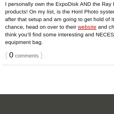
I personally own the ExpoDisk AND the Ray 
products! On my list, is the Honl Photo system
after that setup and am going to get hold of it
chance, head on over to their
website
and che
think you’ll find some interesting and NECE
equipment bag.
{
0
}
comments