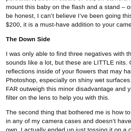
mount this baby on the flash and a stand – 
be honest, I can’t believe I’ve been going thi
$200, it is a must-have addition to your cam
The Down Side
I was only able to find three negatives with th
sounds like a lot, but these are LITTLE nits. 
reflections inside of your flowers that may ha
Photoshop, especially on shiny wet surface
FAR outweigh this minor disadvantage and yo
filter on the lens to help you with this.
The second thing that bothered me is how to car
in any of my camera cases and doesn’t have a
own. I actually ended up just tossing it on a 