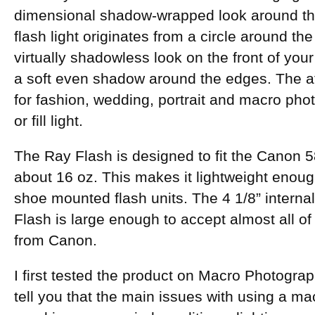
dimensional shadow-wrapped look around th
flash light originates from a circle around the
virtually shadowless look on the front of you
a soft even shadow around the edges. The at
for fashion, wedding, portrait and macro pho
or fill light.
The Ray Flash is designed to fit the Canon 5
about 16 oz. This makes it lightweight enoug
shoe mounted flash units. The 4 1/8” interna
Flash is large enough to accept almost all of
from Canon.
I first tested the product on Macro Photogra
tell you that the main issues with using a mac