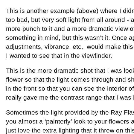
This is another example (above) where I didn
too bad, but very soft light from all around - a l
more punch to it and a more dramatic view of
something in mind, but this wasn’t it. Once 
adjustments, vibrance, etc., would make this
I wanted to see that in the viewfinder.
This is the more dramatic shot that I was loo
flower so that the light comes through and sho
in the front so that you can see the interior o
really gave me the contrast range that I was l
Sometimes the light provided by the Ray Flas
you almost a ‘painterly’ look to your flowers
just love the extra lighting that it threw on th