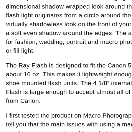
dimensional shadow-wrapped look around th
flash light originates from a circle around the
virtually shadowless look on the front of you
a soft even shadow around the edges. The at
for fashion, wedding, portrait and macro pho
or fill light.
The Ray Flash is designed to fit the Canon 5
about 16 oz. This makes it lightweight enoug
shoe mounted flash units. The 4 1/8” interna
Flash is large enough to accept almost all of
from Canon.
I first tested the product on Macro Photogra
tell you that the main issues with using a mac