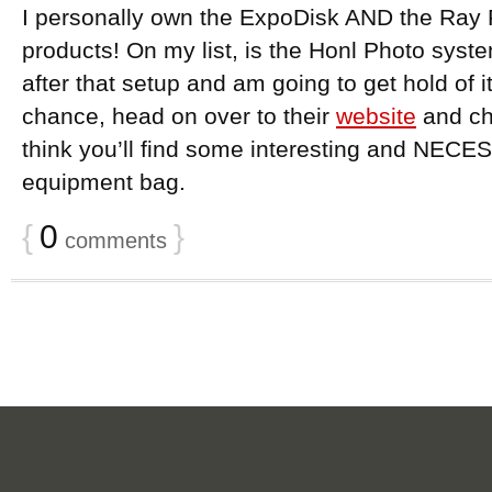
I personally own the ExpoDisk AND the Ray 
products! On my list, is the Honl Photo system
after that setup and am going to get hold of it
chance, head on over to their
website
and che
think you’ll find some interesting and NECE
equipment bag.
{
0
}
comments