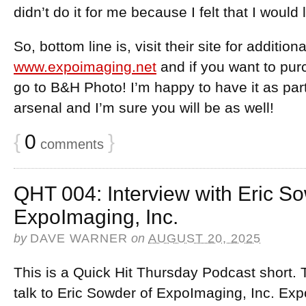
didn’t do it for me because I felt that I would 
So, bottom line is, visit their site for addition
www.expoimaging.net
and if you want to pur
go to B&H Photo! I’m happy to have it as pa
arsenal and I’m sure you will be as well!
{
0
}
comments
QHT 004: Interview with Eric So
ExpoImaging, Inc.
by
DAVE WARNER
on
AUGUST 20, 2025
This is a Quick Hit Thursday Podcast short. 
talk to Eric Sowder of ExpoImaging, Inc. Exp