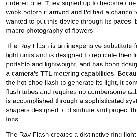
ordered one. They signed up to become one
week before it arrived and I’d had a chance to 
wanted to put this device through its paces,
macro photography of flowers.
The Ray Flash is an inexpensive substitute for
light units and is designed to replicate their li
portable and lightweight, and has been desi
a camera’s TTL metering capabilities. Becau
the hot-shoe flash to generate its light, it co
flash tubes and requires no cumbersome cable
is accomplished through a sophisticated syste
shapers designed to distribute and project th
lens.
The Ray Flash creates a distinctive ring light 