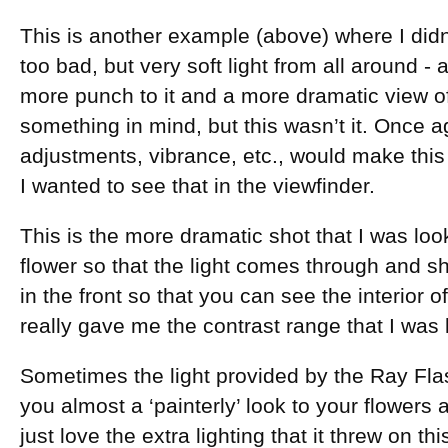
This is another example (above) where I didn
too bad, but very soft light from all around - a l
more punch to it and a more dramatic view of
something in mind, but this wasn’t it. Once 
adjustments, vibrance, etc., would make this
I wanted to see that in the viewfinder.
This is the more dramatic shot that I was loo
flower so that the light comes through and sho
in the front so that you can see the interior o
really gave me the contrast range that I was l
Sometimes the light provided by the Ray Flas
you almost a ‘painterly’ look to your flowers
just love the extra lighting that it threw on th