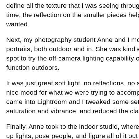
define all the texture that I was seeing throu
time, the reflection on the smaller pieces hel
wanted.
Next, my photography student Anne and I m
portraits, both outdoor and in. She was kind 
spot to try the off-camera lighting capability 
function outdoors.
It was just great soft light, no reflections, n
nice mood for what we were trying to accompl
came into Lightroom and I tweaked some set
saturation and vibrance, and reduced the clar
Finally, Anne took to the indoor studio, wher
up lights, pose people, and figure all of it out f