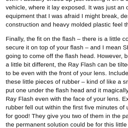
vehicle, where it lay exposed. It was just an
equipment that I was afraid I might break, de
construction and heavy molded plastic feel th
Finally, the fit on the flash – there is a little 
secure it on top of your flash – and I mean
going to come off the flash head. However, b
a little bit different, the Ray Flash can be ti
to be even with the front of your lens. Inclu
these little pieces of rubber – kind of like a
put one under the flash head and it magically
Ray Flash even with the face of your lens. Ex
rubber fell out within the first five minutes o
for good! They give you two of them in the p
the permanent solution could be for this littl