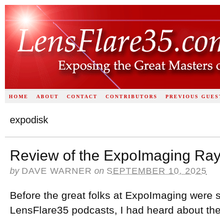
HOME
ABOUT
CONTACT
CONTRIBUTORS
PREVIOUS GUES
expodisk
Review of the ExpoImaging Ray
by
DAVE WARNER
on
SEPTEMBER 10, 2025
Before the great folks at ExpoImaging were 
LensFlare35 podcasts, I had heard about the