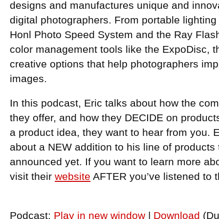
designs and manufactures unique and innovat
digital photographers. From portable lightin
Honl Photo Speed System and the Ray Flash r
color management tools like the ExpoDisc, t
creative options that help photographers impr
images.
In this podcast, Eric talks about how the co
they offer, and how they DECIDE on products.
a product idea, they want to hear from you. E
about a NEW addition to his line of products
announced yet. If you want to learn more ab
visit their
website
AFTER you’ve listened to 
Podcast:
Play in new window
|
Download
(Du