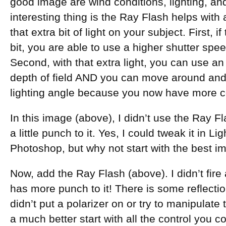
good image are wind conditions, lighting, and
interesting thing is the Ray Flash helps with 
that extra bit of light on your subject. First, i
bit, you are able to use a higher shutter speed 
Second, with that extra light, you can use an
depth of field AND you can move around and
lighting angle because you now have more cont
In this image (above), I didn’t use the Ray Fl
a little punch to it. Yes, I could tweak it in
Photoshop, but why not start with the best i
Now, add the Ray Flash (above). I didn’t fire 
has more punch to it! There is some reflection
didn’t put a polarizer on or try to manipulate
a much better start with all the control you co