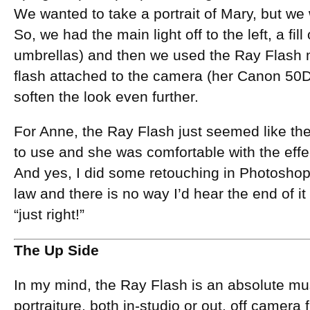
We wanted to take a portrait of Mary, but we
So, we had the main light off to the left, a fill
umbrellas) and then we used the Ray Flash 
flash attached to the camera (her Canon 50D) 
soften the look even further.
For Anne, the Ray Flash just seemed like the 
to use and she was comfortable with the effec
And yes, I did some retouching in Photoshop, 
law and there is no way I’d hear the end of it i
“just right!”
The Up Side
In my mind, the Ray Flash is an absolute mus
portraiture, both in-studio or out, off camera