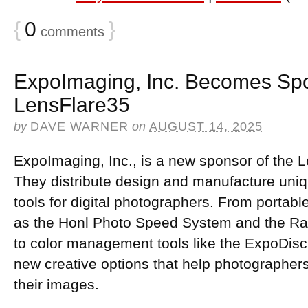
{
0
}
comments
ExpoImaging, Inc. Becomes Spo
LensFlare35
by
DAVE WARNER
on
AUGUST 14, 2025
ExpoImaging, Inc., is a new sponsor of the 
They distribute design and manufacture uni
tools for digital photographers. From portabl
as the Honl Photo Speed System and the Ray 
to color management tools like the ExpoDisc,
new creative options that help photographers
their images.