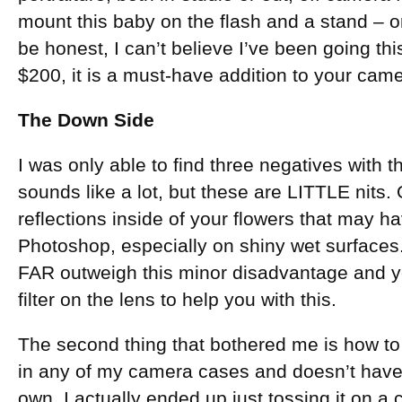
mount this baby on the flash and a stand – 
be honest, I can’t believe I’ve been going thi
$200, it is a must-have addition to your cam
The Down Side
I was only able to find three negatives with th
sounds like a lot, but these are LITTLE nits. 
reflections inside of your flowers that may ha
Photoshop, especially on shiny wet surface
FAR outweigh this minor disadvantage and yo
filter on the lens to help you with this.
The second thing that bothered me is how to car
in any of my camera cases and doesn’t have a
own. I actually ended up just tossing it on a 