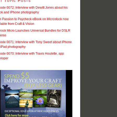
t Topic Posts
ode 0072: Interview with Dewitt Jones about his
ok and iPhone photography
m Passion to Paycheck eBook on Microstock now
lable from Craft & Vision
rock Micro Launches Universal Bundles for DSLR
eras
ode 0071: Interview with Tony Sweet about iPhone
 iPad photography
ode 0070: Interview with Travis Houlette, app
eloper