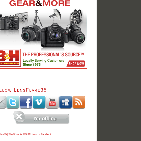
llow LensFlare35
lare35 | The Show for DSLR Users on Facebook