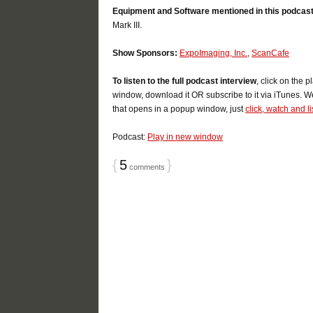
Equipment and Software mentioned in this podcast
Mark III.
Show Sponsors:
ExpoImaging, Inc.
,
ScanCafe
To listen to the full podcast interview
, click on the 
window, download it OR subscribe to it via iTunes. W
that opens in a popup window, just
click, watch and l
Podcast:
Play in new window
{
5
}
comments