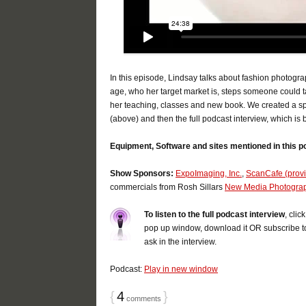
In this episode, Lindsay talks about fashion photogra
age, who her target market is, steps someone could ta
her teaching, classes and new book. We created a spe
(above) and then the full podcast interview, which is 
Equipment, Software and sites mentioned in this p
Show Sponsors:
ExpoImaging, Inc.
,
ScanCafe (provid
commercials from Rosh Sillars
New Media Photogra
To listen to the full podcast interview
, cli
pop up window, download it OR subscribe t
ask in the interview.
Podcast:
Play in new window
{
4
}
comments