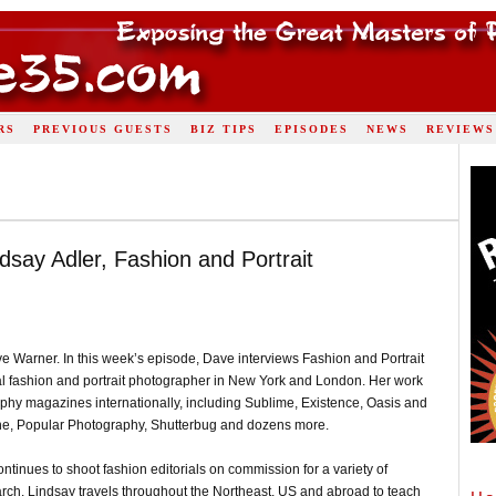
RS
PREVIOUS GUESTS
BIZ TIPS
EPISODES
NEWS
REVIEWS
dsay Adler, Fashion and Portrait
e Warner. In this week’s episode, Dave interviews Fashion and Portrait
nal fashion and portrait photographer in New York and London. Her work
phy magazines internationally, including Sublime, Existence, Oasis and
e, Popular Photography, Shutterbug and dozens more.
ntinues to shoot fashion editorials on commission for a variety of
 March. Lindsay travels throughout the Northeast, US and abroad to teach