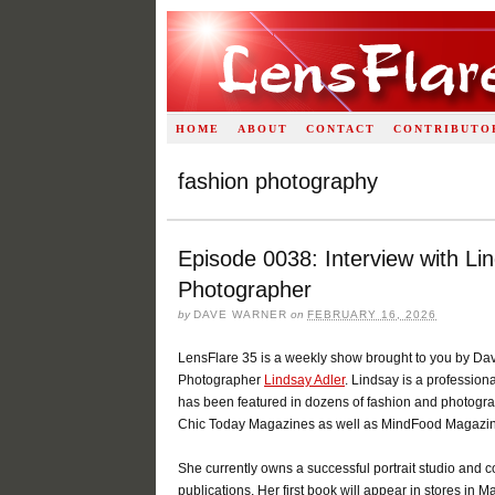
HOME
ABOUT
CONTACT
CONTRIBUTO
fashion photography
Episode 0038: Interview with Lin
Photographer
by
DAVE WARNER
on
FEBRUARY 16, 2026
LensFlare 35 is a weekly show brought to you by Dav
Photographer
Lindsay Adler
. Lindsay is a professio
has been featured in dozens of fashion and photogra
Chic Today Magazines as well as MindFood Magazin
She currently owns a successful portrait studio and co
publications. Her first book will appear in stores in