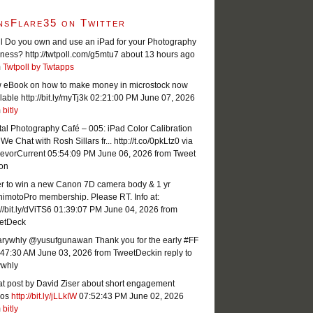
nsFlare35 on Twitter
l Do you own and use an iPad for your Photography
ness? http://twtpoll.com/g5mtu7
about 13 hours ago
m
Twtpoll by Twtapps
 eBook on how to make money in microstock now
lable http://bit.ly/myTj3k
02:21:00 PM June 07, 2026
m
bitly
tal Photography Café – 005: iPad Color Calibration
We Chat with Rosh Sillars fr... http://t.co/0pkLtz0 via
evorCurrent
05:54:09 PM June 06, 2026
from Tweet
ton
er to win a new Canon 7D camera body & 1 yr
imotoPro membership. Please RT. Info at:
://bit.ly/dViTS6
01:39:07 PM June 04, 2026
from
etDeck
rywhly @yusufgunawan Thank you for the early #FF
:47:30 AM June 03, 2026
from TweetDeck
in reply to
ywhly
t post by David Ziser about short engagement
eos
http://bit.ly/jLLkIW
07:52:43 PM June 02, 2026
m
bitly