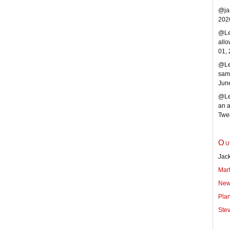
@ja
202
@Len
allo
01,
@Le
same
Jun
@Len
an a
Twe
Ou
Jack
Mar
New
Pla
Ste