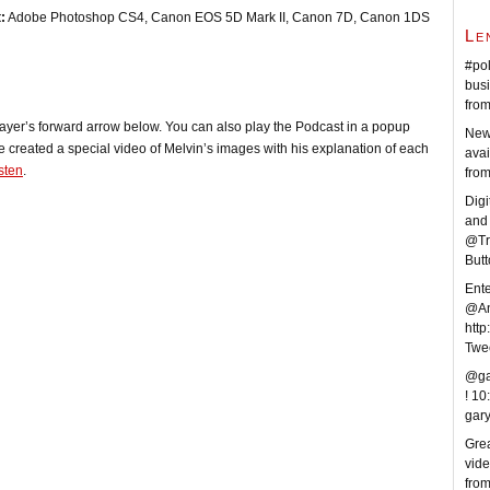
:
Adobe Photoshop CS4, Canon EOS 5D Mark II, Canon 7D, Canon 1DS
Le
#pol
busi
fro
player’s forward arrow below. You can also play the Podcast in a popup
New
e created a special video of Melvin’s images with his explanation of each
avai
isten
.
fro
Digi
and 
@Tr
But
Ent
@An
http
Twe
@ga
!
10
gar
Grea
vid
fro