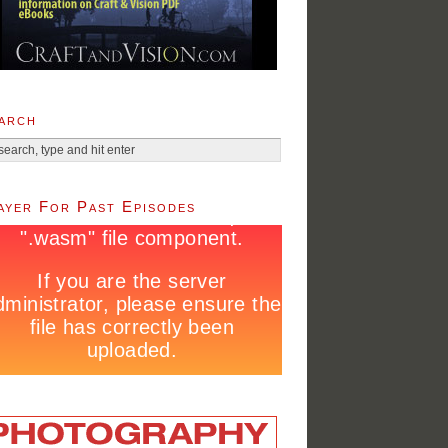
arch
ayer For Past Episodes