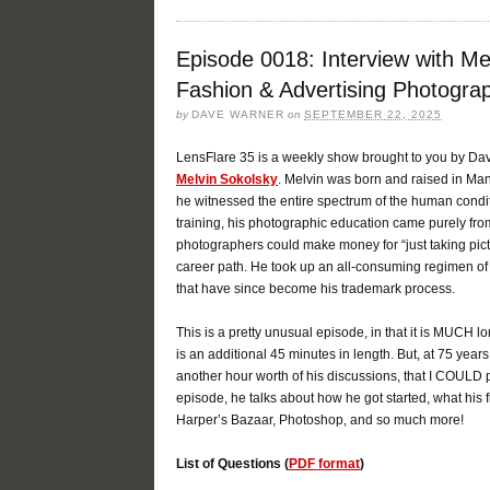
Episode 0018: Interview with Me
Fashion & Advertising Photogra
by
DAVE WARNER
on
SEPTEMBER 22, 2025
LensFlare 35 is a weekly show brought to you by Da
Melvin Sokolsky
. Melvin was born and raised in Man
he witnessed the entire spectrum of the human condit
training, his photographic education came purely from
photographers could make money for “just taking pict
career path. He took up an all-consuming regimen of
that have since become his trademark process.
This is a pretty unusual episode, in that it is MUCH 
is an additional 45 minutes in length. But, at 75 years 
another hour worth of his discussions, that I COULD 
episode, he talks about how he got started, what his 
Harper’s Bazaar, Photoshop, and so much more!
List of Questions (
PDF format
)