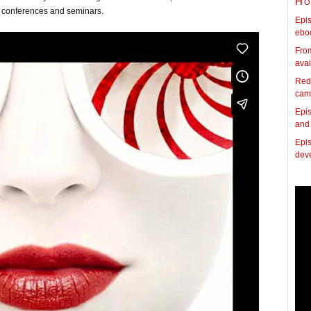
Ho
 conferences and seminars.
Epis
ebo
Fro
avai
Red
cam
Epis
and
Epis
dev