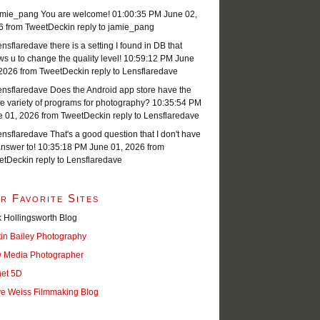
mie_pang You are welcome!
01:00:35 PM June 02,
6
from TweetDeck
in reply to jamie_pang
sflaredave there is a setting I found in DB that
ws u to change the quality level!
10:59:12 PM June
 2026
from TweetDeck
in reply to Lensflaredave
nsflaredave Does the Android app store have the
 variety of programs for photography?
10:35:54 PM
e 01, 2026
from TweetDeck
in reply to Lensflaredave
sflaredave That's a good question that I don't have
nswer to!
10:35:18 PM June 01, 2026
from
etDeck
in reply to Lensflaredave
r Favorite Sites
 Hollingsworth Blog
tin Bailey Photography
 Media Photographer
net 5D
ve Weiss Filmmaking Blog