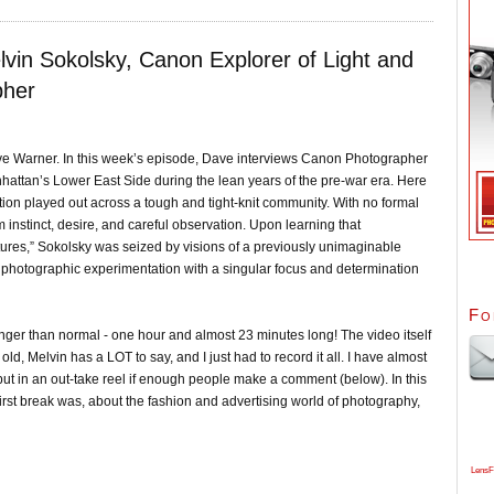
lvin Sokolsky, Canon Explorer of Light and
pher
ve Warner. In this week’s episode, Dave interviews Canon Photographer
hattan’s Lower East Side during the lean years of the pre-war era. Here
ion played out across a tough and tight-knit community. With no formal
 instinct, desire, and careful observation. Upon learning that
ures,” Sokolsky was seized by visions of a previously unimaginable
 photographic experimentation with a singular focus and determination
Fo
longer than normal - one hour and almost 23 minutes long! The video itself
old, Melvin has a LOT to say, and I just had to record it all. I have almost
put in an out-take reel if enough people make a comment (below). In this
first break was, about the fashion and advertising world of photography,
LensF