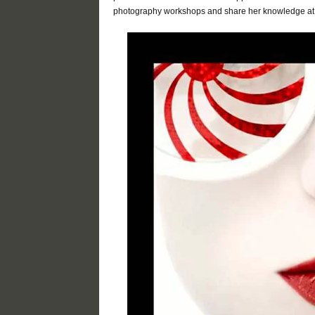
photography workshops and share her knowledge at