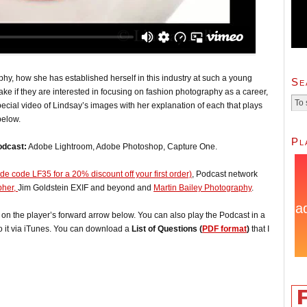
phy, how she has established herself in this industry at such a young
Se
ke if they are interested in focusing on fashion photography as a career,
cial video of Lindsay’s images with her explanation of each that plays
below.
Pl
odcast:
Adobe Lightroom, Adobe Photoshop, Capture One.
e code LF35 for a 20% discount off your first order)
, Podcast network
pher,
Jim Goldstein EXIF and beyond and
Martin Bailey Photography
.
ck on the player’s forward arrow below. You can also play the Podcast in a
o it via iTunes. You can download a
List of Questions (
PDF format
)
that I