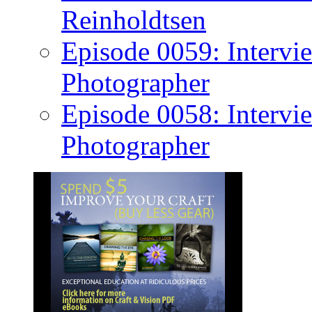
Reinholdtsen
Episode 0059: Intervi
Photographer
Episode 0058: Intervi
Photographer