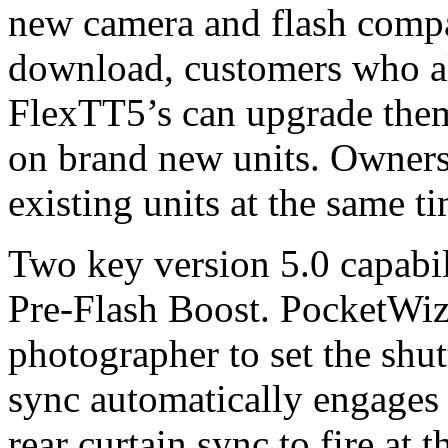
new camera and flash compat
download, customers who 
FlexTT5’s can upgrade them
on brand new units. Owners
existing units at the same 
Two key version 5.0 capabil
Pre-Flash Boost. PocketWiza
photographer to set the shut
sync automatically engages 
rear curtain sync to fire at 