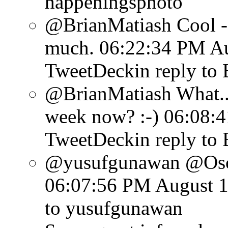
happeningsphoto
@BrianMatiash Cool - y
much.
06:22:34 PM Au
TweetDeck
in reply to
@BrianMatiash What...
week now? :-)
06:08:4
TweetDeck
in reply to
@yusufgunawan @Osca
06:07:56 PM August 1
to yusufgunawan