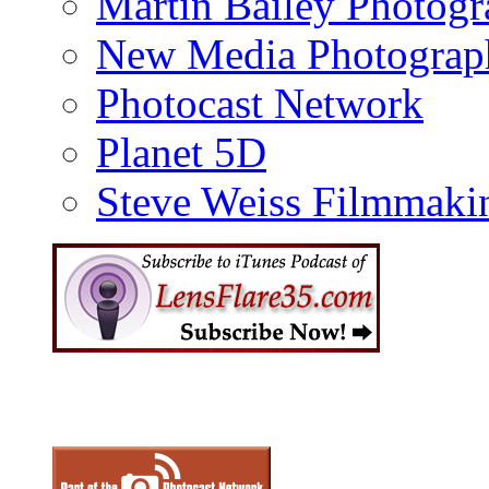
Martin Bailey Photog
New Media Photograp
Photocast Network
Planet 5D
Steve Weiss Filmmaki