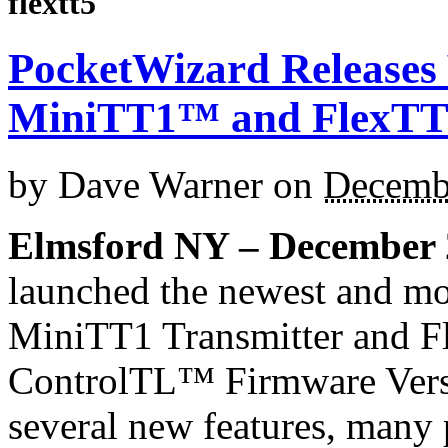
flextt5
PocketWizard Releases 
MiniTT1™ and FlexT
by
Dave Warner
on
Decemb
Elmsford NY – December 
launched the newest and mo
MiniTT1 Transmitter and F
ControlTL™ Firmware Versi
several new features, man