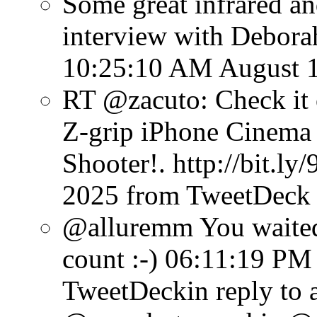
Some great infrared an
interview with Debora
10:25:10 AM August 1
RT @zacuto: Check it
Z-grip iPhone Cinema 
Shooter!. http://bit.ly
2025
from TweetDeck
@alluremm You waited 
count :-)
06:11:19 PM 
TweetDeck
in reply to