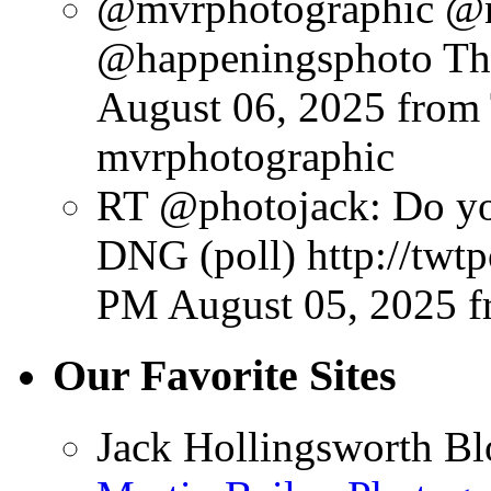
@mvrphotographic @
@happeningsphoto Tha
August 06, 2025
from
mvrphotographic
RT @photojack: Do yo
DNG (poll) http://twt
PM August 05, 2025
f
Our Favorite Sites
Jack Hollingsworth Bl