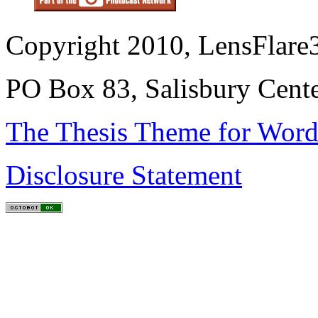
Copyright 2010, LensFlare3
PO Box 83, Salisbury Cen
The Thesis Theme for Word
Disclosure Statement