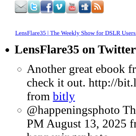
LensFlare35 | The Weekly Show for DSLR Users
LensFlare35 on Twitter
Another great ebook fr
check it out. http://bi
from
bitly
@happeningsphoto Tha
PM August 13, 2025
f