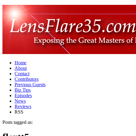
Home
About
Contact
Contributors
Previous Guests
Biz Tips
Episodes
News
Reviews
RSS
Posts tagged as: