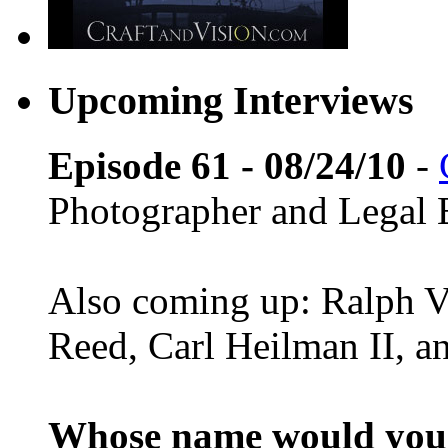
Upcoming Interviews
Episode 61 - 08/24/10
-
Photographer and Legal 
Also coming up: Ralph Ve
Reed, Carl Heilman II, 
Whose name would you l