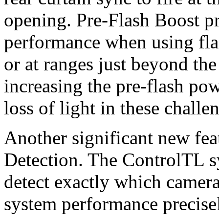
opening. Pre-Flash Boost 
performance when using flas
or at ranges just beyond th
increasing the pre-flash po
loss of light in these chall
Another significant new fe
Detection. The ControlTL s
detect exactly which camera
system performance precise