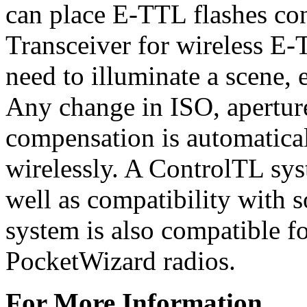
can place E-TTL flashes co
Transceiver for wireless E
need to illuminate a scene, 
Any change in ISO, aperture
compensation is automatica
wirelessly. A ControlTL sys
well as compatibility with 
system is also compatible fo
PocketWizard radios.
For More Information