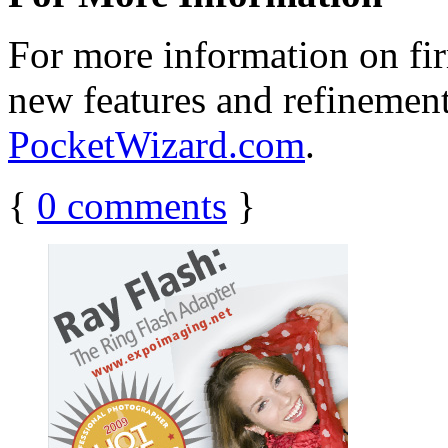
For more information on fir
new features and refinements
PocketWizard.com
.
{
0
comments
}