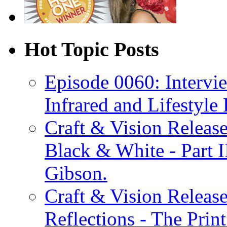
Hot Topic Posts
Episode 0060: Intervi
Infrared and Lifestyle
Craft & Vision Releas
Black & White - Part 
Gibson.
Craft & Vision Releas
Reflections - The Prin