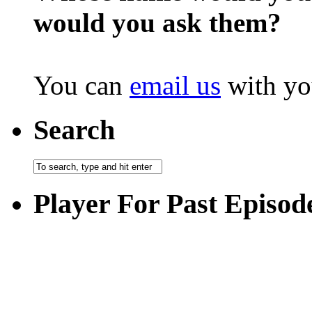
would you ask them?
You can
email us
with yo
Search
Player For Past Episod