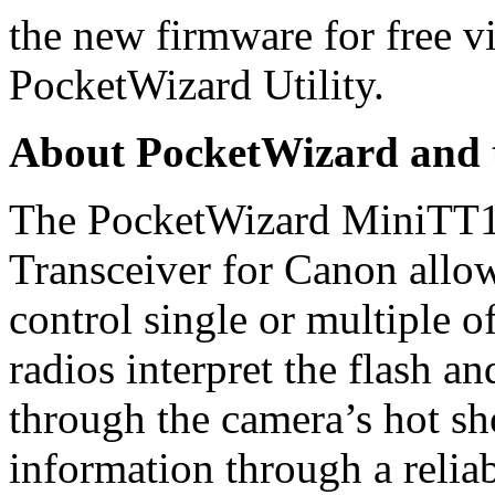
the new firmware for free vi
PocketWizard Utility.
About PocketWizard and 
The PocketWizard MiniTT1
Transceiver for Canon allow
control single or multiple o
radios interpret the flash 
through the camera’s hot sho
information through a relia