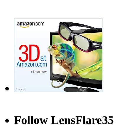
Follow LensFlare35