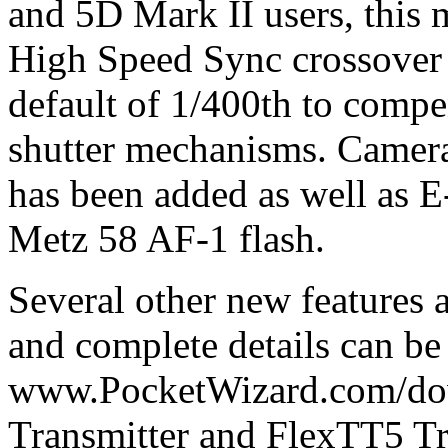
and 5D Mark II users, this m
High Speed Sync crossover 
default of 1/400th to compe
shutter mechanisms. Camera
has been added as well as E
Metz 58 AF-1 flash.
Several other new features
and complete details can be
www.PocketWizard.com/do
Transmitter and FlexTT5 Tr