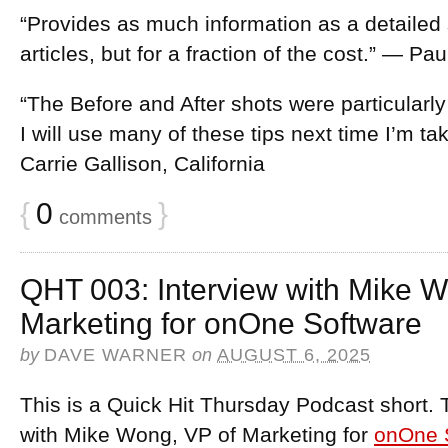
“Provides as much information as a detailed
articles, but for a fraction of the cost.” — Pa
“The Before and After shots were particularly
I will use many of these tips next time I’m t
Carrie Gallison, California
{
0
}
comments
QHT 003: Interview with Mike W
Marketing for onOne Software
by
DAVE WARNER
on
AUGUST 6, 2025
This is a Quick Hit Thursday Podcast short. 
with Mike Wong, VP of Marketing for
onOne 