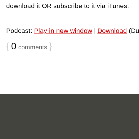
download it OR subscribe to it via iTunes.
Podcast:
Play in new window
|
Download
(Du
{
0
}
comments