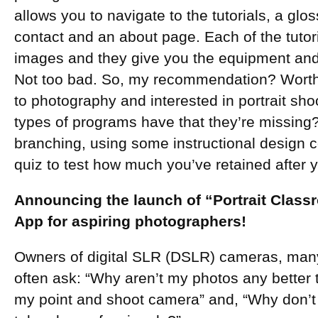
allows you to navigate to the tutorials, a glo
contact and an about page. Each of the tutor
images and they give you the equipment and 
Not too bad. So, my recommendation? Worth 
to photography and interested in portrait sh
types of programs have that they’re missing
branching, using some instructional design 
quiz to test how much you’ve retained after yo
Announcing the launch of “Portrait Class
App for aspiring photographers!
Owners of digital SLR (DSLR) cameras, man
often ask: “Why aren’t my photos any better 
my point and shoot camera” and, “Why don’t 