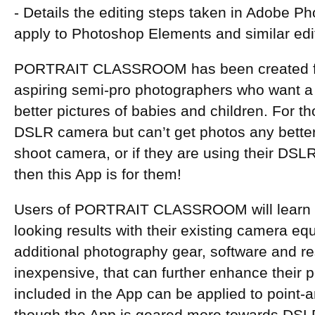
- Details the editing steps taken in Adobe Pho
apply to Photoshop Elements and similar ed
PORTRAIT CLASSROOM has been created for
aspiring semi-pro photographers who want a
better pictures of babies and children. For 
DSLR camera but can’t get photos any better 
shoot camera, or if they are using their DSL
then this App is for them!
Users of PORTRAIT CLASSROOM will learn h
looking results with their existing camera e
additional photography gear, software and re
inexpensive, that can further enhance their po
included in the App can be applied to point-