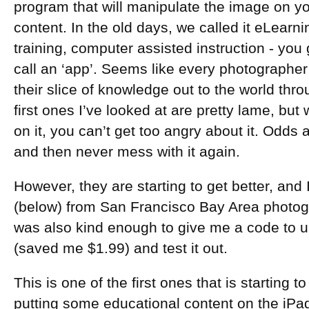
program that will manipulate the image on yo
content. In the old days, we called it eLear
training, computer assisted instruction - you g
call an ‘app’. Seems like every photographer 
their slice of knowledge out to the world th
first ones I’ve looked at are pretty lame, bu
on it, you can’t get too angry about it. Odds a
and then never mess with it again.
However, they are starting to get better, and 
(below) from San Francisco Bay Area photog
was also kind enough to give me a code to u
(saved me $1.99) and test it out.
This is one of the first ones that is starting to
putting some educational content on the iPa