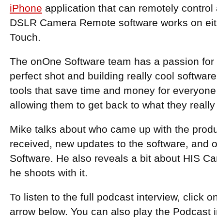
iPhone
application that can remotely contro
DSLR Camera Remote software works on eith
Touch.
The onOne Software team has a passion for t
perfect shot and building really cool software.
tools that save time and money for everyon
allowing them to get back to what they really
Mike talks about who came up with the produ
received, new updates to the software, and
Software. He also reveals a bit about HIS 
he shoots with it.
To listen to the full podcast interview, click 
arrow below. You can also play the Podcast 