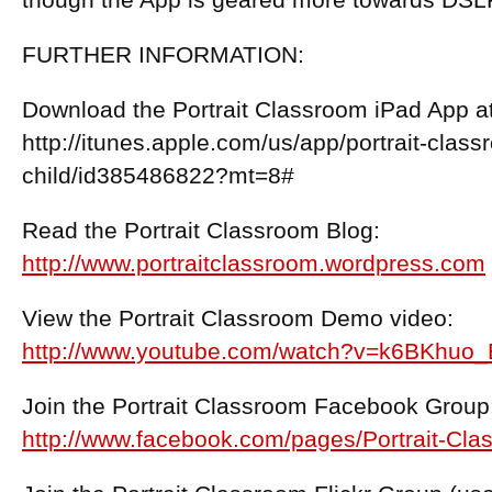
though the App is geared more towards DS
FURTHER INFORMATION:
Download the Portrait Classroom iPad App at 
http://itunes.apple.com/us/app/portrait-clas
child/id385486822?mt=8#
Read the Portrait Classroom Blog:
http://www.portraitclassroom.wordpress.com
View the Portrait Classroom Demo video:
http://www.youtube.com/watch?v=k6BKhuo
Join the Portrait Classroom Facebook Group
http://www.facebook.com/pages/Portrait-C