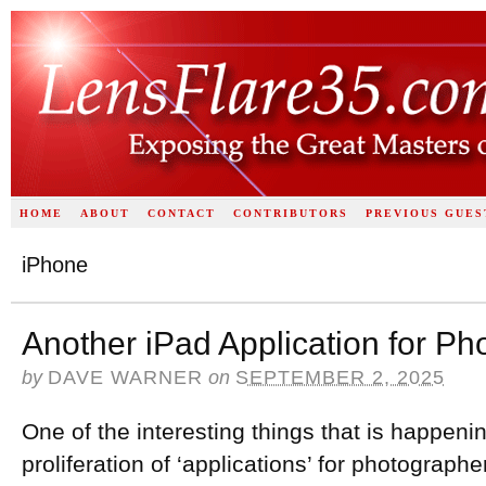
HOME
ABOUT
CONTACT
CONTRIBUTORS
PREVIOUS GUES
iPhone
Another iPad Application for P
by
DAVE WARNER
on
SEPTEMBER 2, 2025
One of the interesting things that is happenin
proliferation of ‘applications’ for photograph