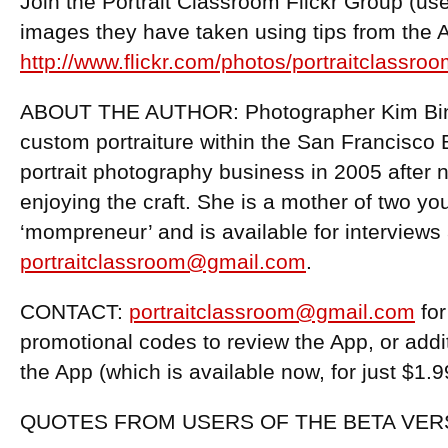
Join the Portrait Classroom Flickr Group (us
images they have taken using tips from the 
http://www.flickr.com/photos/portraitclassroo
ABOUT THE AUTHOR: Photographer Kim Binfi
custom portraiture within the San Francisco
portrait photography business in 2005 after 
enjoying the craft. She is a mother of two yo
‘mompreneur’ and is available for interviews 
portraitclassroom@gmail.com
.
CONTACT:
portraitclassroom@gmail.com
for
promotional codes to review the App, or addi
the App (which is available now, for just $1.
QUOTES FROM USERS OF THE BETA VER