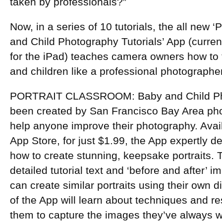
taken by professionals?”
Now, in a series of 10 tutorials, the all new 
and Child Photography Tutorials’ App (current
for the iPad) teaches camera owners how to t
and children like a professional photographe
PORTRAIT CLASSROOM: Baby and Child Pho
been created by San Francisco Bay Area phot
help anyone improve their photography. Avai
App Store, for just $1.99, the App expertly de
how to create stunning, keepsake portraits. 
detailed tutorial text and ‘before and after’
can create similar portraits using their own 
of the App will learn about techniques and re
them to capture the images they’ve always 