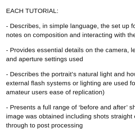
EACH TUTORIAL:
- Describes, in simple language, the set up fo
notes on composition and interacting with th
- Provides essential details on the camera, l
and aperture settings used
- Describes the portrait’s natural light and how
external flash systems or lighting are used fo
amateur users ease of replication)
- Presents a full range of ‘before and after’ 
image was obtained including shots straight
through to post processing