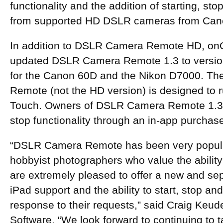
functionality and the addition of starting, st
from supported HD DSLR cameras from Can
In addition to DSLR Camera Remote HD, on
updated DSLR Camera Remote 1.3 to version
for the Canon 60D and the Nikon D7000. Th
Remote (not the HD version) is designed to 
Touch. Owners of DSLR Camera Remote 1.3 
stop functionality through an in-app purchas
“DSLR Camera Remote has been very popular
hobbyist photographers who value the abilit
are extremely pleased to offer a new and se
iPad support and the ability to start, stop and
response to their requests,” said Craig Keud
Software. “We look forward to continuing to