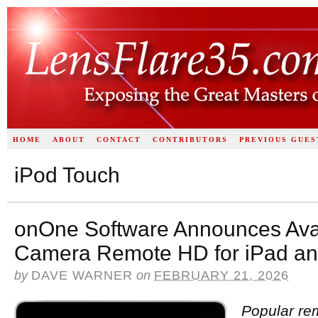
HOME
ABOUT
CONTACT
CONTRIBUTORS
PREVIOUS GUES
iPod Touch
onOne Software Announces Avai
Camera Remote HD for iPad an
by
DAVE WARNER
on
FEBRUARY 21, 2026
Popular re