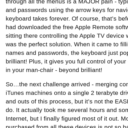
through all the menus is a MAJOR pain - typ
and passwords using the arrow keys for navi
keyboard takes forever. Of course, that’s be
had downloaded the free Apple Remote softwa
sitting there controlling the Apple TV device 
was the perfect solution. When it came to fil
names and passwords, the keyboard just po
brilliant! Plus, it gives you full control of yo
in your man-chair - beyond brilliant!
So…the next challenge arrived - merging cont
iTunes machines onto a single 2 terabyte driv
and outs of this process, but it’s not the EAS
do. It actually took me several hours and s
Internet, but I finally figured most of it out.
purchased from all these devices is not so ba