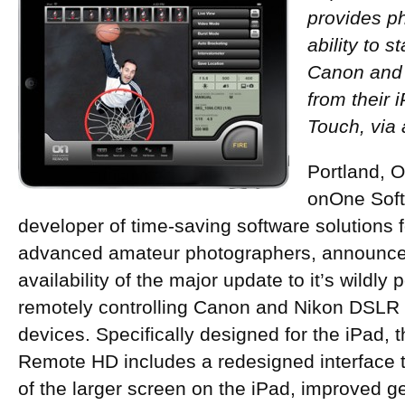
provides p
ability to s
Canon and
from their 
Touch, via
Portland, 
onOne Softw
developer of time-saving software solutions 
advanced amateur photographers, announce
availability of the major update to it’s wildly 
remotely controlling Canon and Nikon DSLR
devices. Specifically designed for the iPad
Remote HD includes a redesigned interface t
of the larger screen on the iPad, improved 