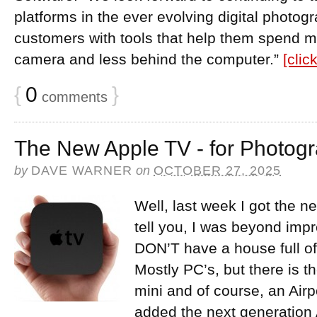
platforms in the ever evolving digital photog
customers with tools that help them spend m
camera and less behind the computer.”
[clic
{
0
}
comments
The New Apple TV - for Photog
by
DAVE WARNER
on
OCTOBER 27, 2025
Well, last week I got the 
tell you, I was beyond im
DON’T have a house full of
Mostly PC’s, but there is 
mini and of course, an Airp
added the next generation 