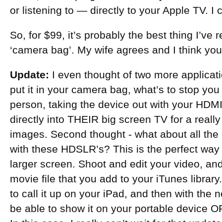
or listening to — directly to your Apple TV. I c
So, for $99, it’s probably the best thing I’ve
‘camera bag’. My wife agrees and I think you 
Update:
I even thought of two more applicati
put it in your camera bag, what’s to stop you f
person, taking the device out with your HDM
directly into THEIR big screen TV for a really
images. Second thought - what about all the
with these HDSLR’s? This is the perfect wa
larger screen. Shoot and edit your video, and 
movie file that you add to your iTunes library.
to call it up on your iPad, and then with the 
be able to show it on your portable device OR