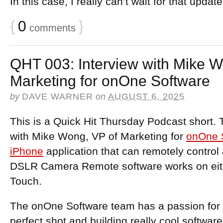
In this case, I really can’t wait for that updat
{
0
}
comments
QHT 003: Interview with Mike W
Marketing for onOne Software
by
DAVE WARNER
on
AUGUST 6, 2025
This is a Quick Hit Thursday Podcast short. 
with Mike Wong, VP of Marketing for
onOne 
iPhone
application that can remotely contro
DSLR Camera Remote software works on eith
Touch.
The onOne Software team has a passion for t
perfect shot and building really cool software.