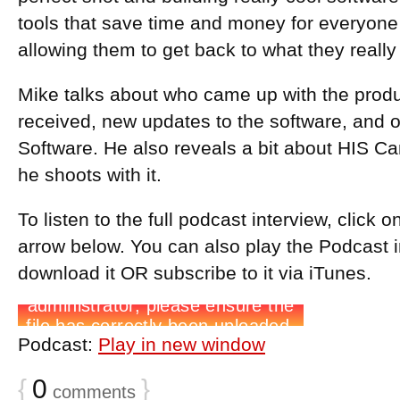
tools that save time and money for everyon
allowing them to get back to what they really
Mike talks about who came up with the produ
received, new updates to the software, and
Software. He also reveals a bit about HIS 
he shoots with it.
To listen to the full podcast interview, click 
arrow below. You can also play the Podcast 
download it OR subscribe to it via iTunes.
Podcast:
Play in new window
{
0
}
comments