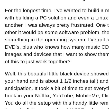
For the longest time, I’ve wanted to build a 
with building a PC solution and even a Linux
another, I was always pretty frustrated. One t
other it would be some software problem, the
something in the operating system. I’ve got a
DVD’s, plus who knows how many music CD’s,
images and devices that I want to show them o
of this to just work together?
Well, this beautiful little black device showed 
your hand and is about 1 1/2 inches tall) and 
anticipation. It took a bit of time to set eve
hook in your Netflix, YouTube, MobileMe, Fli
You do all the setup with this handy little re