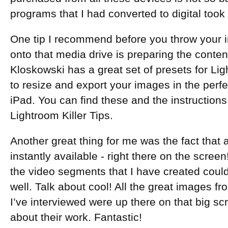
programs that I had converted to digital took
One tip I recommend before you throw your i
onto that media drive is preparing the content
Kloskowski has a great set of presets for Lig
to resize and export your images in the perfe
iPad. You can find these and the instruction
Lightroom Killer Tips.
Another great thing for me was the fact that
instantly available - right there on the screen!
the video segments that I have created cou
well. Talk about cool! All the great images f
I’ve interviewed were up there on that big sc
about their work. Fantastic!