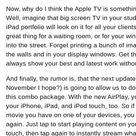
Now, why do I think the Apple TV is somethi
Well, imagine that big screen TV in your stud
iPad portfolio will look on it for all your cli
great thing for a waiting room, or for your wi
into the street. Forget printing a bunch of 
the walls and in your display windows. Get t
always show your best and latest work withou
And finally, the rumor is, that the next updat
November I hope?) is going to allow us to d
this combo package. With the new AirPlay, yo
your iPhone, iPad, and iPod touch, too. So if
movie you have on one of your devices, you d
again. Just tap to start playing content on yo
touch, then tap again to instantly stream wh