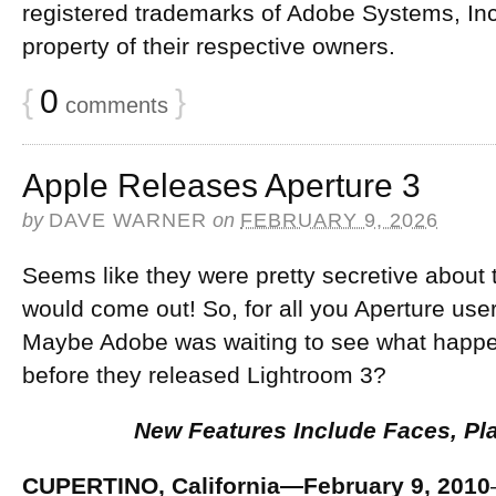
registered trademarks of Adobe Systems, Inc
property of their respective owners.
{
0
}
comments
Apple Releases Aperture 3
by
DAVE WARNER
on
FEBRUARY 9, 2026
Seems like they were pretty secretive about 
would come out! So, for all you Aperture user
Maybe Adobe was waiting to see what happen
before they released Lightroom 3?
New Features Include Faces, Pl
CUPERTINO, California—February 9, 2010