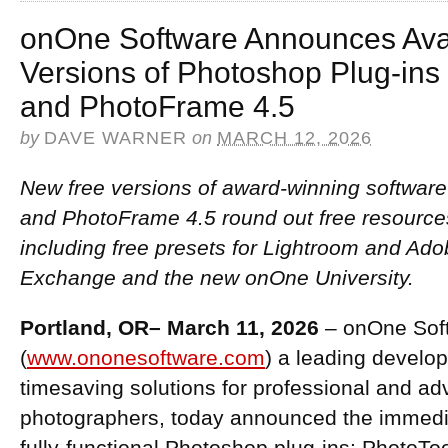
onOne Software Announces Avail
Versions of Photoshop Plug-ins
and PhotoFrame 4.5
by
DAVE WARNER
on
MARCH 12, 2026
New free versions of award-winning software
and PhotoFrame 4.5 round out free resource
including free presets for Lightroom and 
Exchange and the new onOne University.
Portland, OR– March 11, 2026
– onOne Soft
(
www.ononesoftware.com
) a leading develop
timesaving solutions for professional and a
photographers, today announced the immediat