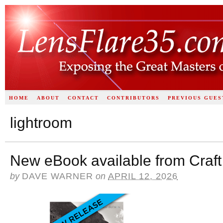
HOME
ABOUT
CONTACT
CONTRIBUTORS
PREVIOUS GUES
lightroom
New eBook available from Craft
by
DAVE WARNER
on
APRIL 12, 2026