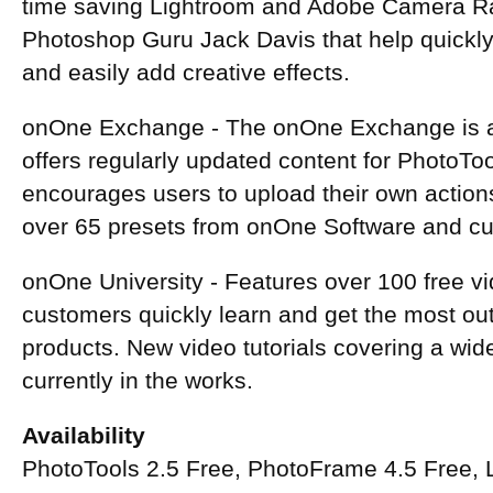
time saving Lightroom and Adobe Camera R
Photoshop Guru Jack Davis that help quickly
and easily add creative effects.
onOne Exchange - The onOne Exchange is a 
offers regularly updated content for PhotoT
encourages users to upload their own action
over 65 presets from onOne Software and cu
onOne University - Features over 100 free vid
customers quickly learn and get the most ou
products. New video tutorials covering a wid
currently in the works.
Availability
PhotoTools 2.5 Free, PhotoFrame 4.5 Free,