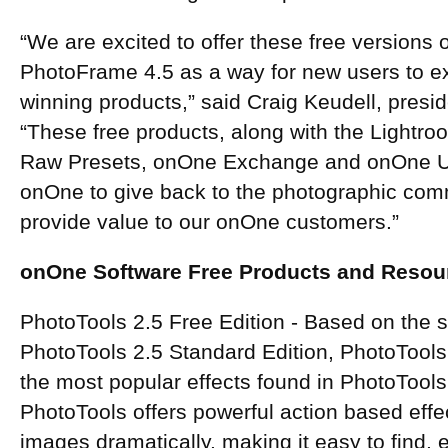
“We are excited to offer these free versions
PhotoFrame 4.5 as a way for new users to 
winning products,” said Craig Keudell, presi
“These free products, along with the Light
Raw Presets, onOne Exchange and onOne Uni
onOne to give back to the photographic comm
provide value to our onOne customers.”
onOne Software Free Products and Resour
PhotoTools 2.5 Free Edition - Based on the 
PhotoTools 2.5 Standard Edition, PhotoTools
the most popular effects found in PhotoTools
PhotoTools offers powerful action based effe
images dramatically, making it easy to find,