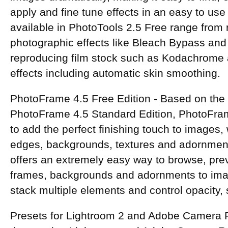
apply and fine tune effects in an easy to use
available in PhotoTools 2.5 Free range from 
photographic effects like Bleach Bypass and
reproducing film stock such as Kodachrome 
effects including automatic skin smoothing.
PhotoFrame 4.5 Free Edition - Based on the
PhotoFrame 4.5 Standard Edition, PhotoFra
to add the perfect finishing touch to images,
edges, backgrounds, textures and adornmen
offers an extremely easy way to browse, prev
frames, backgrounds and adornments to image
stack multiple elements and control opacity, 
Presets for Lightroom 2 and Adobe Camera 