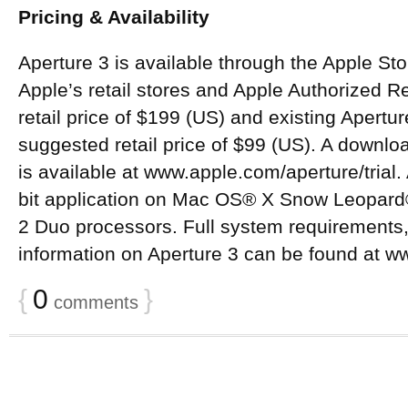
Pricing & Availability
Aperture 3 is available through the Apple S
Apple’s retail stores and Apple Authorized R
retail price of $199 (US) and existing Apertu
suggested retail price of $99 (US). A downloa
is available at www.apple.com/aperture/trial.
bit application on Mac OS® X Snow Leopard®
2 Duo processors. Full system requirements,
information on Aperture 3 can be found at w
{
0
}
comments