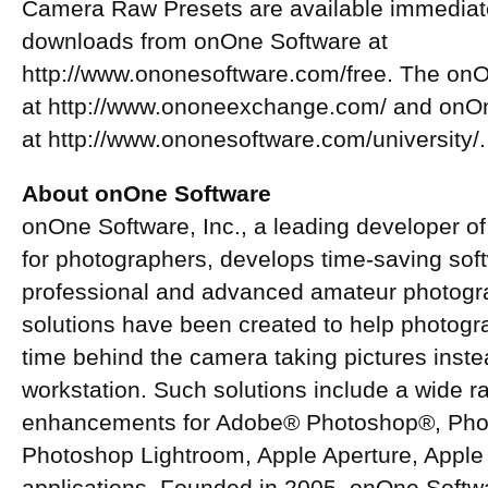
Camera Raw Presets are available immediate
downloads from onOne Software at
http://www.ononesoftware.com/free. The onO
at http://www.ononeexchange.com/ and onOne
at http://www.ononesoftware.com/university/.
About onOne Software
onOne Software, Inc., a leading developer of
for photographers, develops time-saving soft
professional and advanced amateur photogr
solutions have been created to help photogr
time behind the camera taking pictures inst
workstation. Such solutions include a wide r
enhancements for Adobe® Photoshop®, Pho
Photoshop Lightroom, Apple Aperture, Apple