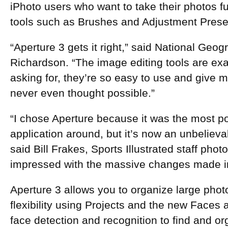
iPhoto users who want to take their photos fu
tools such as Brushes and Adjustment Prese
“Aperture 3 gets it right,” said National Geo
Richardson. “The image editing tools are ex
asking for, they’re so easy to use and give me
never even thought possible.”
“I chose Aperture because it was the most po
application around, but it’s now an unbelieva
said Bill Frakes, Sports Illustrated staff pho
impressed with the massive changes made in
Aperture 3 allows you to organize large phot
flexibility using Projects and the new Faces
face detection and recognition to find and o