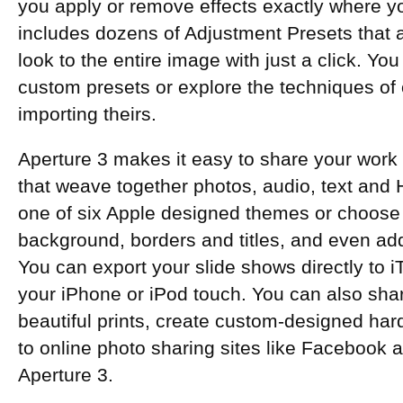
you apply or remove effects exactly where y
includes dozens of Adjustment Presets that ap
look to the entire image with just a click. Y
custom presets or explore the techniques of
importing theirs.
Aperture 3 makes it easy to share your work
that weave together photos, audio, text and 
one of six Apple designed themes or choose 
background, borders and titles, and even ad
You can export your slide shows directly to 
your iPhone or iPod touch. You can also sh
beautiful prints, create custom-designed ha
to online photo sharing sites like Facebook an
Aperture 3.