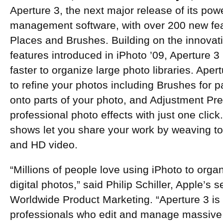
Aperture 3, the next major release of its pow
management software, with over 200 new fea
Places and Brushes. Building on the innova
features introduced in iPhoto ’09, Aperture 
faster to organize large photo libraries. Aper
to refine your photos including Brushes for 
onto parts of your photo, and Adjustment Pre
professional photo effects with just one clic
shows let you share your work by weaving to
and HD video.
“Millions of people love using iPhoto to organ
digital photos,” said Philip Schiller, Apple’s s
Worldwide Product Marketing. “Aperture 3 is
professionals who edit and manage massive l