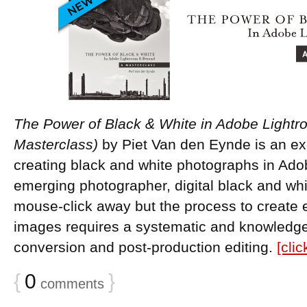
The Power of Black & White in Adobe Light
Masterclass)
by Piet Van den Eynde is an ex
creating black and white photographs in Ado
emerging photographer, digital black and whit
mouse-click away but the process to creat
images requires a systematic and knowledge
conversion and post-production editing.
[cli
{
0
}
comments