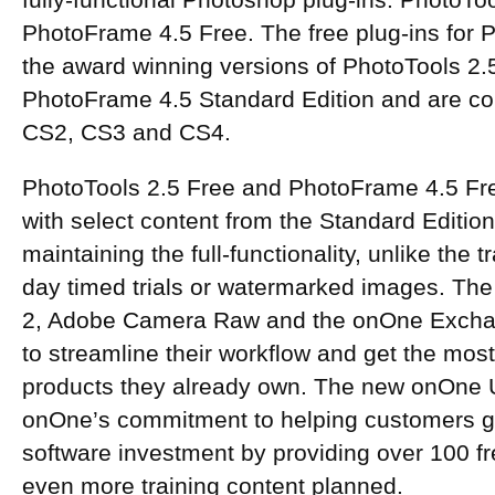
fully-functional Photoshop plug-ins: PhotoTo
PhotoFrame 4.5 Free. The free plug-ins for
the award winning versions of PhotoTools 2.
PhotoFrame 4.5 Standard Edition and are co
CS2, CS3 and CS4.
PhotoTools 2.5 Free and PhotoFrame 4.5 Fr
with select content from the Standard Edition
maintaining the full-functionality, unlike the tr
day timed trials or watermarked images. The 
2, Adobe Camera Raw and the onOne Excha
to streamline their workflow and get the mos
products they already own. The new onOne U
onOne’s commitment to helping customers get
software investment by providing over 100 fr
even more training content planned.