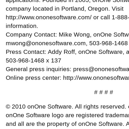
applications. Founded in 2005, onOne Softwar
company located in Portland, Oregon. Visit
http://www.ononesoftware.com/ or call 1-888-
information.
Company Contact: Mike Wong, onOne Softw
mwong@ononesoftware.com
, 503-968-1468
Press Contact: Addy Roff, onOne Software,
503-968-1468 x 137
General press inquiries:
press@ononesoftwa
Online press center: http://www.ononesoftwa
# # # #
© 2010 onOne Software. All rights reserved
onOne Software logo are registered trademar
and all are the property of onOne Software