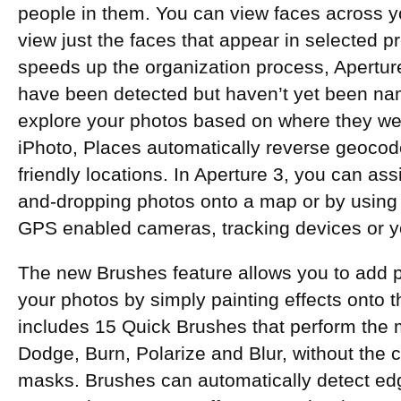
people in them. You can view faces across yo
view just the faces that appear in selected pr
speeds up the organization process, Aperture
have been detected but haven’t yet been na
explore your photos based on where they wer
iPhoto, Places automatically reverse geocod
friendly locations. In Aperture 3, you can as
and-dropping photos onto a map or by using 
GPS enabled cameras, tracking devices or y
The new Brushes feature allows you to add p
your photos by simply painting effects onto 
includes 15 Quick Brushes that perform the m
Dodge, Burn, Polarize and Blur, without the c
masks. Brushes can automatically detect edg